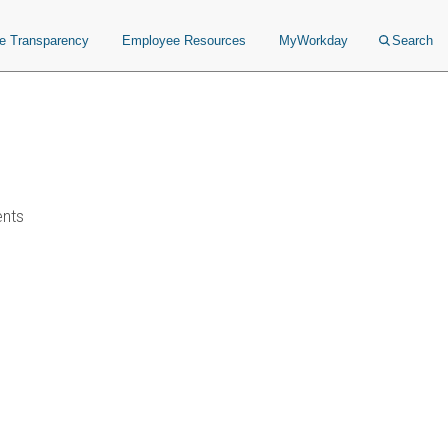
ce Transparency
Employee Resources
MyWorkday
Search
ents