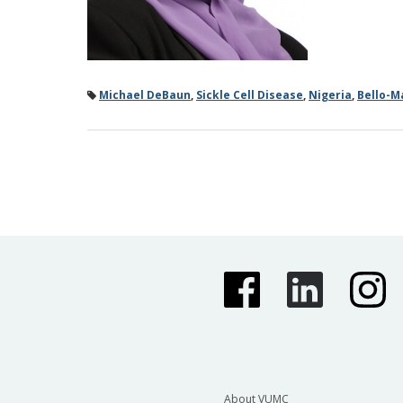
Michael DeBaun
,
Sickle Cell Disease
,
Nigeria
,
Bello-M
About VUMC