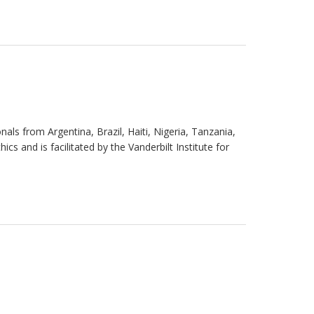
ls from Argentina, Brazil, Haiti, Nigeria, Tanzania,
s and is facilitated by the Vanderbilt Institute for