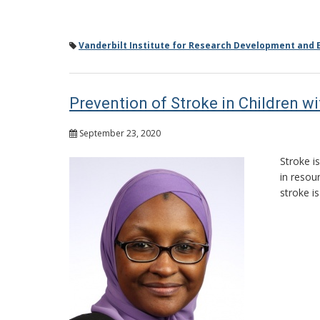
Vanderbilt Institute for Research Development and E
Prevention of Stroke in Children wi
September 23, 2020
Stroke i
in resou
stroke i