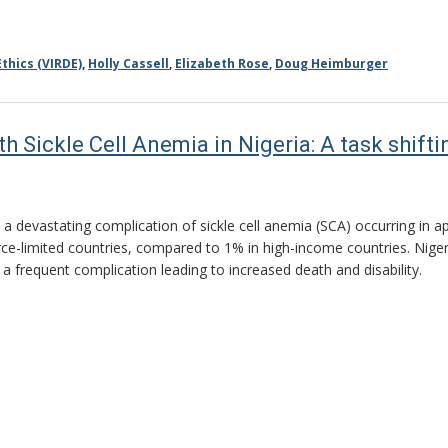
thics (VIRDE)
,
Holly Cassell
,
Elizabeth Rose
,
Doug Heimburger
th Sickle Cell Anemia in Nigeria: A task shif
s a devastating complication of sickle cell anemia (SCA) occurring in 
rce-limited countries, compared to 1% in high-income countries. Nige
s a frequent complication leading to increased death and disability.