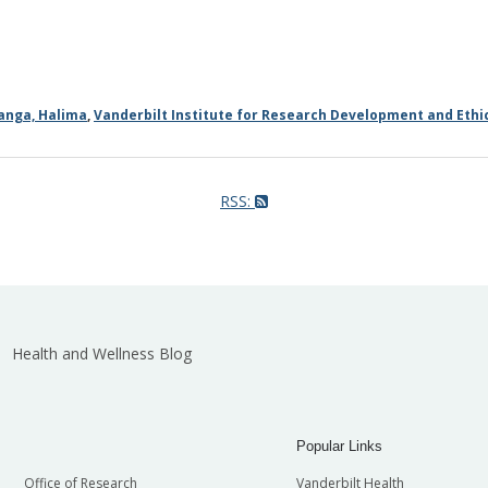
anga, Halima
,
Vanderbilt Institute for Research Development and Ethic
RSS:
Health and Wellness Blog
Popular Links
Office of Research
Vanderbilt Health