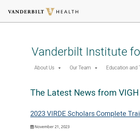
Skip
to
main
Vanderbilt Institute f
content
About Us
Our Team
Education and T
The Latest News from VIGH
2023 VIRDE Scholars Complete Trai
November 21, 2023