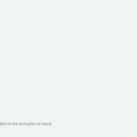
ted to the principles of equal