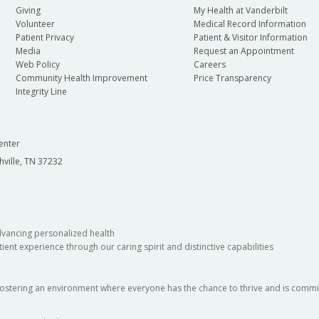
Giving
My Health at Vanderbilt
Volunteer
Medical Record Information
Patient Privacy
Patient & Visitor Information
Media
Request an Appointment
Web Policy
Careers
Community Health Improvement
Price Transparency
Integrity Line
enter
hville, TN 37232
dvancing personalized health
ient experience through our caring spirit and distinctive capabilities
fostering an environment where everyone has the chance to thrive and is commit