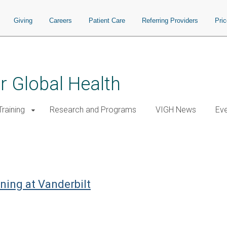
Giving
Careers
Patient Care
Referring Providers
Pri
or Global Health
raining
Research and Programs
VIGH News
Ev
ning at Vanderbilt