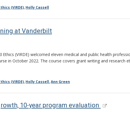
thics (VIRDE)
,
Holly Cassell
ning at Vanderbilt
 Ethics (VIRDE) welcomed eleven medical and public health professiona
se in October 2022. The course covers grant writing and research ethic
thics (VIRDE)
,
Holly Cassell
,
Ann Green
growth, 10-year program evaluation