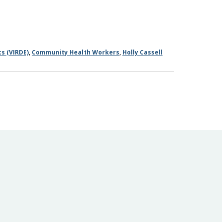
s (VIRDE)
,
Community Health Workers
,
Holly Cassell