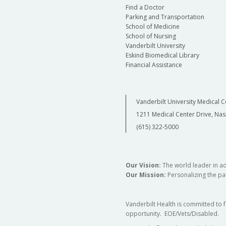
Find a Doctor
Parking and Transportation
School of Medicine
School of Nursing
Vanderbilt University
Eskind Biomedical Library
Financial Assistance
Vanderbilt University Medical C
1211 Medical Center Drive, Nas
(615) 322-5000
Our Vision:
The world leader in a
Our Mission:
Personalizing the pat
Vanderbilt Health is committed to 
opportunity. EOE/Vets/Disabled.