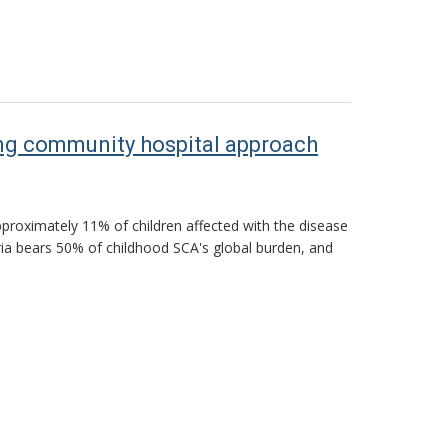
ting community hospital approach
approximately 11% of children affected with the disease
ria bears 50% of childhood SCA's global burden, and