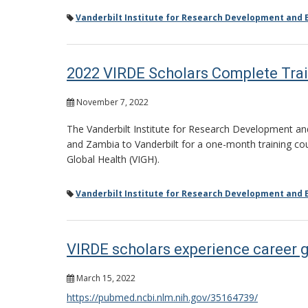
Vanderbilt Institute for Research Development and E
2022 VIRDE Scholars Complete Trai
November 7, 2022
The Vanderbilt Institute for Research Development and
and Zambia to Vanderbilt for a one-month training cour
Global Health (VIGH).
Vanderbilt Institute for Research Development and E
VIRDE scholars experience career 
March 15, 2022
https://pubmed.ncbi.nlm.nih.gov/35164739/