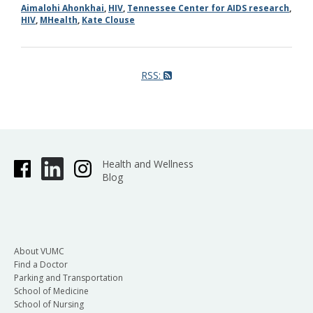
Aimalohi Ahonkhai
,
HIV
,
Tennessee Center for AIDS research
,
HIV
,
MHealth
,
Kate Clouse
RSS:
Health and Wellness
Blog
About VUMC
Find a Doctor
Parking and Transportation
School of Medicine
School of Nursing