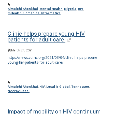
Aimalohi Ahonkhai
,
Mental Health
,
Nigeria
,
HIV
,
mHealth Biomedical Informatics
Clinic helps prepare young HIV
patients for adult care
March 24, 2021
https://news.vumc.org/2021/03/04/clinic-helps-prepare-
young-hiv-patients-for-adult-care/
Aimalohi Ahonkhai
,
HIV
,
Local is Global
,
Tennessee
,
Neerav Desai
Impact of mobility on HIV continuum