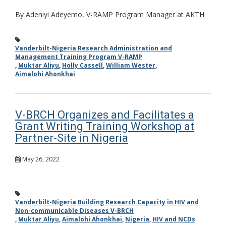
By Adeniyi Adeyemo, V-RAMP Program Manager at AKTH
Vanderbilt-Nigeria Research Administration and
Management Training Program V-RAMP
,
Muktar Aliyu
,
Holly Cassell
,
William Wester
,
Aimalohi Ahonkhai
V-BRCH Organizes and Facilitates a
Grant Writing Training Workshop at
Partner-Site in Nigeria
May 26, 2022
Vanderbilt-Nigeria Building Research Capacity in HIV and
Non-communicable Diseases V-BRCH
,
Muktar Aliyu
,
Aimalohi Ahonkhai
,
Nigeria
,
HIV and NCDs