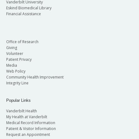
Vanderbilt University
Eskind Biomedical Library
Financial Assistance
Office of Research
Giving
Volunteer
Patient Privacy
Media
Web Policy
Community Health Improvement
Integrity Line
Popular Links
Vanderbilt Health
My Health at Vanderbilt
Medical Record Information
Patient & Visitor Information
Request an Appointment