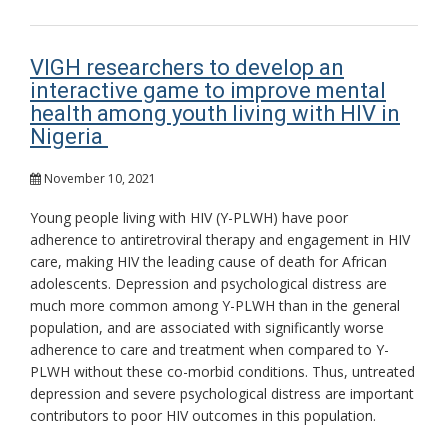
VIGH researchers to develop an
interactive game to improve mental
health among youth living with HIV in
Nigeria
November 10, 2021
Young people living with HIV (Y-PLWH) have poor
adherence to antiretroviral therapy and engagement in HIV
care, making HIV the leading cause of death for African
adolescents. Depression and psychological distress are
much more common among Y-PLWH than in the general
population, and are associated with significantly worse
adherence to care and treatment when compared to Y-
PLWH without these co-morbid conditions. Thus, untreated
depression and severe psychological distress are important
contributors to poor HIV outcomes in this population.