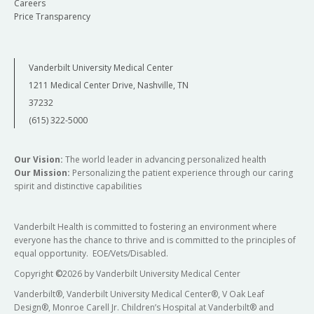
Careers
Price Transparency
Vanderbilt University Medical Center
1211 Medical Center Drive, Nashville, TN
37232
(615) 322-5000
Our Vision:
The world leader in advancing personalized health
Our Mission:
Personalizing the patient experience through our caring
spirit and distinctive capabilities
Vanderbilt Health is committed to fostering an environment where
everyone has the chance to thrive and is committed to the principles of
equal opportunity. EOE/Vets/Disabled.
Copyright
©
2026 by Vanderbilt University Medical Center
Vanderbilt®, Vanderbilt University Medical Center®, V Oak Leaf
Design®, Monroe Carell Jr. Children’s Hospital at Vanderbilt® and