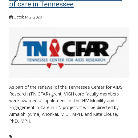
of care in Tennessee
October 2, 2020
As part of the renewal of the Tennessee Center for AIDS
Research (TN CFAR) grant, VIGH core faculty members
were awarded a supplement for the HIV Mobility and
Engagement in Care in TN project. It will be directed by
Aimalohi (Aima) Ahonkai, M.D., MPH, and Kate Clouse,
PhD, MPH.