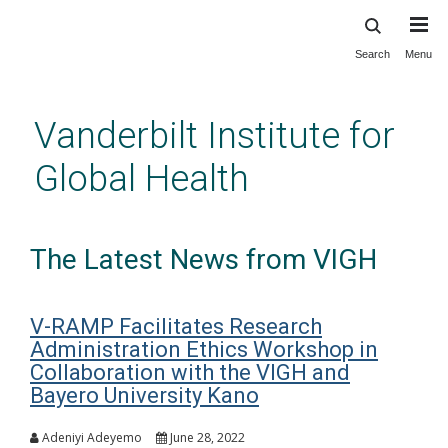
Search
Menu
Skip
to
main
Vanderbilt Institute for
content
Global Health
The Latest News from VIGH
V-RAMP Facilitates Research
Administration Ethics Workshop in
Collaboration with the VIGH and
Bayero University Kano
Adeniyi Adeyemo
June 28, 2022