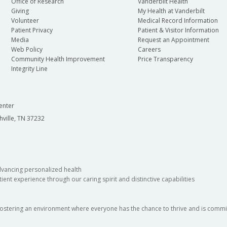
Office of Research
Vanderbilt Health
Giving
My Health at Vanderbilt
Volunteer
Medical Record Information
Patient Privacy
Patient & Visitor Information
Media
Request an Appointment
Web Policy
Careers
Community Health Improvement
Price Transparency
Integrity Line
enter
hville, TN 37232
dvancing personalized health
ient experience through our caring spirit and distinctive capabilities
fostering an environment where everyone has the chance to thrive and is commit