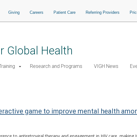
Giving
Careers
Patient Care
Referring Providers
Pri
or Global Health
raining
Research and Programs
VIGH News
Ev
eractive game to improve mental health among
ence to antiretroviral therapy and engagement in HIV care, making HI