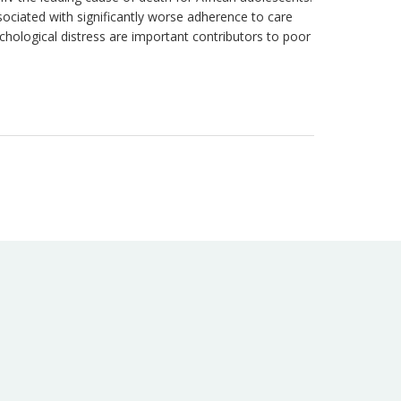
iated with significantly worse adherence to care
ological distress are important contributors to poor