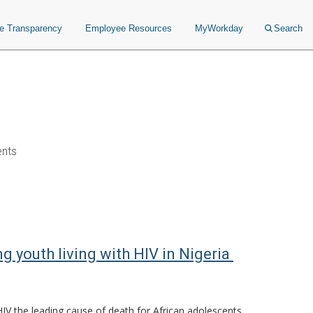
ce Transparency
Employee Resources
MyWorkday
Search
ents
 youth living with HIV in Nigeria
V the leading cause of death for African adolescents.