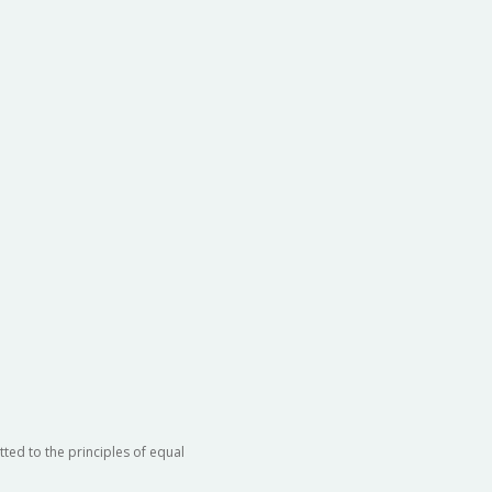
ted to the principles of equal