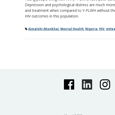
Depression and psychological distress are much more
and treatment when compared to Y-PLWH without these
HIV outcomes in this population.
Aimalohi Ahonkhai
,
Mental Health
,
Nigeria
,
HIV
,
mHeal