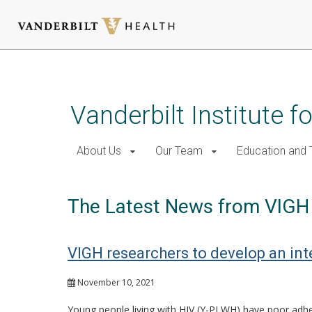
Skip
to
main
Vanderbilt Institute f
content
About Us
Our Team
Education and T
The Latest News from VIGH
VIGH researchers to develop an int
November 10, 2021
Young people living with HIV (Y-PLWH) have poor adher