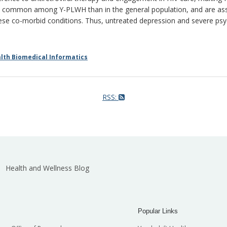
 common among Y-PLWH than in the general population, and are assoc
 co-morbid conditions. Thus, untreated depression and severe psych
th Biomedical Informatics
RSS:
Health and Wellness Blog
Popular Links