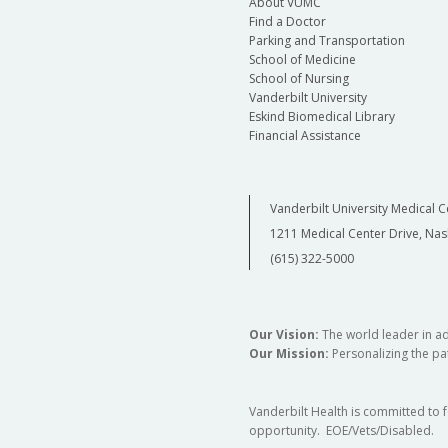
About VUMC
Find a Doctor
Parking and Transportation
School of Medicine
School of Nursing
Vanderbilt University
Eskind Biomedical Library
Financial Assistance
Vanderbilt University Medical C
1211 Medical Center Drive, Nas
(615) 322-5000
Our Vision:
The world leader in a
Our Mission:
Personalizing the pat
Vanderbilt Health is committed to 
opportunity. EOE/Vets/Disabled.