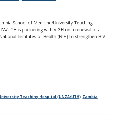
 Zambia School of Medicine/University Teaching
NZA/UTH is partnering with VIGH on a renewal of a
National Institutes of Health (NIH) to strengthen HIV-
University Teaching Hospital (UNZA/UTH)
,
Zambia
,