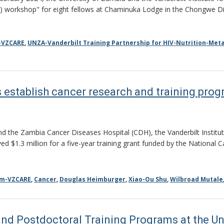
) workshop" for eight fellows at Chaminuka Lodge in the Chongwe Di
-VZCARE
,
UNZA-Vanderbilt Training Partnership for HIV-Nutrition-Meta
 establish cancer research and training pro
nd the Zambia Cancer Diseases Hospital (CDH), the Vanderbilt Institut
d $1.3 million for a five-year training grant funded by the National 
am-VZCARE
,
Cancer
,
Douglas Heimburger
,
Xiao-Ou Shu
,
Wilbroad Mutale
nd Postdoctoral Training Programs at the Un