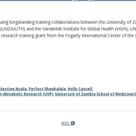
nuing longstanding training collaborations between the University of
 (UNZA/UTH) and the Vanderbilt Institute for Global Health (VIGH), U
r research training grant from the Fogarty International Center of the 
elestine Nzala
,
Perfect Shankalala
,
Holly Cassell
,
on-Metabolic Research (UVP)
,
University of Zambia School of Medicine/
RSS: