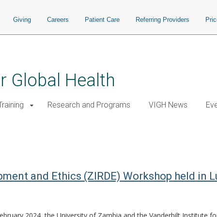
Giving
Careers
Patient Care
Referring Providers
Pri
or Global Health
raining
Research and Programs
VIGH News
Ev
pment and Ethics (ZIRDE) Workshop held in 
bruary 2024, the University of Zambia and the Vanderbilt Institute f