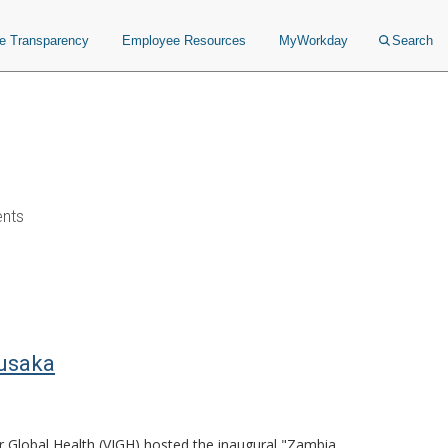
ce Transparency
Employee Resources
MyWorkday
Search
ents
Lusaka
or Global Health (VIGH) hosted the inaugural "Zambia