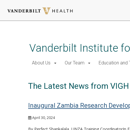
Skip
to
main
Vanderbilt Institute f
content
About Us
Our Team
Education and T
The Latest News from VIGH
Inaugural Zambia Research Develo
April 30, 2024
By Perfect Shankalala, UNZA Training CoordinatorIn Fe