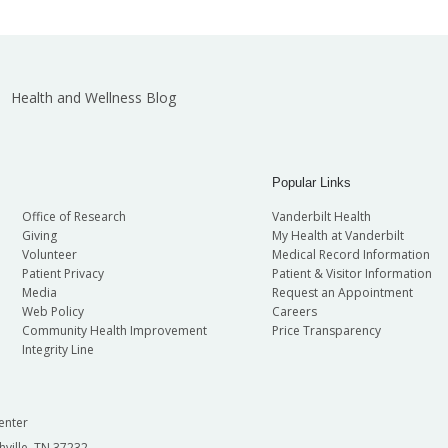
Health and Wellness Blog
Popular Links
Office of Research
Vanderbilt Health
Giving
My Health at Vanderbilt
Volunteer
Medical Record Information
Patient Privacy
Patient & Visitor Information
Media
Request an Appointment
Web Policy
Careers
Community Health Improvement
Price Transparency
Integrity Line
enter
hville, TN 37232