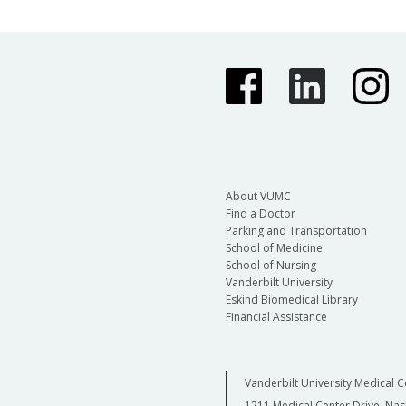
About VUMC
Find a Doctor
Parking and Transportation
School of Medicine
School of Nursing
Vanderbilt University
Eskind Biomedical Library
Financial Assistance
Vanderbilt University Medical C
1211 Medical Center Drive, Nas