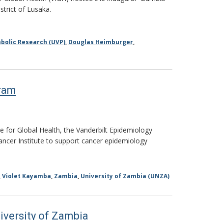
strict of Lusaka.
bolic Research (UVP)
,
Douglas Heimburger
,
gram
e for Global Health, the Vanderbilt Epidemiology
Cancer Institute to support cancer epidemiology
,
Violet Kayamba
,
Zambia
,
University of Zambia (UNZA)
iversity of Zambia