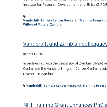
Institute for Research Development and Ethics (ZIRDE
Vanderbilt-Zambia Cancer Research Training Program
Wilbroad Mutale
,
Zambia
Vanderbilt and Zambian colleagues
April 19, 2022
In partnership with the University of Zambia (UNZA) a
Center and the Vanderbilt-Ingram Cancer Center receive
research in Zambia.
Vanderbilt-Zambia Cancer Research Training Progr
NIH Training Grant Enhances PhD a