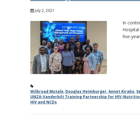
July 2, 2021
In conti
Hospital
five-yea
Wilbroad Mutale
,
Douglas Heimburger
,
Annet Kirabo
,
S
UNZA-Vanderbilt Training Partnership for HIV-Nutriti
HIV and NCDs