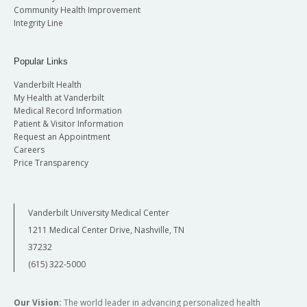
Community Health Improvement
Integrity Line
Popular Links
Vanderbilt Health
My Health at Vanderbilt
Medical Record Information
Patient & Visitor Information
Request an Appointment
Careers
Price Transparency
Vanderbilt University Medical Center
1211 Medical Center Drive, Nashville, TN
37232
(615) 322-5000
Our Vision:
The world leader in advancing personalized health