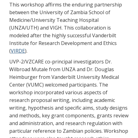
This workshop affirms the enduring partnership
between the University of Zambia School of
Medicine/University Teaching Hospital
(UNZA/UTH) and VIGH. This collaboration is
modeled after the highly successful Vanderbilt
Institute for Research Development and Ethics
(
VIRDE
).
UVP-2/VZCARE co-principal investigators Dr.
Wilbroad Mutale from UNZA and Dr. Douglas
Heimburger from Vanderbilt University Medical
Center (VUMC) welcomed participants. The
workshop incorporated various aspects of
research proposal writing, including academic
writing, hypothesis and specific aims, study designs
and methods, key grant components, grants review
and administration, and research regulation with
particular reference to Zambian policies. Workshop