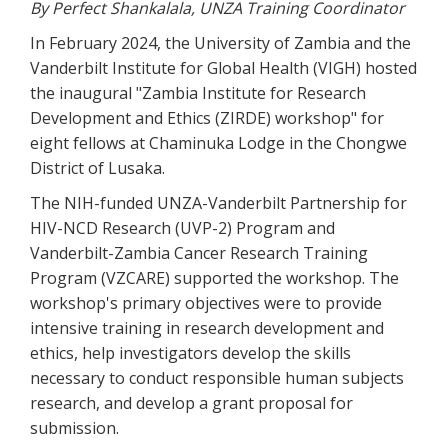
By Perfect Shankalala, UNZA Training Coordinator
In February 2024, the University of Zambia and the
Vanderbilt Institute for Global Health (VIGH) hosted
the inaugural "Zambia Institute for Research
Development and Ethics (ZIRDE) workshop" for
eight fellows at Chaminuka Lodge in the Chongwe
District of Lusaka.
The NIH-funded UNZA-Vanderbilt Partnership for
HIV-NCD Research (UVP-2) Program and
Vanderbilt-Zambia Cancer Research Training
Program (VZCARE) supported the workshop. The
workshop's primary objectives were to provide
intensive training in research development and
ethics, help investigators develop the skills
necessary to conduct responsible human subjects
research, and develop a grant proposal for
submission.