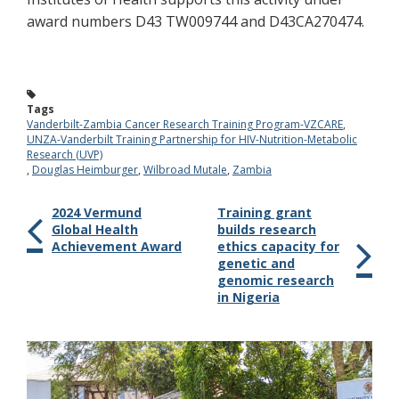
award numbers D43 TW009744 and D43CA270474.
Tags
Vanderbilt-Zambia Cancer Research Training Program-VZCARE
,
UNZA-Vanderbilt Training Partnership for HIV-Nutrition-Metabolic
Research (UVP)
,
Douglas Heimburger
,
Wilbroad Mutale
,
Zambia
2024 Vermund
Training grant
Global Health
builds research
Achievement Award
ethics capacity for
genetic and
genomic research
in Nigeria