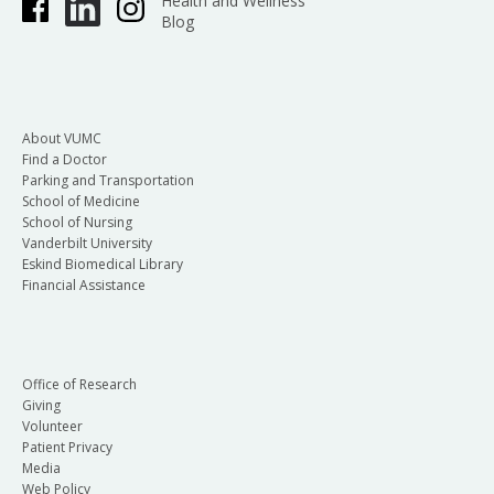
Health and Wellness
Blog
About VUMC
Find a Doctor
Parking and Transportation
School of Medicine
School of Nursing
Vanderbilt University
Eskind Biomedical Library
Financial Assistance
Office of Research
Giving
Volunteer
Patient Privacy
Media
Web Policy