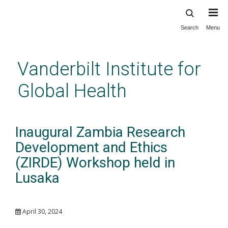
Search
Menu
Skip
to
main
Vanderbilt Institute for
content
Global Health
Inaugural Zambia Research
Development and Ethics
(ZIRDE) Workshop held in
Lusaka
April 30, 2024