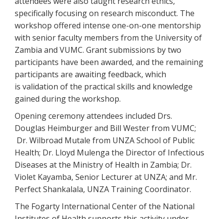
attendees were also taught research ethics,
specifically focusing on research misconduct. The
workshop offered intense one-on-one mentorship
with senior faculty members from the University of
Zambia and VUMC. Grant submissions by two
participants have been awarded, and the remaining
participants are awaiting feedback, which
is validation of the practical skills and knowledge
gained during the workshop.
Opening ceremony attendees included Drs.
Douglas Heimburger and Bill Wester from VUMC;
Dr. Wilbroad Mutale from UNZA School of Public
Health; Dr. Lloyd Mulenga the Director of Infectious
Diseases at the Ministry of Health in Zambia; Dr.
Violet Kayamba, Senior Lecturer at UNZA; and Mr.
Perfect Shankalala, UNZA Training Coordinator.
The Fogarty International Center of the National
Institutes of Health supports this activity under