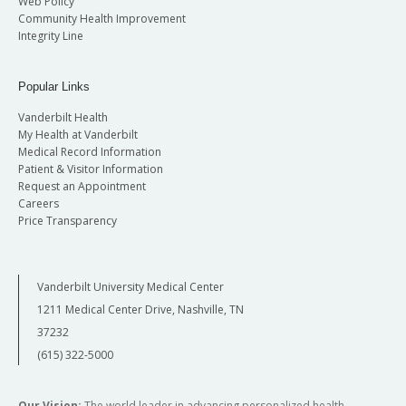
Web Policy
Community Health Improvement
Integrity Line
Popular Links
Vanderbilt Health
My Health at Vanderbilt
Medical Record Information
Patient & Visitor Information
Request an Appointment
Careers
Price Transparency
Vanderbilt University Medical Center
1211 Medical Center Drive, Nashville, TN
37232
(615) 322-5000
Our Vision:
The world leader in advancing personalized health