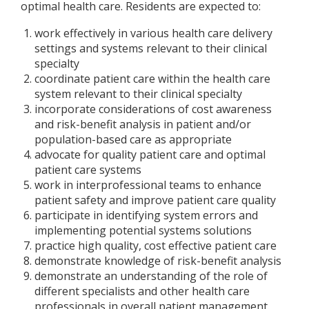
optimal health care. Residents are expected to:
work effectively in various health care delivery
settings and systems relevant to their clinical
specialty
coordinate patient care within the health care
system relevant to their clinical specialty
incorporate considerations of cost awareness
and risk-benefit analysis in patient and/or
population-based care as appropriate
advocate for quality patient care and optimal
patient care systems
work in interprofessional teams to enhance
patient safety and improve patient care quality
participate in identifying system errors and
implementing potential systems solutions
practice high quality, cost effective patient care
demonstrate knowledge of risk-benefit analysis
demonstrate an understanding of the role of
different specialists and other health care
professionals in overall patient management.