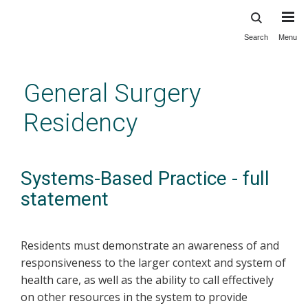
Search
Menu
Skip
to
main
General Surgery
content
Residency
Systems-Based Practice - full
statement
Residents must demonstrate an awareness of and
responsiveness to the larger context and system of
health care, as well as the ability to call effectively
on other resources in the system to provide