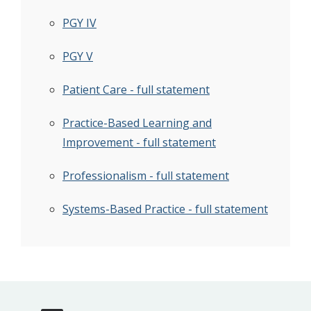
PGY IV
PGY V
Patient Care - full statement
Practice-Based Learning and
Improvement - full statement
Professionalism - full statement
Systems-Based Practice - full statement