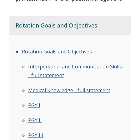
Rotation Goals and Objectives
Rotation Goals and Objectives
Interpersonal and Communication Skills
- full statement
Medical Knowledge - full statement
PGY I
PGY II
PGY III