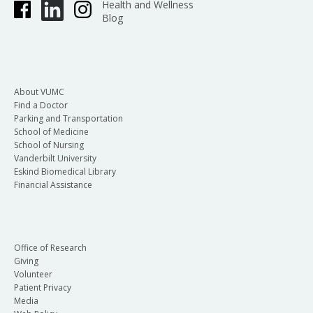
Health and Wellness
Blog
About VUMC
Find a Doctor
Parking and Transportation
School of Medicine
School of Nursing
Vanderbilt University
Eskind Biomedical Library
Financial Assistance
Office of Research
Giving
Volunteer
Patient Privacy
Media