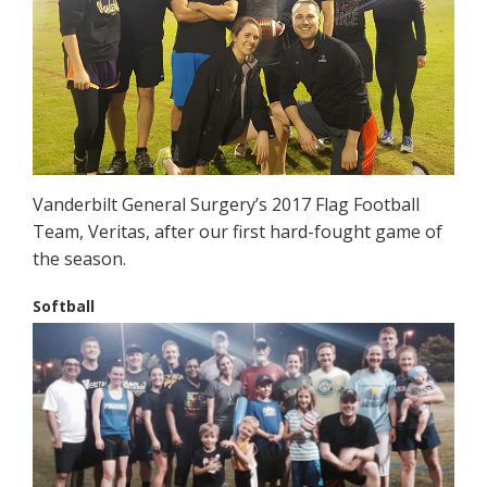
Vanderbilt General Surgery’s 2017 Flag Football
Team, Veritas, after our first hard-fought game of
the season.
Softball