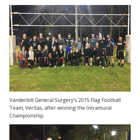
Vanderbilt General Surgery’s 2015 Flag Football
Team, Veritas, after winning the Intramural
Championship.