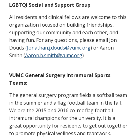
LGBTQI Social and Support Group
All residents and clinical fellows are welcome to this
organization focused on building friendships,
supporting our community and each other, and
having fun. For any questions, please email Jon
Douds (
Jonathan.j.douds@vumc.org
) or Aaron
Smith (
Aaron.b.smith@vumc.org
)
VUMC General Surgery Intramural Sports
Teams:
The general surgery program fields a softball team
in the summer and a flag football team in the fall.
We are the 2015 and 2016 co-rec flag football
intramural champions for the university. It is a
great opportunity for residents to get out together
to promote physical wellness and teamwork.