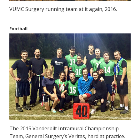
VUMC Surgery running team at it again, 2016.
Football
The 2015 Vanderbilt Intramural Championship
Team, General Surgery’s Veritas, hard at practice.