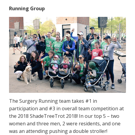
Running Group
The Surgery Running team takes #1 in
participation and #3 in overall team competition at
the 2018 ShadeTreeTrot 2018! In our top 5 – two
women and three men, 2 were residents, and one
was an attending pushing a double stroller!