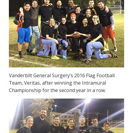
Vanderbilt General Surgery’s 2016 Flag Football
Team, Veritas, after winning the Intramural
Championship for the second year in a row.