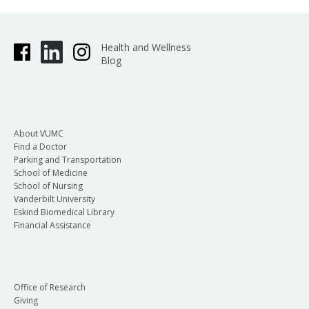
Health and Wellness
Blog
About VUMC
Find a Doctor
Parking and Transportation
School of Medicine
School of Nursing
Vanderbilt University
Eskind Biomedical Library
Financial Assistance
Office of Research
Giving