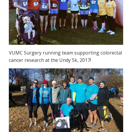
VUMC Surgery running team supporting colorectal
cancer research at the Undy 5k, 2017!