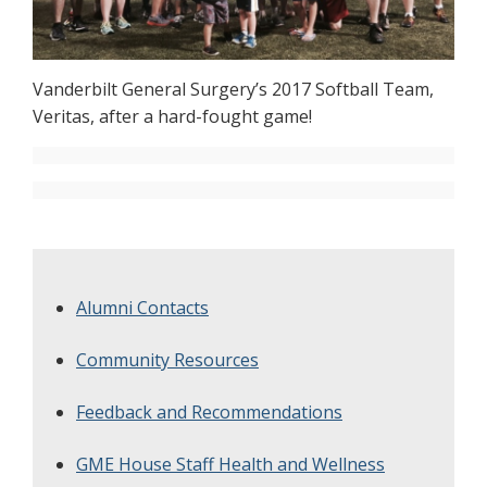
Vanderbilt General Surgery’s 2017 Softball Team,
Veritas, after a hard-fought game!
Alumni Contacts
Community Resources
Feedback and Recommendations
GME House Staff Health and Wellness