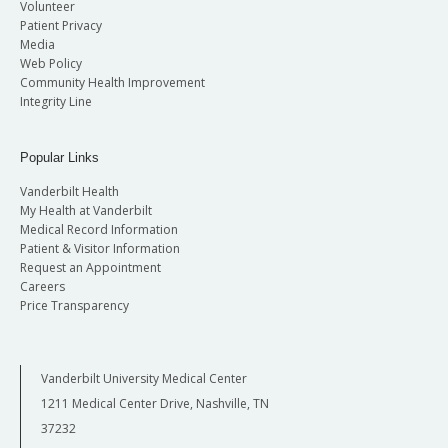
Volunteer
Patient Privacy
Media
Web Policy
Community Health Improvement
Integrity Line
Popular Links
Vanderbilt Health
My Health at Vanderbilt
Medical Record Information
Patient & Visitor Information
Request an Appointment
Careers
Price Transparency
Vanderbilt University Medical Center
1211 Medical Center Drive, Nashville, TN
37232