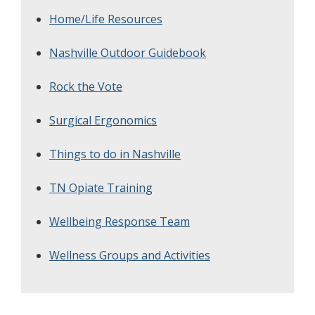
Home/Life Resources
Nashville Outdoor Guidebook
Rock the Vote
Surgical Ergonomics
Things to do in Nashville
TN Opiate Training
Wellbeing Response Team
Wellness Groups and Activities