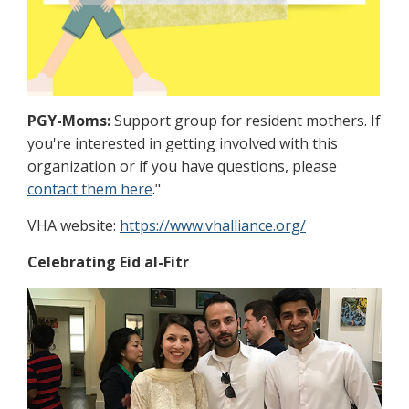
PGY-Moms:
Support group for resident mothers. If
you're interested in getting involved with this
organization or if you have questions, please
contact them here
."
VHA website:
https://www.vhalliance.org/
Celebrating Eid al-Fitr