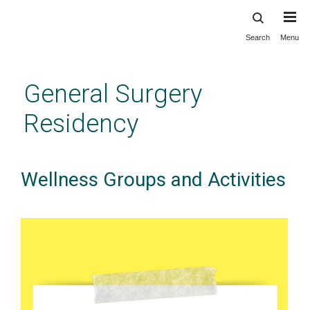
Search
Menu
Skip
to
main
General Surgery
content
Residency
Wellness Groups and Activities