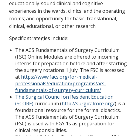
educationally-sound clinical and cognitive
experiences in the wards, clinics, and the operating
rooms; and opportunity for basic, translational,
clinical, educational, or other research.
Specific strategies include:
The ACS Fundamentals of Surgery Curriculum
(FSC) Online Modules are offered to incoming
interns for preparation before and after starting
the surgery rotations 1 July. The FSC is accessed
at
https://www.facs.org/for-medical-
professionals/education/programs/acs-
fundamentals-of-surgery-curriculum/
The Surgical Council on Resident Education
(SCORE)
curriculum (
http://surgicalcore.org/
) is a
foundational resource for the formal didactics.
The ACS Fundamentals of Surgery Curriculum
(FSC) is used with PGY 1s as preparation for
clinical responsibilities.