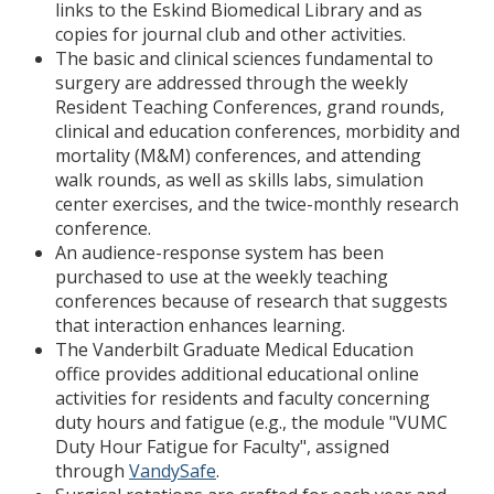
links to the Eskind Biomedical Library and as
copies for journal club and other activities.
The basic and clinical sciences fundamental to
surgery are addressed through the weekly
Resident Teaching Conferences, grand rounds,
clinical and education conferences, morbidity and
mortality (M&M) conferences, and attending
walk rounds, as well as skills labs, simulation
center exercises, and the twice-monthly research
conference.
An audience-response system has been
purchased to use at the weekly teaching
conferences because of research that suggests
that interaction enhances learning.
The Vanderbilt Graduate Medical Education
office provides additional educational online
activities for residents and faculty concerning
duty hours and fatigue (e.g., the module "VUMC
Duty Hour Fatigue for Faculty", assigned
through
VandySafe
.