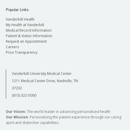
Popular Links
Vanderbilt Health
My Health at Vanderbilt
Medical Record Information
Patient & Visitor Information
Request an Appointment
Careers
Price Transparency
Vanderbilt University Medical Center
1211 Medical Center Drive, Nashville, TN
37232
(615) 322-5000
Our Vision:
The world leader in advancing personalized health
Our Mission:
Personalizing the patient experience through our caring
spirit and distinctive capabilities