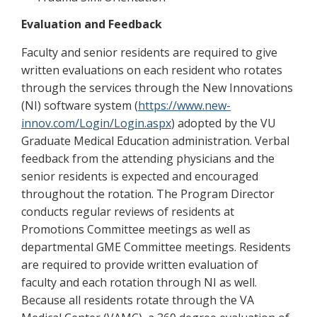
Evaluation and Feedback
Faculty and senior residents are required to give
written evaluations on each resident who rotates
through the services through the New Innovations
(NI) software system (
https://www.new-
innov.com/Login/Login.aspx
) adopted by the VU
Graduate Medical Education administration. Verbal
feedback from the attending physicians and the
senior residents is expected and encouraged
throughout the rotation. The Program Director
conducts regular reviews of residents at
Promotions Committee meetings as well as
departmental GME Committee meetings. Residents
are required to provide written evaluation of
faculty and each rotation through NI as well.
Because all residents rotate through the VA