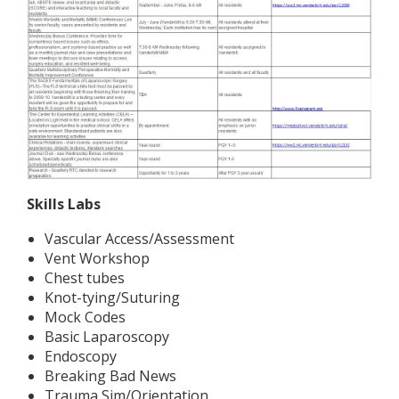
Skills Labs
Vascular Access/Assessment
Vent Workshop
Chest tubes
Knot-tying/Suturing
Mock Codes
Basic Laparoscopy
Endoscopy
Breaking Bad News
Trauma Sim/Orientation