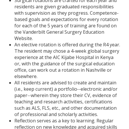
Surgical rotations are crafted for each year and
residents are given graduated responsibilities
with supervision as they progress. Competence-
based goals and expectations for every rotation
for each of the 5 years of training are found on
the Vanderbilt General Surgery Education
Website.
An elective rotation is offered during the R4 year.
The resident may chose a 4-week global surgery
experience at the AIC Kijabe Hospital in Kenya
or, with the guidance of the surgical education
office, can work out a rotation in Nashville or
elsewhere.
All residents are advised to create and maintain
(i.e., keep current) a portfolio--electronic and/or
paper--wherein they store their CV, evidence of
teaching and research activities, certifications
such as ALS, FLS, etc., and other documentation
of professional and scholarly activities.
Reflection serves as a key to learning. Regular
reflection on new knowledge and acquired skills