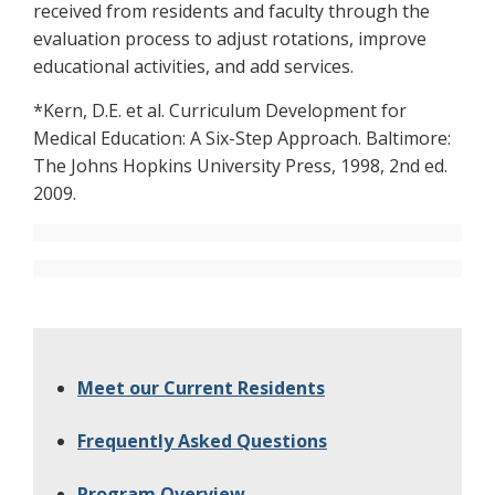
received from residents and faculty through the
evaluation process to adjust rotations, improve
educational activities, and add services.
*Kern, D.E. et al. Curriculum Development for
Medical Education: A Six-Step Approach. Baltimore:
The Johns Hopkins University Press, 1998, 2nd ed.
2009.
Meet our Current Residents
Frequently Asked Questions
Program Overview