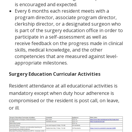
is encouraged and expected.
Every 6 months each resident meets with a
program director, associate program director,
clerkship director, or a designated surgeon who
is part of the surgery education office in order to
participate in a self-assessment as well as
receive feedback on the progress made in clinical
skills, medical knowledge, and the other
competencies that are measured against level-
appropriate milestones.
Surgery Education Curricular Activities
Resident attendance at all educational activities is
mandatory except when duty hour adherence is
compromised or the resident is post call, on leave,
or ill.