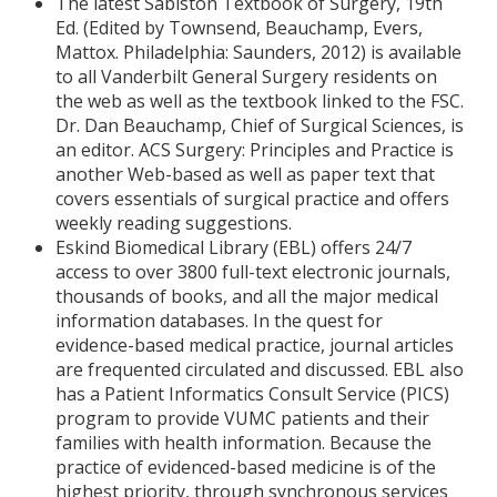
The latest Sabiston Textbook of Surgery, 19th
Ed. (Edited by Townsend, Beauchamp, Evers,
Mattox. Philadelphia: Saunders, 2012) is available
to all Vanderbilt General Surgery residents on
the web as well as the textbook linked to the FSC.
Dr. Dan Beauchamp, Chief of Surgical Sciences, is
an editor. ACS Surgery: Principles and Practice is
another Web-based as well as paper text that
covers essentials of surgical practice and offers
weekly reading suggestions.
Eskind Biomedical Library (EBL) offers 24/7
access to over 3800 full-text electronic journals,
thousands of books, and all the major medical
information databases. In the quest for
evidence-based medical practice, journal articles
are frequented circulated and discussed. EBL also
has a Patient Informatics Consult Service (PICS)
program to provide VUMC patients and their
families with health information. Because the
practice of evidenced-based medicine is of the
highest priority, through synchronous services