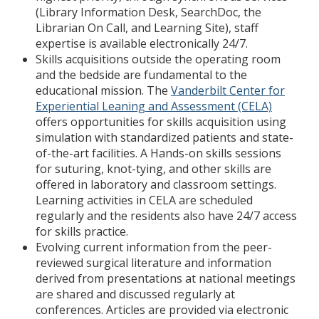
(Library Information Desk, SearchDoc, the
Librarian On Call, and Learning Site), staff
expertise is available electronically 24/7.
Skills acquisitions outside the operating room
and the bedside are fundamental to the
educational mission. The
Vanderbilt Center for
Experiential Leaning and Assessment (CELA)
offers opportunities for skills acquisition using
simulation with standardized patients and state-
of-the-art facilities. A Hands-on skills sessions
for suturing, knot-tying, and other skills are
offered in laboratory and classroom settings.
Learning activities in CELA are scheduled
regularly and the residents also have 24/7 access
for skills practice.
Evolving current information from the peer-
reviewed surgical literature and information
derived from presentations at national meetings
are shared and discussed regularly at
conferences. Articles are provided via electronic