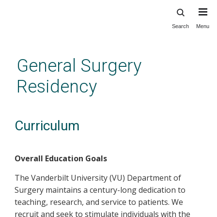
Search
Menu
Skip
to
main
General Surgery
content
Residency
Curriculum
Overall Education Goals
The Vanderbilt University (VU) Department of
Surgery maintains a century-long dedication to
teaching, research, and service to patients. We
recruit and seek to stimulate individuals with the