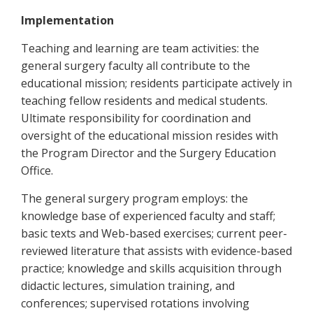
Implementation
Teaching and learning are team activities: the
general surgery faculty all contribute to the
educational mission; residents participate actively in
teaching fellow residents and medical students.
Ultimate responsibility for coordination and
oversight of the educational mission resides with
the Program Director and the Surgery Education
Office.
The general surgery program employs: the
knowledge base of experienced faculty and staff;
basic texts and Web-based exercises; current peer-
reviewed literature that assists with evidence-based
practice; knowledge and skills acquisition through
didactic lectures, simulation training, and
conferences; supervised rotations involving