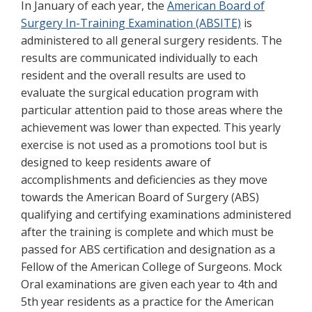
In January of each year, the
American Board of
Surgery In-Training Examination (ABSITE)
is
administered to all general surgery residents. The
results are communicated individually to each
resident and the overall results are used to
evaluate the surgical education program with
particular attention paid to those areas where the
achievement was lower than expected. This yearly
exercise is not used as a promotions tool but is
designed to keep residents aware of
accomplishments and deficiencies as they move
towards the American Board of Surgery (ABS)
qualifying and certifying examinations administered
after the training is complete and which must be
passed for ABS certification and designation as a
Fellow of the American College of Surgeons. Mock
Oral examinations are given each year to 4th and
5th year residents as a practice for the American