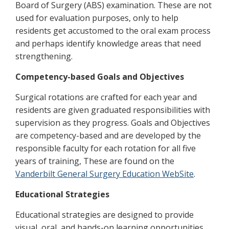
Board of Surgery (ABS) examination. These are not
used for evaluation purposes, only to help
residents get accustomed to the oral exam process
and perhaps identify knowledge areas that need
strengthening.
Competency-based Goals and Objectives
Surgical rotations are crafted for each year and
residents are given graduated responsibilities with
supervision as they progress. Goals and Objectives
are competency-based and are developed by the
responsible faculty for each rotation for all five
years of training, These are found on the
Vanderbilt General Surgery Education WebSite
.
Educational Strategies
Educational strategies are designed to provide
visual, oral, and hands-on learning opportunities