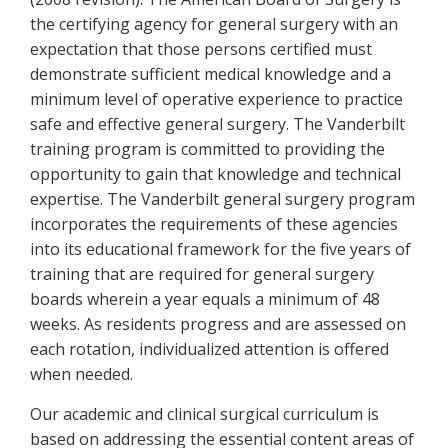
the certifying agency for general surgery with an
expectation that those persons certified must
demonstrate sufficient medical knowledge and a
minimum level of operative experience to practice
safe and effective general surgery. The Vanderbilt
training program is committed to providing the
opportunity to gain that knowledge and technical
expertise. The Vanderbilt general surgery program
incorporates the requirements of these agencies
into its educational framework for the five years of
training that are required for general surgery
boards wherein a year equals a minimum of 48
weeks. As residents progress and are assessed on
each rotation, individualized attention is offered
when needed.
Our academic and clinical surgical curriculum is
based on addressing the essential content areas of