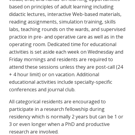
based on principles of adult learning including
didactic lectures, interactive Web-based materials,
reading assignments, simulation training, skills
labs, teaching rounds on the wards, and supervised
practice in pre- and operative care as well as in the
operating room. Dedicated time for educational
activities is set aside each week on Wednesday and
Friday mornings and residents are required to
attend these sessions unless they are post-call (24
+ 4 hour limit) or on vacation. Additional
educational activities include specialty-specific
conferences and journal club.
All categorical residents are encouraged to
participate in a research fellowship during
residency which is normally 2 years but can be 1 or
3 or even longer when a PhD and productive
research are involved.