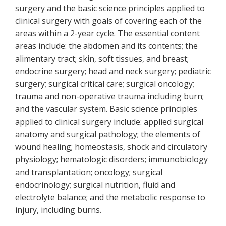
surgery and the basic science principles applied to
clinical surgery with goals of covering each of the
areas within a 2-year cycle. The essential content
areas include: the abdomen and its contents; the
alimentary tract; skin, soft tissues, and breast;
endocrine surgery; head and neck surgery; pediatric
surgery; surgical critical care; surgical oncology;
trauma and non-operative trauma including burn;
and the vascular system. Basic science principles
applied to clinical surgery include: applied surgical
anatomy and surgical pathology; the elements of
wound healing; homeostasis, shock and circulatory
physiology; hematologic disorders; immunobiology
and transplantation; oncology; surgical
endocrinology; surgical nutrition, fluid and
electrolyte balance; and the metabolic response to
injury, including burns.