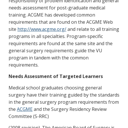
responsibility of problem identification and general
needs assessment for post-graduate medical
training. ACGME has developed common
requirements that are found on the ACGME Web
site
http://www.acgme.org/
and relate to all training
programs in all specialties. Program-specific
requirements are found at the same site and the
general surgery requirements guide the VU
program in tandem with the common
requirements.
Needs Assessment of Targeted Learners
Medical school graduates choosing general
surgery have their training guided by the standards
in the general surgery program requirements from
the
ACGME
and the Surgery Residency Review
Committee (S-RRC)
(2008 revision). The American Board of Surgery is