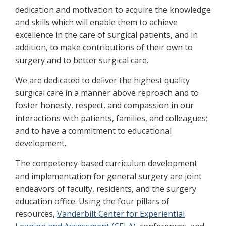
dedication and motivation to acquire the knowledge
and skills which will enable them to achieve
excellence in the care of surgical patients, and in
addition, to make contributions of their own to
surgery and to better surgical care.
We are dedicated to deliver the highest quality
surgical care in a manner above reproach and to
foster honesty, respect, and compassion in our
interactions with patients, families, and colleagues;
and to have a commitment to educational
development.
The competency-based curriculum development
and implementation for general surgery are joint
endeavors of faculty, residents, and the surgery
education office. Using the four pillars of
resources,
Vanderbilt Center for Experiential