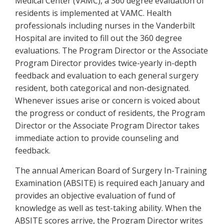
Medical Center (VAMC), a 360 degree evaluation of
residents is implemented at VAMC. Health
professionals including nurses in the Vanderbilt
Hospital are invited to fill out the 360 degree
evaluations. The Program Director or the Associate
Program Director provides twice-yearly in-depth
feedback and evaluation to each general surgery
resident, both categorical and non-designated.
Whenever issues arise or concern is voiced about
the progress or conduct of residents, the Program
Director or the Associate Program Director takes
immediate action to provide counseling and
feedback.
The annual American Board of Surgery In-Training
Examination (ABSITE) is required each January and
provides an objective evaluation of fund of
knowledge as well as test-taking ability. When the
ABSITE scores arrive, the Program Director writes