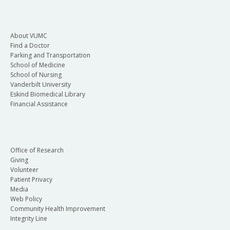
About VUMC
Find a Doctor
Parking and Transportation
School of Medicine
School of Nursing
Vanderbilt University
Eskind Biomedical Library
Financial Assistance
Office of Research
Giving
Volunteer
Patient Privacy
Media
Web Policy
Community Health Improvement
Integrity Line