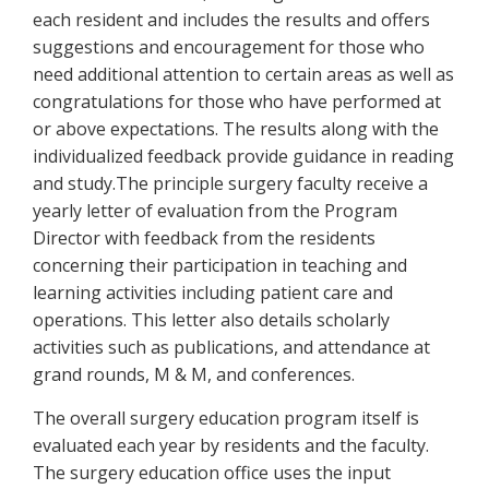
each resident and includes the results and offers
suggestions and encouragement for those who
need additional attention to certain areas as well as
congratulations for those who have performed at
or above expectations. The results along with the
individualized feedback provide guidance in reading
and study.The principle surgery faculty receive a
yearly letter of evaluation from the Program
Director with feedback from the residents
concerning their participation in teaching and
learning activities including patient care and
operations. This letter also details scholarly
activities such as publications, and attendance at
grand rounds, M & M, and conferences.
The overall surgery education program itself is
evaluated each year by residents and the faculty.
The surgery education office uses the input