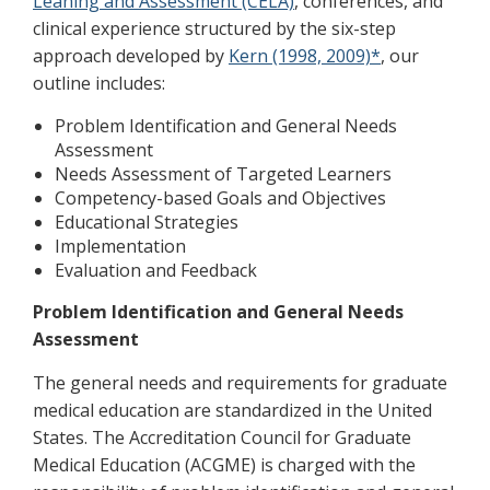
Leaning and Assessment (CELA)
, conferences, and
clinical experience structured by the six-step
approach developed by
Kern (1998, 2009)*
, our
outline includes:
Problem Identification and General Needs
Assessment
Needs Assessment of Targeted Learners
Competency-based Goals and Objectives
Educational Strategies
Implementation
Evaluation and Feedback
Problem Identification and General Needs
Assessment
The general needs and requirements for graduate
medical education are standardized in the United
States. The Accreditation Council for Graduate
Medical Education (ACGME) is charged with the