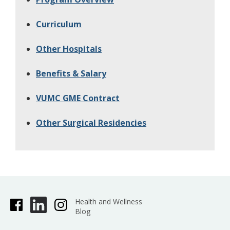
Curriculum
Other Hospitals
Benefits & Salary
VUMC GME Contract
Other Surgical Residencies
Health and Wellness
Blog