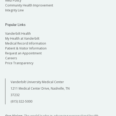
Web Policy
Community Health Improvement
Integrity Line
Popular Links
Vanderbilt Health
My Health at Vanderbilt
Medical Record Information
Patient & Visitor Information
Request an Appointment
Careers
Price Transparency
Vanderbilt University Medical Center
1211 Medical Center Drive, Nashville, TN
37232
(615) 322-5000
Our Vision:
The world leader in advancing personalized health