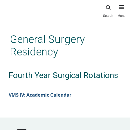
Search
Menu
Skip
to
main
General Surgery
content
Residency
Fourth Year Surgical Rotations
VMS IV: Academic Calendar