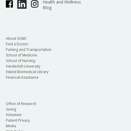
Health and Wellness
Blog
About VUMC
Find a Doctor
Parking and Transportation
School of Medicine
School of Nursing
Vanderbilt University
Eskind Biomedical Library
Financial Assistance
Office of Research
Giving
Volunteer
Patient Privacy
Media