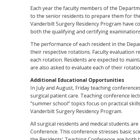
Each year the faculty members of the Departme
to the senior residents to prepare them for the
Vanderbilt Surgery Residency Program have cons
both the qualifying and certifying examinations
The performance of each resident in the Depar
their respective rotations. Faculty evaluation 
each rotation. Residents are expected to main
are also asked to evaluate each of their rotatio
Additional Educational Opportunities
In July and August, Friday teaching conferences
surgical patient care. Teaching conference lec
"summer school" topics focus on practical skills
Vanderbilt Surgery Residency Program.
All surgical residents and medical students ar
Conference. This conference stresses basic scie
the Residents' Teaching Conference are both h