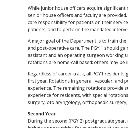
While junior house officers acquire significant
senior house officers and faculty are provided.
care responsibility for patients on their service
patients, and to perform the mandated interve
A major goal of the Department is to train the
and post-operative care. The PGY 1 should gai
assistant and an operating surgeon working un
rotations are home-call based; others may be i
Regardless of career track, all PGY1 residents
first year. Rotations in general, vascular, and
experience. The remaining rotations provide s
experience for residents, with special rotation
surgery, otolaryngology, orthopaedic surgery, 
Second Year
During the second (PGY 2) postgraduate year, r