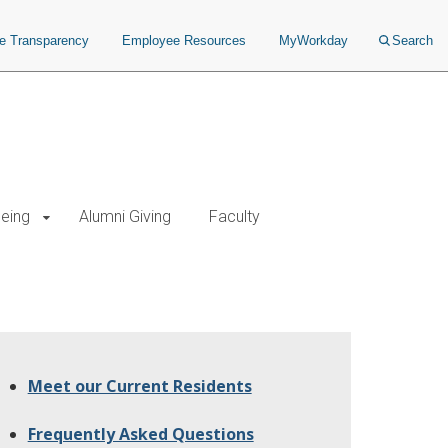
ce Transparency
Employee Resources
MyWorkday
Search
being
Alumni Giving
Faculty
Meet our Current Residents
Frequently Asked Questions