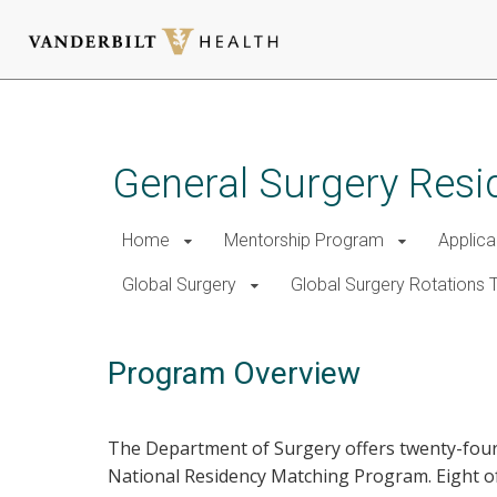
Skip
to
main
General Surgery Resi
content
Home
Mentorship Program
Applica
Global Surgery
Global Surgery Rotations T
Program Overview
The Department of Surgery offers twenty-four 
National Residency Matching Program. Eight of 