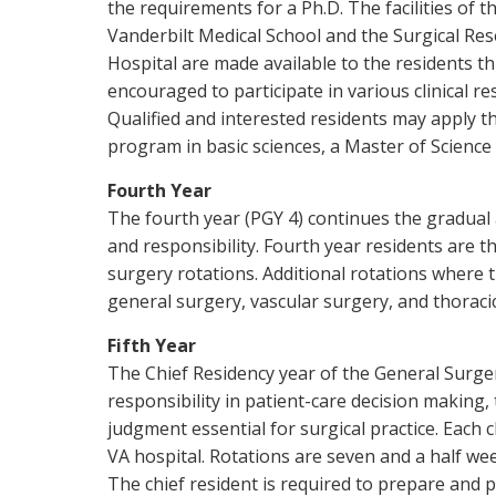
the requirements for a Ph.D. The facilities of t
Vanderbilt Medical School and the Surgical Res
Hospital are made available to the residents th
encouraged to participate in various clinical re
Qualified and interested residents may apply th
program in basic sciences, a Master of Science i
Fourth Year
The fourth year (PGY 4) continues the gradual
and responsibility. Fourth year residents are t
surgery rotations. Additional rotations where t
general surgery, vascular surgery, and thoraci
Fifth Year
The Chief Residency year of the General Surge
responsibility in patient-care decision making
judgment essential for surgical practice. Each 
VA hospital. Rotations are seven and a half wee
The chief resident is required to prepare and 