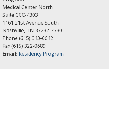
Medical Center North
Suite CCC-4303
1161 21st Avenue South
Nashville, TN 37232-2730
Phone (615) 343-6642
Fax (615) 322-0689
Email:
Residency Program