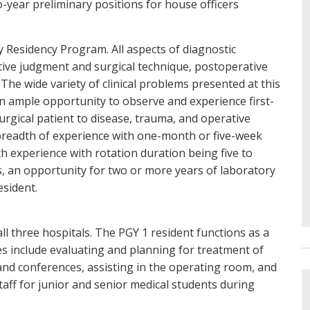
o-year preliminary positions for house officers
y Residency Program. All aspects of diagnostic
ive judgment and surgical technique, postoperative
he wide variety of clinical problems presented at this
an ample opportunity to observe and experience first-
urgical patient to disease, trauma, and operative
 breadth of experience with one-month or five-week
th experience with rotation duration being five to
ars, an opportunity for two or more years of laboratory
esident.
all three hospitals. The PGY 1 resident functions as a
es include evaluating and planning for treatment of
 and conferences, assisting in the operating room, and
taff for junior and senior medical students during