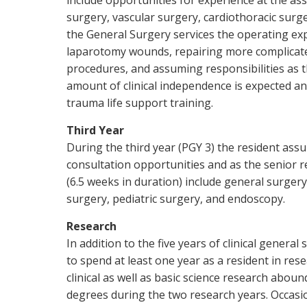
include opportunities for experience at the ass
surgery, vascular surgery, cardiothoracic surge
the General Surgery services the operating ex
laparotomy wounds, repairing more complicated
procedures, and assuming responsibilities as t
amount of clinical independence is expected an
trauma life support training.
Third Year
During the third year (PGY 3) the resident as
consultation opportunities and as the senior r
(6.5 weeks in duration) include general surgery
surgery, pediatric surgery, and endoscopy.
Research
In addition to the five years of clinical genera
to spend at least one year as a resident in re
clinical as well as basic science research abou
degrees during the two research years. Occasio