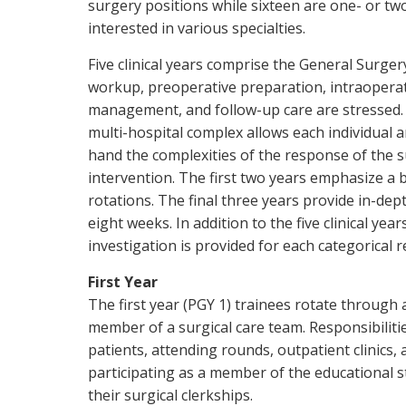
surgery positions while sixteen are one- or tw
interested in various specialties.
Five clinical years comprise the General Surger
workup, preoperative preparation, intraoperat
management, and follow-up care are stressed. T
multi-hospital complex allows each individual 
hand the complexities of the response of the s
intervention. The first two years emphasize a
rotations. The final three years provide in-dep
eight weeks. In addition to the five clinical ye
investigation is provided for each categorical r
First Year
The first year (PGY 1) trainees rotate through 
member of a surgical care team. Responsibiliti
patients, attending rounds, outpatient clinics,
participating as a member of the educational s
their surgical clerkships.