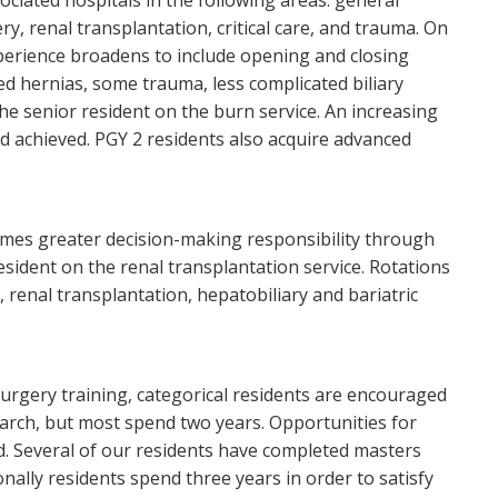
ociated hospitals in the following areas: general
ry, renal transplantation, critical care, and trauma. On
perience broadens to include opening and closing
 hernias, some trauma, less complicated biliary
he senior resident on the burn service. An increasing
d achieved. PGY 2 residents also acquire advanced
sumes greater decision-making responsibility through
esident on the renal transplantation service. Rotations
, renal transplantation, hepatobiliary and bariatric
l surgery training, categorical residents are encouraged
search, but most spend two years. Opportunities for
nd. Several of our residents have completed masters
nally residents spend three years in order to satisfy