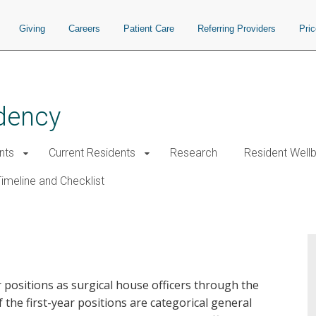
Giving
Careers
Patient Care
Referring Providers
Pri
dency
nts
Current Residents
Research
Resident Well
imeline and Checklist
positions as surgical house officers through the
the first-year positions are categorical general