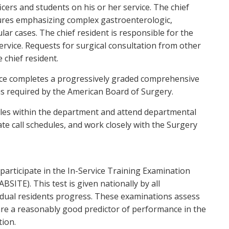
cers and students on his or her service. The chief
edures emphasizing complex gastroenterologic,
lar cases. The chief resident is responsible for the
ervice. Requests for surgical consultation from other
 chief resident.
nce completes a progressively graded comprehensive
as required by the American Board of Surgery.
roles within the department and attend departmental
e call schedules, and work closely with the Surgery
participate in the In-Service Training Examination
ITE). This test is given nationally by all
idual residents progress. These examinations assess
are a reasonably good predictor of performance in the
ion.