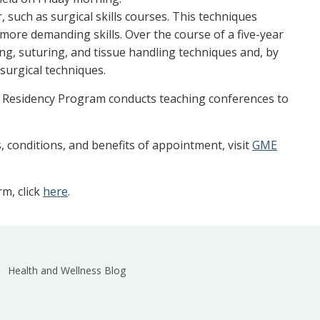
 such as surgical skills courses. This techniques
more demanding skills. Over the course of a five-year
ing, suturing, and tissue handling techniques and, by
 surgical techniques.
ry Residency Program conducts teaching conferences to
, conditions, and benefits of appointment, visit
GME
m, click
here
.
Health and Wellness Blog