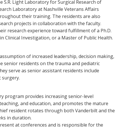
he S.R. Light Laboratory for Surgical Research of
earch Laboratory at Nashville Veterans Affairs
roughout their training. The residents are also
search projects in collaboration with the faculty.
eir research experience toward fulfillment of a Ph.D.
n Clinical Investigation, or a Master of Public Health.
 assumption of increased leadership, decision making,
he senior residents on the trauma and pediatric
hey serve as senior assistant residents include
c surgery.
ry program provides increasing senior-level
, teaching, and education, and promotes the mature
chief resident rotates through both Vanderbilt and the
ks in duration.
present at conferences and is responsible for the