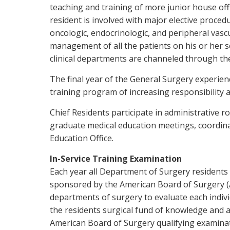
teaching and training of more junior house offi
resident is involved with major elective proc
oncologic, endocrinologic, and peripheral vascu
management of all the patients on his or her s
clinical departments are channeled through the
The final year of the General Surgery experie
training program of increasing responsibility 
Chief Residents participate in administrative 
graduate medical education meetings, coordinat
Education Office.
In-Service Training Examination
Each year all Department of Surgery residents 
sponsored by the American Board of Surgery (ABS
departments of surgery to evaluate each indiv
the residents surgical fund of knowledge and 
American Board of Surgery qualifying examinat