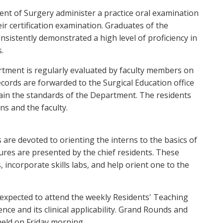
nt of Surgery administer a practice oral examination
ir certification examination. Graduates of the
istently demonstrated a high level of proficiency in
.
tment is regularly evaluated by faculty members on
records are forwarded to the Surgical Education office
tain the standards of the Department. The residents
ns and the faculty.
 are devoted to orienting the interns to the basics of
tures are presented by the chief residents. These
, incorporate skills labs, and help orient one to the
e expected to attend the weekly Residents' Teaching
nce and its clinical applicability. Grand Rounds and
eld on Friday morning.