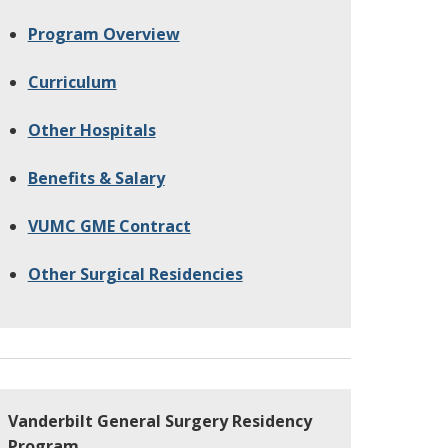
Program Overview
Curriculum
Other Hospitals
Benefits & Salary
VUMC GME Contract
Other Surgical Residencies
Vanderbilt General Surgery Residency
Program