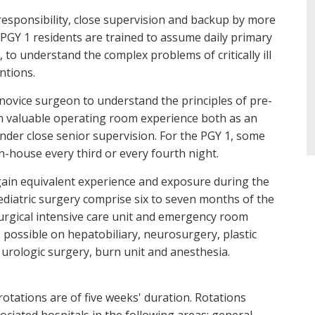
 responsibility, close supervision and backup by more
 PGY 1 residents are trained to assume daily primary
, to understand the complex problems of critically ill
ntions.
 novice surgeon to understand the principles of pre-
n valuable operating room experience both as an
der close senior supervision. For the PGY 1, some
n-house every third or every fourth night.
 gain equivalent experience and exposure during the
 pediatric surgery comprise six to seven months of the
urgical intensive care unit and emergency room
s possible on hepatobiliary, neurosurgery, plastic
urologic surgery, burn unit and anesthesia.
otations are of five weeks' duration. Rotations