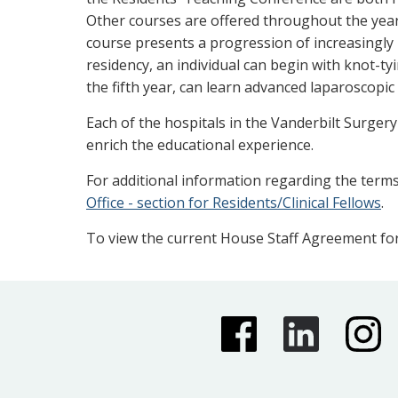
Other courses are offered throughout the year,
course presents a progression of increasingly 
residency, an individual can begin with knot-ty
the fifth year, can learn advanced laparoscopic
Each of the hospitals in the Vanderbilt Surge
enrich the educational experience.
For additional information regarding the terms
Office - section for Residents/Clinical Fellows
.
To view the current House Staff Agreement for