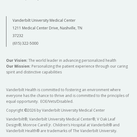
Vanderbilt University Medical Center
1211 Medical Center Drive, Nashville, TN
37232
(615) 322-5000
Our Vision:
The world leader in advancing personalized health
Our Mission:
Personalizing the patient experience through our caring
spirit and distinctive capabilities
Vanderbilt Health is committed to fostering an environment where
everyone has the chance to thrive and is committed to the principles of
equal opportunity. EOE/Vets/Disabled.
Copyright
©
2026 by Vanderbilt University Medical Center
Vanderbilt®, Vanderbilt University Medical Center®, V Oak Leaf
Design®, Monroe Carell Jr. Children’s Hospital at Vanderbilt® and
Vanderbilt Health® are trademarks of The Vanderbilt University.