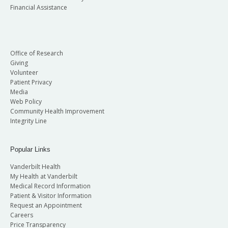
Financial Assistance
Office of Research
Giving
Volunteer
Patient Privacy
Media
Web Policy
Community Health Improvement
Integrity Line
Popular Links
Vanderbilt Health
My Health at Vanderbilt
Medical Record Information
Patient & Visitor Information
Request an Appointment
Careers
Price Transparency