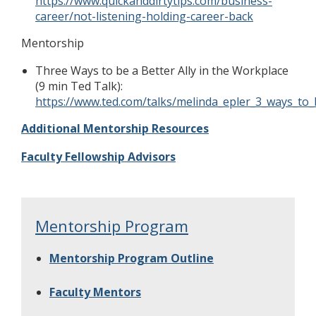
https://www.quickanddirtytips.com/business-
career/not-listening-holding-career-back
Mentorship
Three Ways to be a Better Ally in the Workplace
(9 min Ted Talk):
https://www.ted.com/talks/melinda_epler_3_ways_to_
Additional Mentorship Resources
Faculty Fellowship Advisors
Mentorship Program
Mentorship Program Outline
Faculty Mentors