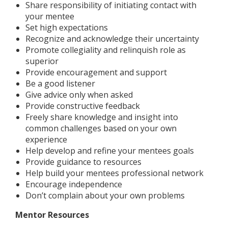
Share responsibility of initiating contact with
your mentee
Set high expectations
Recognize and acknowledge their uncertainty
Promote collegiality and relinquish role as
superior
Provide encouragement and support
Be a good listener
Give advice only when asked
Provide constructive feedback
Freely share knowledge and insight into
common challenges based on your own
experience
Help develop and refine your mentees goals
Provide guidance to resources
Help build your mentees professional network
Encourage independence
Don’t complain about your own problems
Mentor Resources