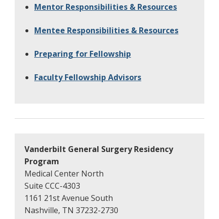
Mentor Responsibilities & Resources
Mentee Responsibilities & Resources
Preparing for Fellowship
Faculty Fellowship Advisors
Vanderbilt General Surgery Residency
Program
Medical Center North
Suite CCC-4303
1161 21st Avenue South
Nashville, TN 37232-2730