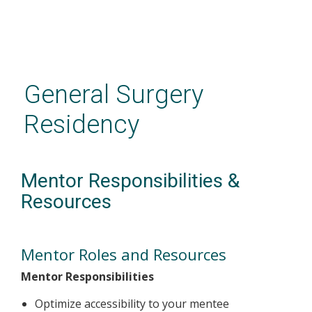
Skip
to
main
General Surgery
content
Residency
Mentor Responsibilities &
Resources
Mentor Roles and Resources
Mentor Responsibilities
Optimize accessibility to your mentee