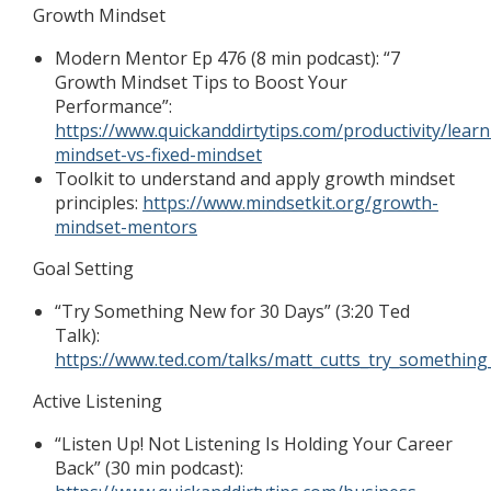
Growth Mindset
Modern Mentor Ep 476 (8 min podcast): “7
Growth Mindset Tips to Boost Your
Performance”:
https://www.quickanddirtytips.com/productivity/lear
mindset-vs-fixed-mindset
Toolkit to understand and apply growth mindset
principles:
https://www.mindsetkit.org/growth-
mindset-mentors
Goal Setting
“Try Something New for 30 Days” (3:20 Ted
Talk):
https://www.ted.com/talks/matt_cutts_try_somethin
Active Listening
“Listen Up! Not Listening Is Holding Your Career
Back” (30 min podcast):