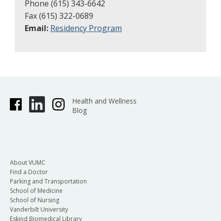
Phone (615) 343-6642
Fax (615) 322-0689
Email:
Residency Program
Health and Wellness
Blog
About VUMC
Find a Doctor
Parking and Transportation
School of Medicine
School of Nursing
Vanderbilt University
Eskind Biomedical Library