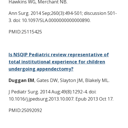
Hawkins WG, Merchant NB.
Ann Surg. 2014 Sep;260(3):494-501; discussion 501-
3. doi: 10.1097/SLA.0000000000000890.
PMID:25115425
Is NSQIP Pediatric review representative of
total institutional experience for children
undergoing appendectomy?
Duggan EM
, Gates DW, Slayton JM, Blakely ML.
J Pediatr Surg. 2014 Aug;49(8):1292-4. doi:
10.1016/j.jpedsurg.2013.10.007. Epub 2013 Oct 17.
PMID:25092092