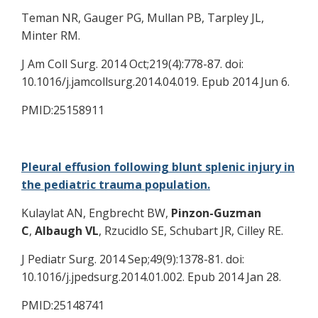
Teman NR, Gauger PG, Mullan PB, Tarpley JL,
Minter RM.
J Am Coll Surg. 2014 Oct;219(4):778-87. doi:
10.1016/j.jamcollsurg.2014.04.019. Epub 2014 Jun 6.
PMID:25158911
Pleural effusion following blunt splenic injury in
the pediatric trauma population.
Kulaylat AN, Engbrecht BW,
Pinzon-Guzman
C
,
Albaugh VL
, Rzucidlo SE, Schubart JR, Cilley RE.
J Pediatr Surg. 2014 Sep;49(9):1378-81. doi:
10.1016/j.jpedsurg.2014.01.002. Epub 2014 Jan 28.
PMID:25148741