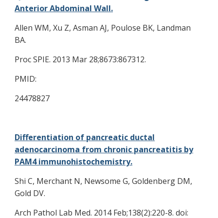
Anterior Abdominal Wall.
Allen WM, Xu Z, Asman AJ, Poulose BK, Landman
BA.
Proc SPIE. 2013 Mar 28;8673:867312.
PMID:
24478827
Differentiation of pancreatic ductal
adenocarcinoma from chronic pancreatitis by
PAM4 immunohistochemistry.
Shi C, Merchant N, Newsome G, Goldenberg DM,
Gold DV.
Arch Pathol Lab Med. 2014 Feb;138(2):220-8. doi: