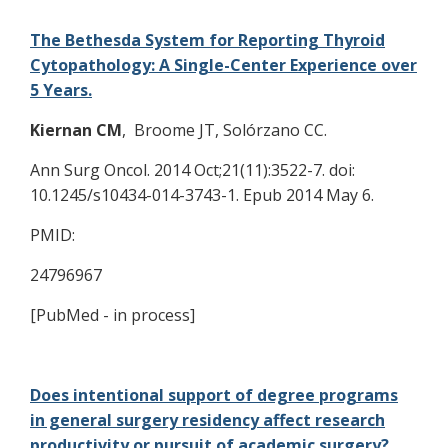
The Bethesda System for Reporting Thyroid
Cytopathology: A Single-Center Experience over
5 Years.
Kiernan CM
, Broome JT, Solórzano CC.
Ann Surg Oncol. 2014 Oct;21(11):3522-7. doi:
10.1245/s10434-014-3743-1. Epub 2014 May 6.
PMID:
24796967
[PubMed - in process]
Does intentional support of degree programs
in general surgery residency affect research
productivity or pursuit of academic surgery?