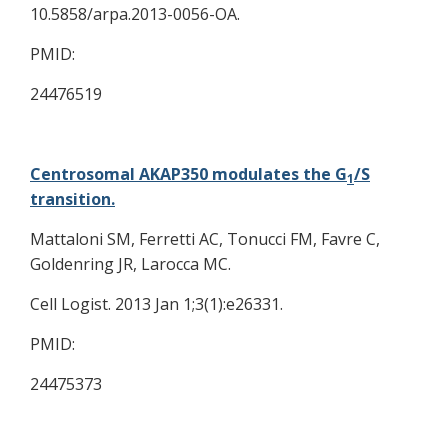
10.5858/arpa.2013-0056-OA.
PMID:
24476519
Centrosomal AKAP350 modulates the G
/S
1
transition.
Mattaloni SM, Ferretti AC, Tonucci FM, Favre C,
Goldenring JR, Larocca MC.
Cell Logist. 2013 Jan 1;3(1):e26331.
PMID:
24475373