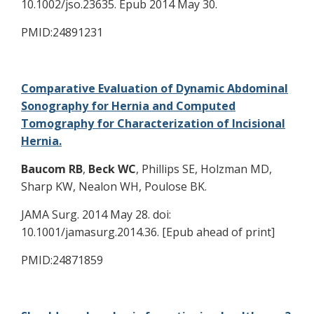
10.1002/jso.23635. Epub 2014 May 30.
PMID:24891231
Comparative Evaluation of Dynamic Abdominal
Sonography for Hernia and Computed
Tomography for Characterization of Incisional
Hernia.
Baucom RB
,
Beck WC
, Phillips SE, Holzman MD,
Sharp KW, Nealon WH, Poulose BK.
JAMA Surg. 2014 May 28. doi:
10.1001/jamasurg.2014.36. [Epub ahead of print]
PMID:24871859