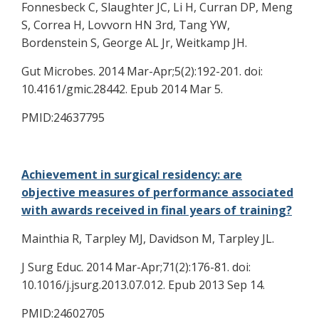
Fonnesbeck C, Slaughter JC, Li H, Curran DP, Meng
S, Correa H, Lovvorn HN 3rd, Tang YW,
Bordenstein S, George AL Jr, Weitkamp JH.
Gut Microbes. 2014 Mar-Apr;5(2):192-201. doi:
10.4161/gmic.28442. Epub 2014 Mar 5.
PMID:24637795
Achievement in surgical residency: are
objective measures of performance associated
with awards received in final years of training?
Mainthia R, Tarpley MJ, Davidson M, Tarpley JL.
J Surg Educ. 2014 Mar-Apr;71(2):176-81. doi:
10.1016/j.jsurg.2013.07.012. Epub 2013 Sep 14.
PMID:24602705