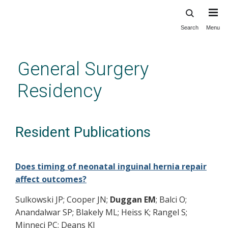
Search
Menu
Skip
to
main
General Surgery
content
Residency
Resident Publications
Does timing of neonatal inguinal hernia repair
affect outcomes?
Sulkowski JP; Cooper JN;
Duggan EM
; Balci O;
Anandalwar SP; Blakely ML; Heiss K; Rangel S;
Minneci PC; Deans KJ