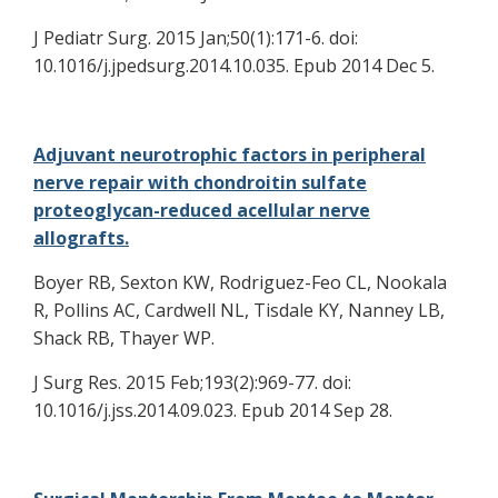
J Pediatr Surg. 2015 Jan;50(1):171-6. doi:
10.1016/j.jpedsurg.2014.10.035. Epub 2014 Dec 5.
Adjuvant neurotrophic factors in peripheral
nerve repair with chondroitin sulfate
proteoglycan-reduced acellular nerve
allografts.
Boyer RB, Sexton KW, Rodriguez-Feo CL, Nookala
R, Pollins AC, Cardwell NL, Tisdale KY, Nanney LB,
Shack RB, Thayer WP.
J Surg Res. 2015 Feb;193(2):969-77. doi:
10.1016/j.jss.2014.09.023. Epub 2014 Sep 28.