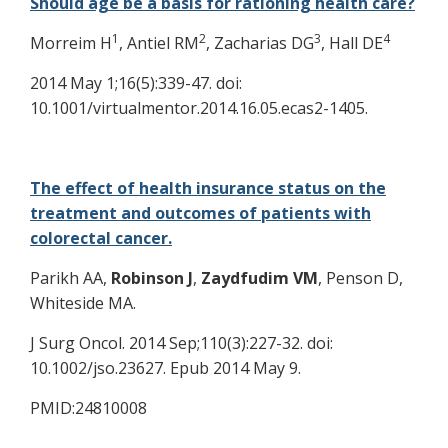
Should age be a basis for rationing health care?
1
2
3
4
Morreim H
, Antiel RM
, Zacharias DG
, Hall DE
2014 May 1;16(5):339-47. doi:
10.1001/virtualmentor.2014.16.05.ecas2-1405.
The effect of health insurance status on the
treatment and outcomes of patients with
colorectal cancer.
Parikh AA,
Robinson J
,
Zaydfudim VM
, Penson D,
Whiteside MA.
J Surg Oncol. 2014 Sep;110(3):227-32. doi:
10.1002/jso.23627. Epub 2014 May 9.
PMID:24810008