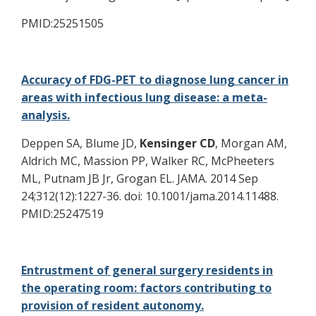
PMID:25251505
Accuracy of FDG-PET to diagnose lung cancer in
areas with infectious lung disease: a meta-
analysis.
Deppen SA, Blume JD,
Kensinger CD
, Morgan AM,
Aldrich MC, Massion PP, Walker RC, McPheeters
ML, Putnam JB Jr, Grogan EL. JAMA. 2014 Sep
24;312(12):1227-36. doi: 10.1001/jama.2014.11488.
PMID:25247519
Entrustment of general surgery residents in
the operating room: factors contributing to
provision of resident autonomy.