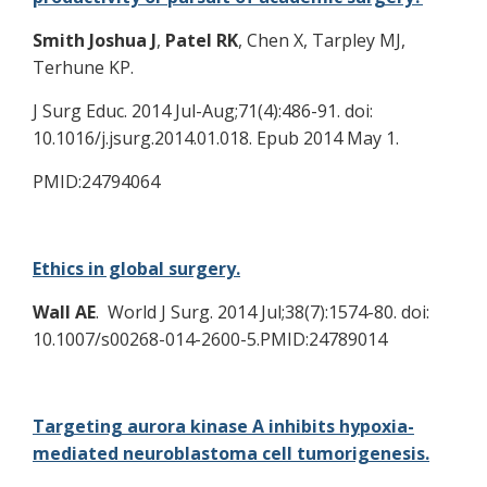
Smith
Joshua J
,
Patel RK
, Chen X, Tarpley MJ,
Terhune KP.
J Surg Educ. 2014 Jul-Aug;71(4):486-91. doi:
10.1016/j.jsurg.2014.01.018. Epub 2014 May 1.
PMID:24794064
Ethics in global surgery.
Wall AE
. World J Surg. 2014 Jul;38(7):1574-80. doi:
10.1007/s00268-014-2600-5.PMID:24789014
Targeting aurora kinase A inhibits hypoxia-
mediated neuroblastoma cell tumorigenesis.