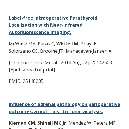
Label-free Intraoperative Parathyroid
Localization with Near-Infrared
Autofluorescence Imaging.
McWade MA, Paras C,
White LM
, Phay JE,
Solórzano CC, Broome JT, Mahadevan-Jansen A.
J Clin Endocrinol Metab. 2014 Aug 22:jc20142503.
[Epub ahead of print]
PMID: 25148235
Influence of adrenal pathology on perioperative
outcomes: a multi-institutional analysis.
Kiernan CM
,
Shinall MC Jr
, Mendez W, Peters MF,