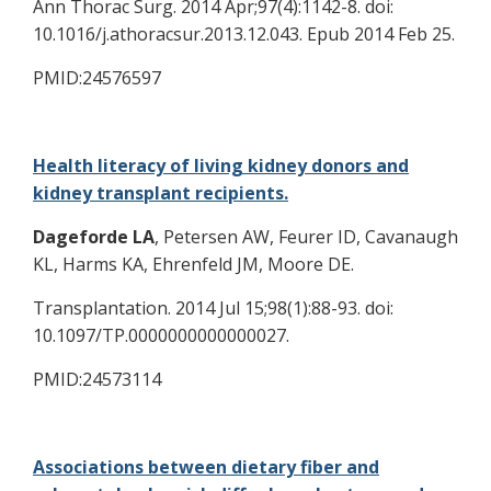
Ann Thorac Surg. 2014 Apr;97(4):1142-8. doi:
10.1016/j.athoracsur.2013.12.043. Epub 2014 Feb 25.
PMID:24576597
Health literacy of living kidney donors and
kidney transplant recipients.
Dageforde LA
, Petersen AW, Feurer ID, Cavanaugh
KL, Harms KA, Ehrenfeld JM, Moore DE.
Transplantation. 2014 Jul 15;98(1):88-93. doi:
10.1097/TP.0000000000000027.
PMID:24573114
Associations between dietary fiber and