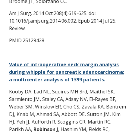
Broome JT, Solorzano CC.
Am J Surg. 2014 Oct;208(4):619-625. doi:
10.1016/j.amjsurg.2014.06.002. Epub 2014 Jul 25.
Review.
PMID:25129428
Value of intraoperative neck margin analysis
during whipple for pancreatic adenocarcinoma:
a multicenter analysis of 1399 patients.
Kooby DA, Lad NL, Squires MH 3rd, Maithel SK,
Sarmiento JM, Staley CA, Adsay NV, El-Rayes BF,
Weber SM, Winslow ER, Cho CS, Zavala KA, Bentrem
DJ, Knab M, Ahmad SA, Abbott DE, Sutton JM, Kim
HJ, Yeh JJ, Aufforth R, Scoggins CR, Martin RC,
Parikh AA,
Robinson J
, Hashim YM, Fields RC,