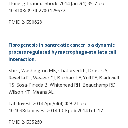
J Emerg Trauma Shock. 2014 Jan;7(1):35-7. doi:
10.4103/0974-2700.125637.
PMID:24550628
Fibrogenesis in pancreatic cancer is a dynamic
process regulated by macrophage-stellate cell
interaction.
Shi C, Washington MK, Chaturvedi R, Drosos Y,
Revetta FL, Weaver CJ, Buzhardt E, Yull FE, Blackwell
TS, Sosa-Pineda B, Whitehead RH, Beauchamp RD,
Wilson KT, Means AL.
Lab Invest. 2014 Apr;94(4):409-21. doi:
10.1038/labinvest.2014.10. Epub 2014 Feb 17.
PMID:24535260