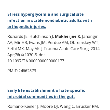
Stress hyperglycemia and surgical site
infection in stable nondiabetic adults with
orthopedic injuries.
Richards JE, Hutchinson J,
Mukherjee K
, Jahangir
AA, Mir HR, Evans JM, Perdue AM, Obremskey WT,
Sethi MK, May AK. J Trauma Acute Care Surg. 2014
Apr;76(4):1070-5. doi:
10.1097/TA.0000000000000177.
PMID:24662873
Early life establishment of site-specific
microbial communities in the gut.
Romano-Keeler J, Moore DJ, Wang C, Brucker RM,