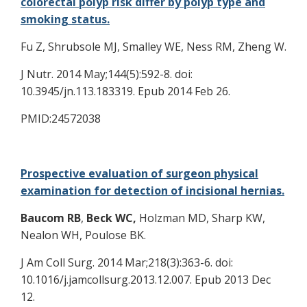
colorectal polyp risk differ by polyp type and
smoking status.
Fu Z, Shrubsole MJ, Smalley WE, Ness RM, Zheng W.
J Nutr. 2014 May;144(5):592-8. doi:
10.3945/jn.113.183319. Epub 2014 Feb 26.
PMID:24572038
Prospective evaluation of surgeon physical
examination for detection of incisional hernias.
Baucom RB
,
Beck WC,
Holzman MD, Sharp KW,
Nealon WH, Poulose BK.
J Am Coll Surg. 2014 Mar;218(3):363-6. doi:
10.1016/j.jamcollsurg.2013.12.007. Epub 2013 Dec
12.