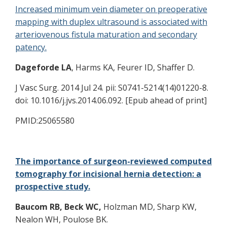
Increased minimum vein diameter on preoperative
mapping with duplex ultrasound is associated with
arteriovenous fistula maturation and secondary
patency.
Dageforde LA
, Harms KA, Feurer ID, Shaffer D.
J Vasc Surg. 2014 Jul 24. pii: S0741-5214(14)01220-8.
doi: 10.1016/j.jvs.2014.06.092. [Epub ahead of print]
PMID:25065580
The importance of surgeon-reviewed computed
tomography for incisional hernia detection: a
prospective study.
Baucom RB,
Beck WC,
Holzman MD, Sharp KW,
Nealon WH, Poulose BK.