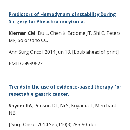
Predictors of Hemodynamic Instability During
Surgery for Pheochromocytoma.
Kiernan CM
, Du L, Chen X, Broome JT, Shi C, Peters
MF, Solorzano CC.
Ann Surg Oncol. 2014 Jun 18. [Epub ahead of print]
PMID:24939623
Trends in the use of evidence-based therapy for
resectable gastric cancer.
Snyder RA
, Penson DF, Ni S, Koyama T, Merchant
NB.
J Surg Oncol. 2014 Sep;110(3):285-90. doi: