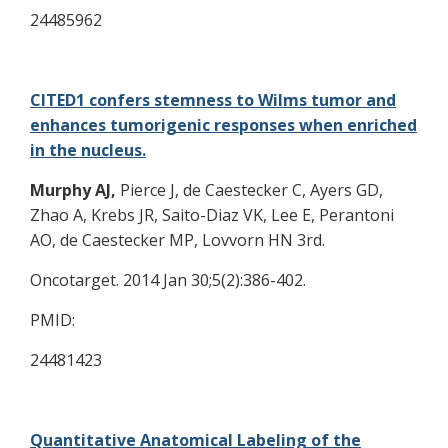
24485962
CITED1 confers stemness to Wilms tumor and
enhances tumorigenic responses when enriched
in the nucleus.
Murphy AJ,
Pierce J, de Caestecker C, Ayers GD,
Zhao A, Krebs JR, Saito-Diaz VK, Lee E, Perantoni
AO, de Caestecker MP, Lovvorn HN 3rd.
Oncotarget. 2014 Jan 30;5(2):386-402.
PMID:
24481423
Quantitative Anatomical Labeling of the