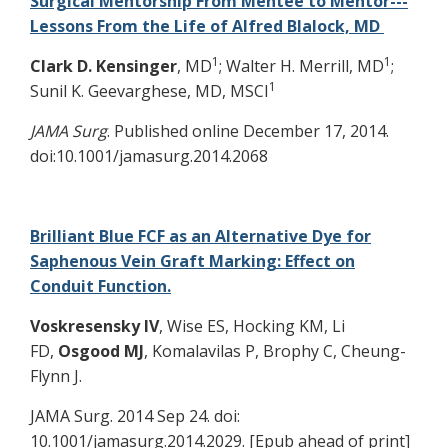
Surgical Mentorship From Mentee to Mentor---
Lessons From the Life of Alfred Blalock, MD
1
1
Clark D.
Kensinger
, MD
; Walter H. Merrill, MD
;
1
Sunil K. Geevarghese, MD, MSCI
JAMA Surg
. Published online December 17, 2014.
doi:10.1001/jamasurg.2014.2068
Brilliant Blue FCF as an Alternative Dye for
Saphenous Vein Graft Marking: Effect on
Conduit Function.
Voskresensky IV
, Wise ES, Hocking KM, Li
FD,
Osgood MJ
, Komalavilas P, Brophy C, Cheung-
Flynn J.
JAMA Surg. 2014 Sep 24. doi:
10.1001/jamasurg.2014.2029. [Epub ahead of print]