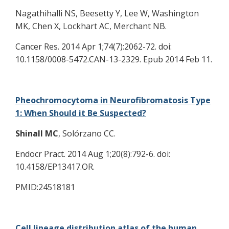
Nagathihalli NS, Beesetty Y, Lee W, Washington
MK, Chen X, Lockhart AC, Merchant NB.
Cancer Res. 2014 Apr 1;74(7):2062-72. doi:
10.1158/0008-5472.CAN-13-2329. Epub 2014 Feb 11.
Pheochromocytoma in Neurofibromatosis Type
1: When Should it Be Suspected?
Shinall MC
, Solórzano CC.
Endocr Pract. 2014 Aug 1;20(8):792-6. doi:
10.4158/EP13417.OR.
PMID:24518181
Cell lineage distribution atlas of the human