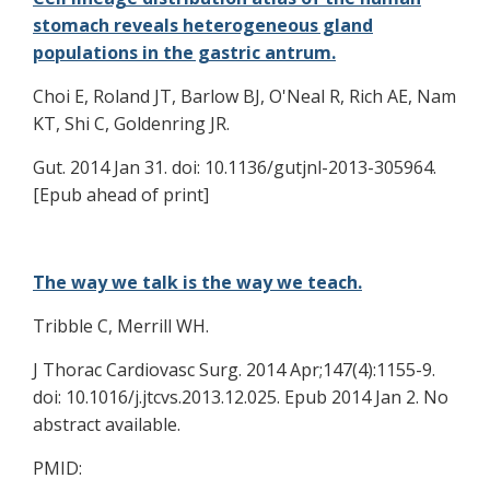
stomach reveals heterogeneous gland
populations in the gastric antrum.
Choi E, Roland JT, Barlow BJ, O'Neal R, Rich AE, Nam
KT, Shi C, Goldenring JR.
Gut. 2014 Jan 31. doi: 10.1136/gutjnl-2013-305964.
[Epub ahead of print]
The way we talk is the way we teach.
Tribble C, Merrill WH.
J Thorac Cardiovasc Surg. 2014 Apr;147(4):1155-9.
doi: 10.1016/j.jtcvs.2013.12.025. Epub 2014 Jan 2. No
abstract available.
PMID: