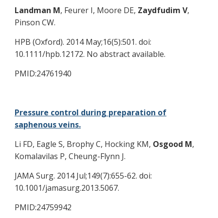
Landman M
, Feurer I, Moore DE,
Zaydfudim V
,
Pinson CW.
HPB (Oxford). 2014 May;16(5):501. doi:
10.1111/hpb.12172. No abstract available.
PMID:24761940
Pressure control during preparation of
saphenous veins.
Li FD, Eagle S, Brophy C, Hocking KM,
Osgood M
,
Komalavilas P, Cheung-Flynn J.
JAMA Surg. 2014 Jul;149(7):655-62. doi:
10.1001/jamasurg.2013.5067.
PMID:24759942