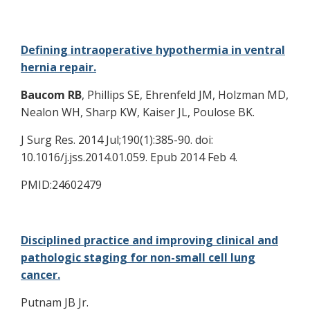
Defining intraoperative hypothermia in ventral
hernia repair.
Baucom RB
, Phillips SE, Ehrenfeld JM, Holzman MD,
Nealon WH, Sharp KW, Kaiser JL, Poulose BK.
J Surg Res. 2014 Jul;190(1):385-90. doi:
10.1016/j.jss.2014.01.059. Epub 2014 Feb 4.
PMID:24602479
Disciplined practice and improving clinical and
pathologic staging for non-small cell lung
cancer.
Putnam JB Jr.