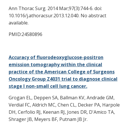
Ann Thorac Surg. 2014 Mar;97(3):744-6. doi:
10.1016/j.athoracsur.2013.12.040. No abstract
available.
PMID:24580896
Accuracy of fluorodeoxyglucose-positron
emission tomography within the clinical
practice of the American College of Surgeons
Oncology Group Z4031 trial to diagnose clinical
stage I non-small cell lung cancer.
Grogan EL, Deppen SA, Ballman KV, Andrade GM,
Verdial FC, Aldrich MC, Chen CL, Decker PA, Harpole
DH, Cerfolio RJ, Keenan RJ, Jones DR, D'Amico TA,
Shrager JB, Meyers BF, Putnam JB Jr.