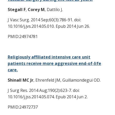
Stegall F
,
Corey M
, Dattilo J.
J Vasc Surg. 2014 Sep;60(3):786-91. doi:
10.1016/j.jvs.2014.05.010. Epub 2014 Jun 26.
PMID:24974781
Religiously affiliated intensive care unit
patients receive more aggressive end-of-life
care.
Shinall MC Jr
, Ehrenfeld JM, Guillamondegui OD.
J Surg Res. 2014 Aug;190(2):623-7. doi:
10.1016/j.jss.2014.05.074. Epub 2014 Jun 2.
PMID:24972737