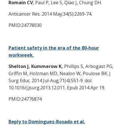
Romain CV
, Paul P, Lee S, Qiao J, Chung DH.
Anticancer Res. 2014 May;34(5):2269-74.
PMID:24778030
Patient safety in the era of the 80-hour
workweek.
Shelton J, Kummerow K,
Phillips S, Arbogast PG,
Griffin M, Holzman MD, Nealon W, Poulose BK. J
Surg Educ. 2014 Jul-Aug;71(4):551-9. doi:
10.1016/j.jsurg.2013.12.011. Epub 2014 Apr 19.
PMID:24776874
Reply to Domínguez-Rosado et al.