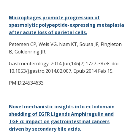
Macrophages promote progression of
spasmolytic polypeptide-expressing metaplasia
after acute loss of parietal cells.
Petersen CP, Weis VG, Nam KT, Sousa JF, Fingleton
B, Goldenring JR.
Gastroenterology. 2014 Jun;146(7):1727-38.e8. doi:
10.1053/j.gastro.2014.02.007. Epub 2014 Feb 15.
PMID:24534633
Novel mechanistic insights into ectodomain
shedding of EGFR Ligands Amphiregulin and
TGF-α: impact on gastrointestinal cancers
driven by secondary bile acids.