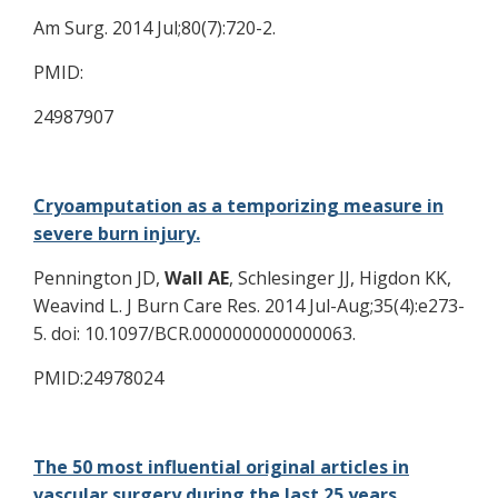
Am Surg. 2014 Jul;80(7):720-2.
PMID:
24987907
Cryoamputation as a temporizing measure in
severe burn injury.
Pennington JD,
Wall AE
, Schlesinger JJ, Higdon KK,
Weavind L. J Burn Care Res. 2014 Jul-Aug;35(4):e273-
5. doi: 10.1097/BCR.0000000000000063.
PMID:24978024
The 50 most influential original articles in
vascular surgery during the last 25 years.