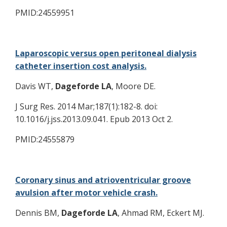
PMID:24559951
Laparoscopic versus open peritoneal dialysis
catheter insertion cost analysis.
Davis WT,
Dageforde LA
, Moore DE.
J Surg Res. 2014 Mar;187(1):182-8. doi:
10.1016/j.jss.2013.09.041. Epub 2013 Oct 2.
PMID:24555879
Coronary sinus and atrioventricular groove
avulsion after motor vehicle crash.
Dennis BM,
Dageforde LA
, Ahmad RM, Eckert MJ.