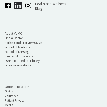
Health and Wellness
Blog
About VUMC
Find a Doctor
Parking and Transportation
School of Medicine
School of Nursing
Vanderbilt University
Eskind Biomedical Library
Financial Assistance
Office of Research
Giving
Volunteer
Patient Privacy
Media