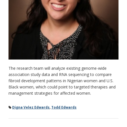
The research team will analyze existing genome-wide
association study data and RNA sequencing to compare
fibroid development patterns in Nigerian women and U.S.
Black women, which could point to targeted therapies and
management strategies for affected women.
Digna Velez Edwards
,
Todd Edwards