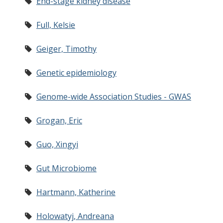
End-stage kidney disease
Full, Kelsie
Geiger, Timothy
Genetic epidemiology
Genome-wide Association Studies - GWAS
Grogan, Eric
Guo, Xingyi
Gut Microbiome
Hartmann, Katherine
Holowatyj, Andreana