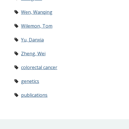
Wen, Wanqing
Wilemon, Tom
Yu, Danxia
Zheng, Wei
colorectal cancer
genetics
publications