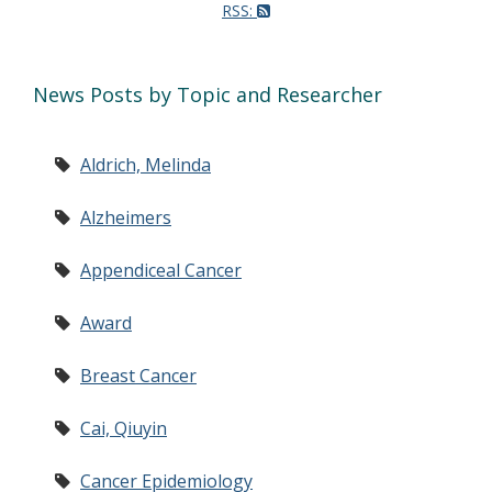
RSS:
News Posts by Topic and Researcher
Aldrich, Melinda
Alzheimers
Appendiceal Cancer
Award
Breast Cancer
Cai, Qiuyin
Cancer Epidemiology