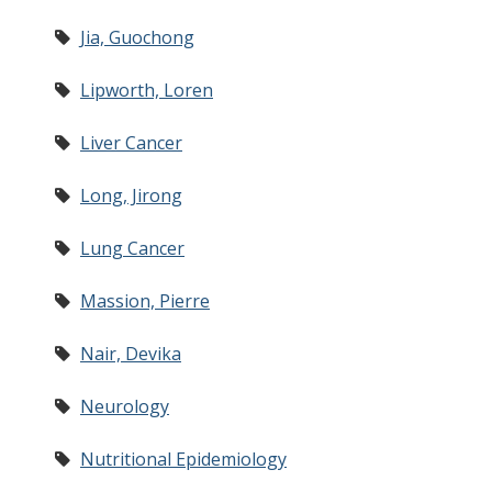
Jia, Guochong
Lipworth, Loren
Liver Cancer
Long, Jirong
Lung Cancer
Massion, Pierre
Nair, Devika
Neurology
Nutritional Epidemiology