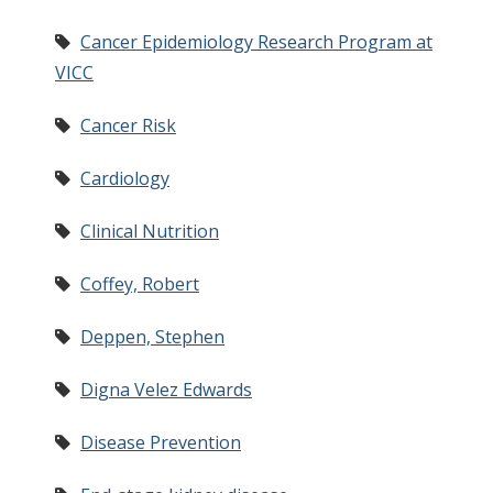
Cancer Epidemiology Research Program at
VICC
Cancer Risk
Cardiology
Clinical Nutrition
Coffey, Robert
Deppen, Stephen
Digna Velez Edwards
Disease Prevention