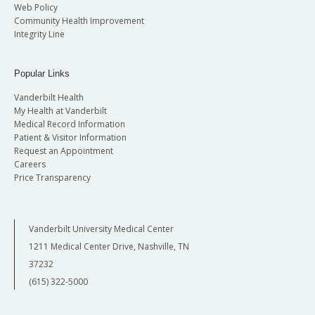
Web Policy
Community Health Improvement
Integrity Line
Popular Links
Vanderbilt Health
My Health at Vanderbilt
Medical Record Information
Patient & Visitor Information
Request an Appointment
Careers
Price Transparency
Vanderbilt University Medical Center
1211 Medical Center Drive, Nashville, TN
37232
(615) 322-5000