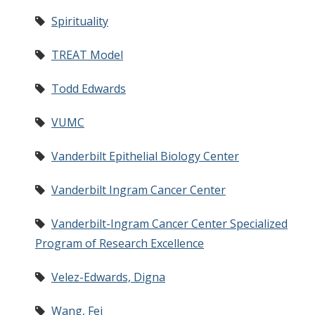
Spirituality
TREAT Model
Todd Edwards
VUMC
Vanderbilt Epithelial Biology Center
Vanderbilt Ingram Cancer Center
Vanderbilt-Ingram Cancer Center Specialized
Program of Research Excellence
Velez-Edwards, Digna
Wang, Fei