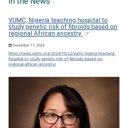
In the News
VUMC, Nigeria teaching hospital to
study genetic risk of fibroids based on
regional African ancestry
December 17, 2024
https://news.vumc.org/2024/10/22/vumc-nigeria-teaching-
hospital-to-study-genetic-risk-of-fibroids-based-on-
regional-african-ancestry/