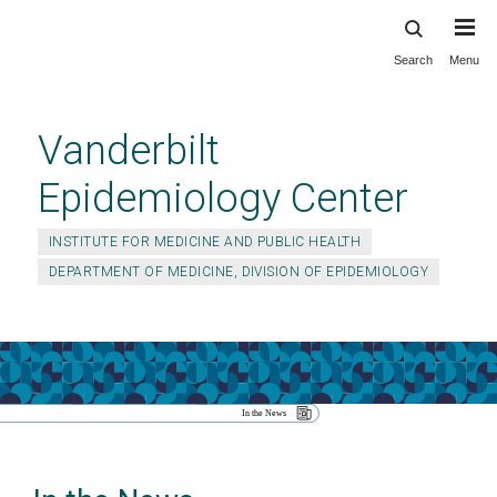
Search
Menu
Skip
to
main
Vanderbilt
content
Epidemiology Center
INSTITUTE FOR MEDICINE AND PUBLIC HEALTH
DEPARTMENT OF MEDICINE, DIVISION OF EPIDEMIOLOGY