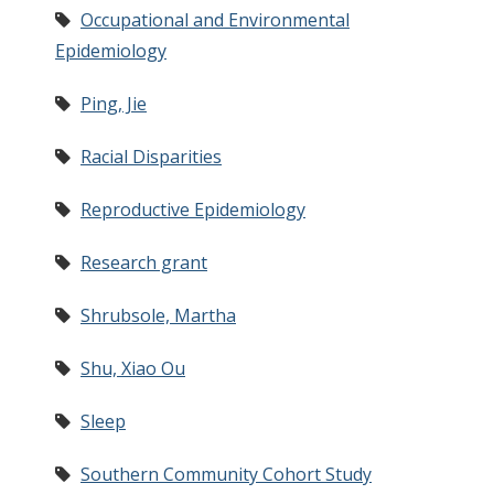
Occupational and Environmental
Epidemiology
Ping, Jie
Racial Disparities
Reproductive Epidemiology
Research grant
Shrubsole, Martha
Shu, Xiao Ou
Sleep
Southern Community Cohort Study