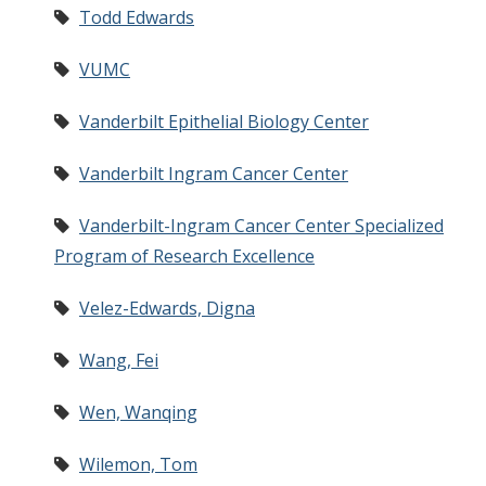
Todd Edwards
VUMC
Vanderbilt Epithelial Biology Center
Vanderbilt Ingram Cancer Center
Vanderbilt-Ingram Cancer Center Specialized
Program of Research Excellence
Velez-Edwards, Digna
Wang, Fei
Wen, Wanqing
Wilemon, Tom