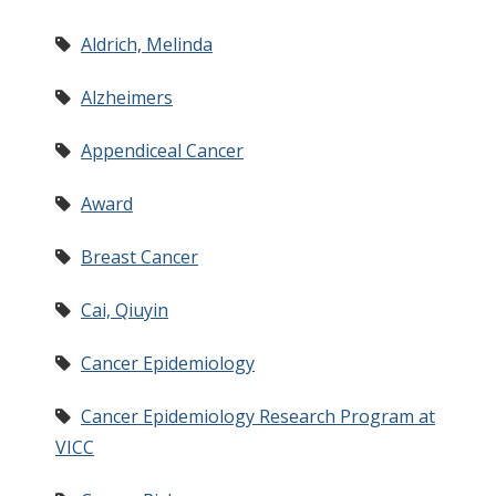
Aldrich, Melinda
Alzheimers
Appendiceal Cancer
Award
Breast Cancer
Cai, Qiuyin
Cancer Epidemiology
Cancer Epidemiology Research Program at
VICC