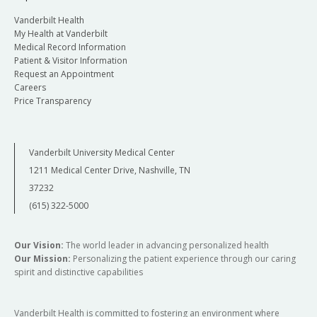
Vanderbilt Health
My Health at Vanderbilt
Medical Record Information
Patient & Visitor Information
Request an Appointment
Careers
Price Transparency
Vanderbilt University Medical Center
1211 Medical Center Drive, Nashville, TN
37232
(615) 322-5000
Our Vision:
The world leader in advancing personalized health
Our Mission:
Personalizing the patient experience through our caring
spirit and distinctive capabilities
Vanderbilt Health is committed to fostering an environment where