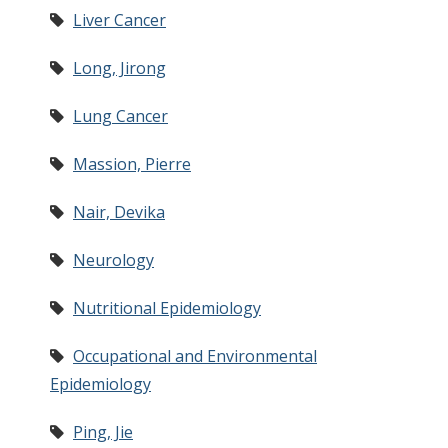
Liver Cancer
Long, Jirong
Lung Cancer
Massion, Pierre
Nair, Devika
Neurology
Nutritional Epidemiology
Occupational and Environmental
Epidemiology
Ping, Jie