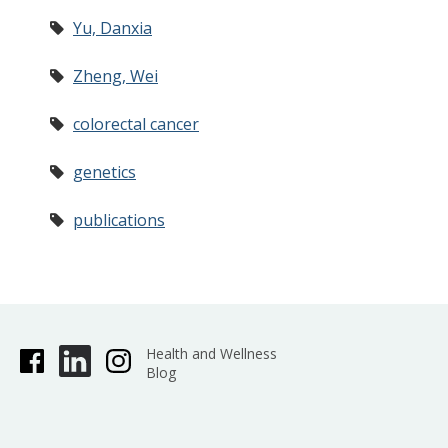
Yu, Danxia
Zheng, Wei
colorectal cancer
genetics
publications
Health and Wellness
Blog