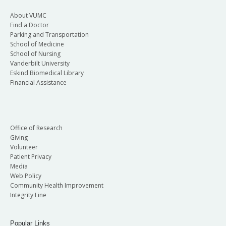
About VUMC
Find a Doctor
Parking and Transportation
School of Medicine
School of Nursing
Vanderbilt University
Eskind Biomedical Library
Financial Assistance
Office of Research
Giving
Volunteer
Patient Privacy
Media
Web Policy
Community Health Improvement
Integrity Line
Popular Links