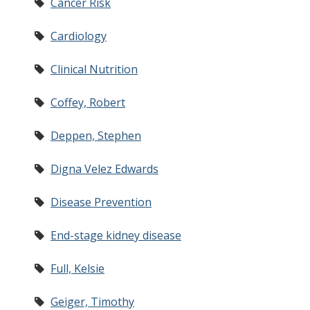
Cancer Risk
Cardiology
Clinical Nutrition
Coffey, Robert
Deppen, Stephen
Digna Velez Edwards
Disease Prevention
End-stage kidney disease
Full, Kelsie
Geiger, Timothy