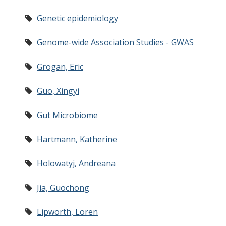
Genetic epidemiology
Genome-wide Association Studies - GWAS
Grogan, Eric
Guo, Xingyi
Gut Microbiome
Hartmann, Katherine
Holowatyj, Andreana
Jia, Guochong
Lipworth, Loren