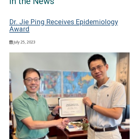
In the News
Dr. Jie Ping Receives Epidemiology
Award
July 25, 2023