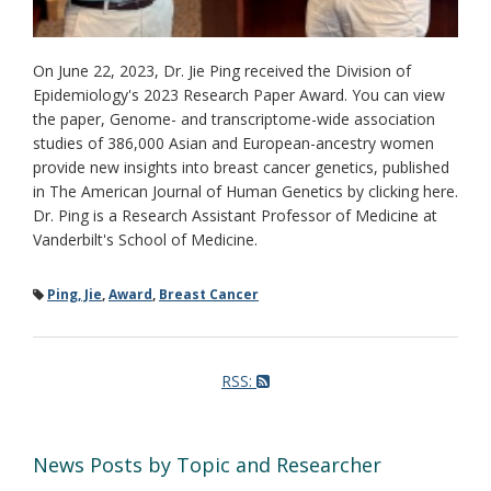
On June 22, 2023, Dr. Jie Ping received the Division of
Epidemiology's 2023 Research Paper Award. You can view
the paper, Genome- and transcriptome-wide association
studies of 386,000 Asian and European-ancestry women
provide new insights into breast cancer genetics, published
in The American Journal of Human Genetics by clicking here.
Dr. Ping is a Research Assistant Professor of Medicine at
Vanderbilt's School of Medicine.
Ping, Jie
,
Award
,
Breast Cancer
RSS:
News Posts by Topic and Researcher