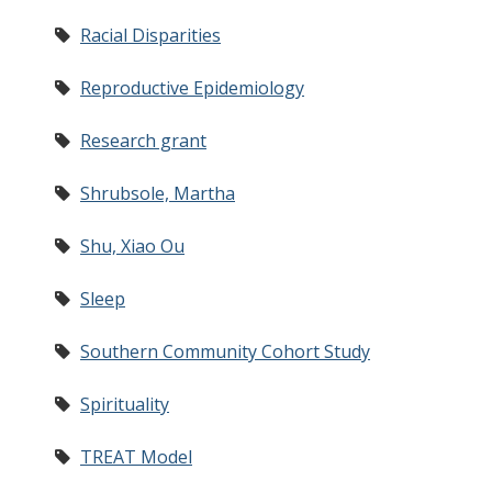
Racial Disparities
Reproductive Epidemiology
Research grant
Shrubsole, Martha
Shu, Xiao Ou
Sleep
Southern Community Cohort Study
Spirituality
TREAT Model