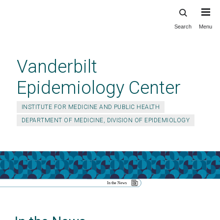
Search
Menu
Skip
to
main
Vanderbilt
content
Epidemiology Center
INSTITUTE FOR MEDICINE AND PUBLIC HEALTH
DEPARTMENT OF MEDICINE, DIVISION OF EPIDEMIOLOGY