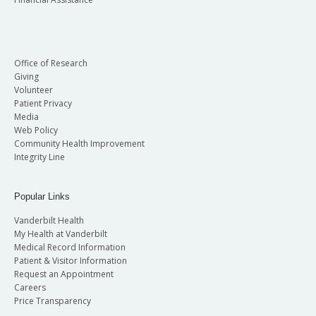
Office of Research
Giving
Volunteer
Patient Privacy
Media
Web Policy
Community Health Improvement
Integrity Line
Popular Links
Vanderbilt Health
My Health at Vanderbilt
Medical Record Information
Patient & Visitor Information
Request an Appointment
Careers
Price Transparency