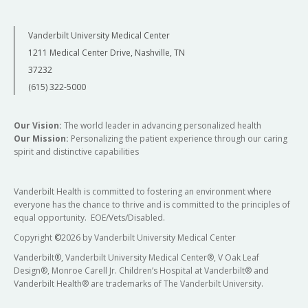
Vanderbilt University Medical Center
1211 Medical Center Drive, Nashville, TN
37232
(615) 322-5000
Our Vision:
The world leader in advancing personalized health
Our Mission:
Personalizing the patient experience through our caring
spirit and distinctive capabilities
Vanderbilt Health is committed to fostering an environment where
everyone has the chance to thrive and is committed to the principles of
equal opportunity. EOE/Vets/Disabled.
Copyright
©
2026 by Vanderbilt University Medical Center
Vanderbilt®, Vanderbilt University Medical Center®, V Oak Leaf
Design®, Monroe Carell Jr. Children’s Hospital at Vanderbilt® and
Vanderbilt Health® are trademarks of The Vanderbilt University.