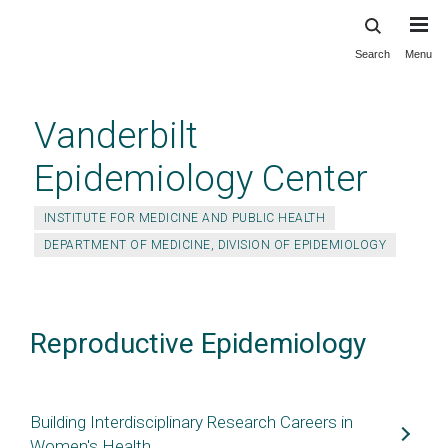
Search
Menu
Skip
to
main
Vanderbilt
content
Epidemiology Center
INSTITUTE FOR MEDICINE AND PUBLIC HEALTH
DEPARTMENT OF MEDICINE, DIVISION OF EPIDEMIOLOGY
Reproductive Epidemiology
Building Interdisciplinary Research Careers in
Women's Health