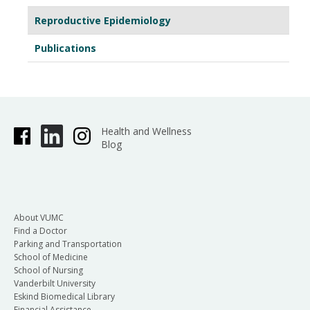
Reproductive Epidemiology
Publications
Health and Wellness
Blog
About VUMC
Find a Doctor
Parking and Transportation
School of Medicine
School of Nursing
Vanderbilt University
Eskind Biomedical Library
Financial Assistance