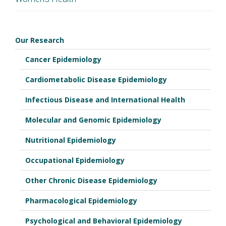
Dr. Katherine Hartmann
K12HD043483
Our Research
Cancer Epidemiology
Cardiometabolic Disease Epidemiology
Infectious Disease and International Health
Molecular and Genomic Epidemiology
Nutritional Epidemiology
Occupational Epidemiology
Other Chronic Disease Epidemiology
Pharmacological Epidemiology
Psychological and Behavioral Epidemiology