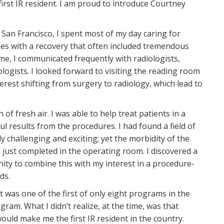
first IR resident. I am proud to introduce Courtney
, San Francisco, I spent most of my day caring for
es with a recovery that often included tremendous
ime, I communicated frequently with radiologists,
logists. I looked forward to visiting the reading room
terest shifting from surgery to radiology, which lead to
 of fresh air. I was able to help treat patients in a
ul results from the procedures. I had found a field of
ly challenging and exciting; yet the morbidity of the
just completed in the operating room. I discovered a
ity to combine this with my interest in a procedure-
lds.
 was one of the first of only eight programs in the
ram. What I didn’t realize, at the time, was that
uld make me the first IR resident in the country.