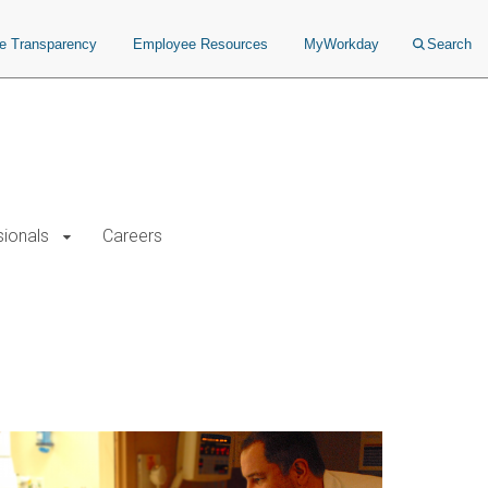
ce Transparency
Employee Resources
MyWorkday
Search
sionals
Careers