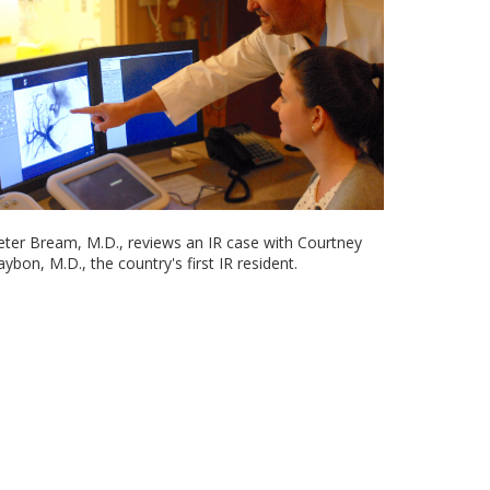
eter Bream, M.D., reviews an IR case with Courtney
aybon, M.D., the country's first IR resident.