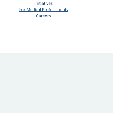
Initiatives
For Medical Professionals
Careers