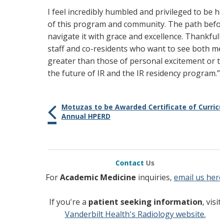
I feel incredibly humbled and privileged to be h
of this program and community. The path befor
navigate it with grace and excellence. Thankful
staff and co-residents who want to see both me
greater than those of personal excitement or tr
the future of IR and the IR residency program.”
Motuzas to be Awarded Certificate of Curri
Annual HPERD
Contact
Us
For
Academic Medicine
inquiries,
email us her
If you're a
patient seeking information
, visi
Vanderbilt Health's Radiology website.