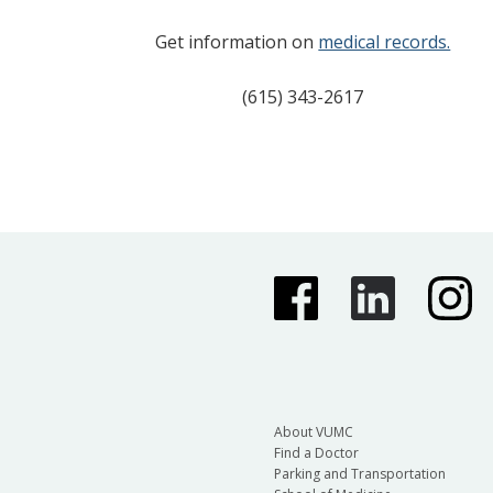
Get information on
medical records.
(615) 343-2617
About VUMC
Find a Doctor
Parking and Transportation