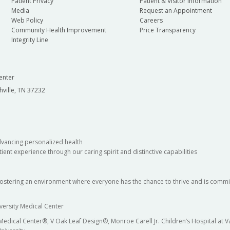
Patient Privacy
Patient & Visitor Information
Media
Request an Appointment
Web Policy
Careers
Community Health Improvement
Price Transparency
Integrity Line
enter
hville, TN 37232
dvancing personalized health
ient experience through our caring spirit and distinctive capabilities
fostering an environment where everyone has the chance to thrive and is commit
versity Medical Center
 Medical Center®, V Oak Leaf Design®, Monroe Carell Jr. Children’s Hospital at