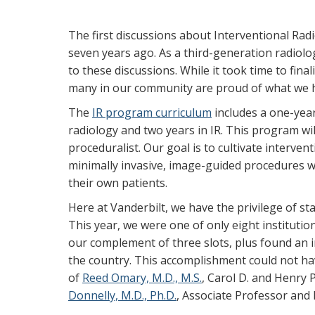
The first discussions about Interventional Rad
seven years ago. As a third-generation radiolo
to these discussions. While it took time to fina
many in our community are proud of what we h
The
IR program curriculum
includes a one-year
radiology and two years in IR. This program will
proceduralist. Our goal is to cultivate interven
minimally invasive, image-guided procedures wi
their own patients.
Here at Vanderbilt, we have the privilege of sta
This year, we were one of only eight institutions
our complement of three slots, plus found an int
the country. This accomplishment could not ha
of
Reed Omary, M.D., M.S.
, Carol D. and Henry
Donnelly, M.D., Ph.D.
, Associate Professor and