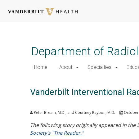
Skip
to
main
Department of Radio
content
Home
About
Specialties
Educa
Vanderbilt Interventional R
Peter Bream, M.D., and Courtney Raybon, M.D.
October 
The following story originally appeared in the
Society's "The Reader."