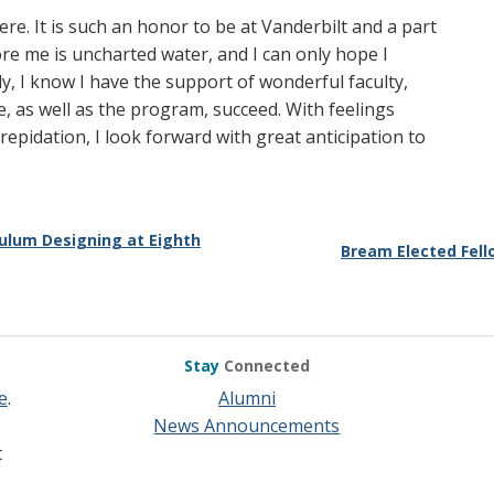
ere. It is such an honor to be at Vanderbilt and a part
e me is uncharted water, and I can only hope I
ly, I know I have the support of wonderful faculty,
, as well as the program, succeed. With feelings
epidation, I look forward with great anticipation to
culum Designing at Eighth
Bream Elected Fell
Stay
Connected
e
.
Alumni
News Announcements
t