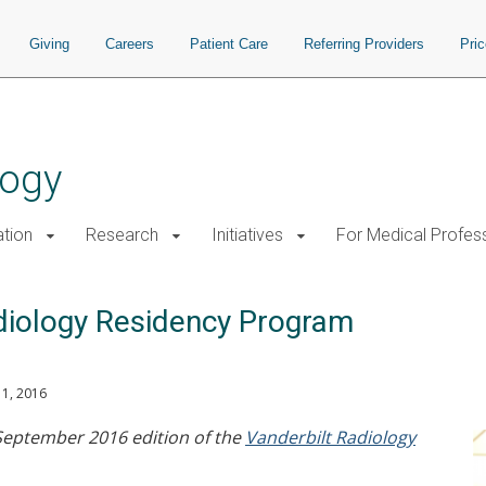
Giving
Careers
Patient Care
Referring Providers
Pri
logy
tion
Research
Initiatives
For Medical Profes
adiology Residency Program
1, 2016
 September 2016 edition of the
Vanderbilt Radiology