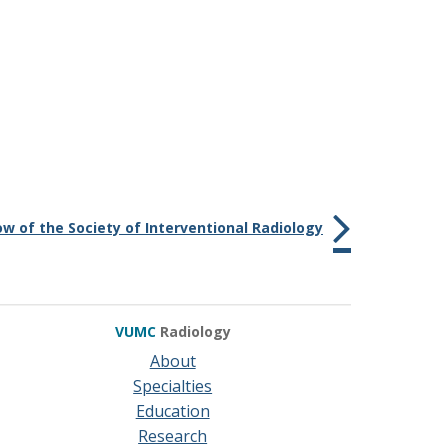
ow of the Society of Interventional Radiology
VUMC
Radiology
About
Specialties
Education
Research