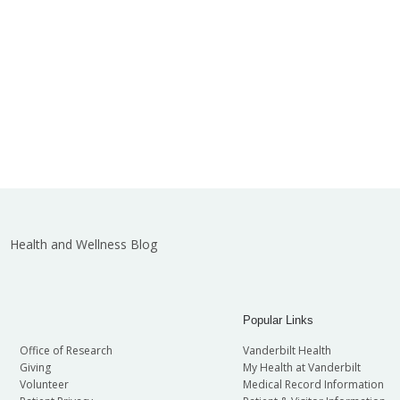
Health and Wellness Blog
Popular Links
Office of Research
Vanderbilt Health
Giving
My Health at Vanderbilt
Volunteer
Medical Record Information