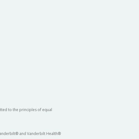
ted to the principles of equal
 Vanderbilt® and Vanderbilt Health®