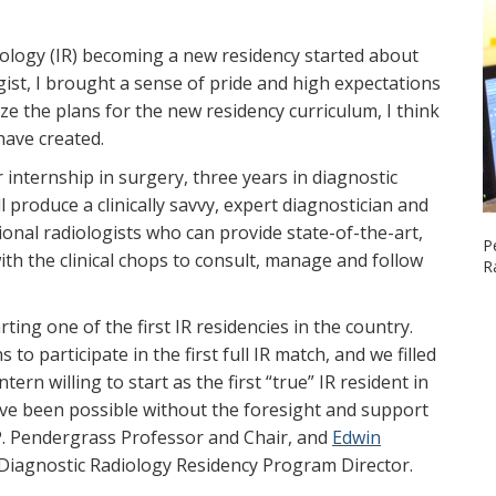
iology (IR) becoming a new residency started about
gist, I brought a sense of pride and high expectations
lize the plans for the new residency curriculum, I think
ave created.
 internship in surgery, three years in diagnostic
 produce a clinically savvy, expert diagnostician and
tional radiologists who can provide state-of-the-art,
P
th the clinical chops to consult, manage and follow
R
rting one of the first IR residencies in the country.
 to participate in the first full IR match, and we filled
ern willing to start as the first “true” IR resident in
ve been possible without the foresight and support
 P. Pendergrass Professor and Chair, and
Edwin
 Diagnostic Radiology Residency Program Director.