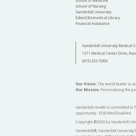
School of Medicine
School of Nursing
Vanderbilt University
Eskind Biomedical Library
Financial Assistance
Vanderbilt University Medical C
1211 Medical Center Drive, Nas
(615) 322-5000
Our Vision:
The world leader in a
Our Mission:
Personalizing the pat
Vanderbilt Health is committed to 
opportunity. EOE/Vets/Disabled.
Copyright
©
2026 by Vanderbilt Uni
Vanderbilt®, Vanderbilt University