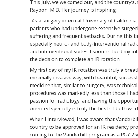
This July, we welcomed our, and the country’s, 
Raybon, M.D. Her journey is inspiring:
“As a surgery intern at University of California
patients who had undergone extensive surgeri
suffering and frequent setbacks. During this t
especially neuro- and body-interventional radio
and interventional suites. I soon noticed my in
the decision to complete an IR rotation.
My first day of my IR rotation was truly a breath
minimally invasive way, with beautiful, successf
medicine that, similar to surgery, was technical
procedures was markedly less than those I had 
passion for radiology, and having the opportun
oriented specialty is truly the best of both wor
When I interviewed, I was aware that Vanderbilt
country to be approved for an IR residency prog
coming to the Vanderbilt program as a PGY 2 wo