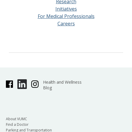
Research
Initiatives
For Medical Professionals
Careers
Health and Wellness
Blog
About VUMC
Find a Doctor
Parking and Transportation