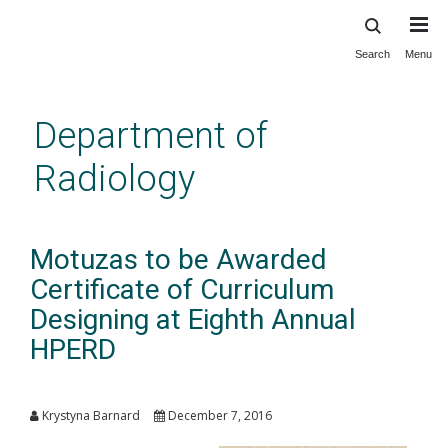
Search
Menu
Skip
to
main
Department of
content
Radiology
Motuzas to be Awarded
Certificate of Curriculum
Designing at Eighth Annual
HPERD
Krystyna Barnard
December 7, 2016