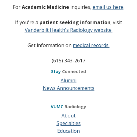
For
Academic Medicine
inquiries,
email us here
.
If you're a
patient seeking information
, visit
Vanderbilt Health's Radiology website.
Get information on
medical records.
(615) 343-2617
Stay
Connected
Alumni
News Announcements
VUMC
Radiology
About
Specialties
Education