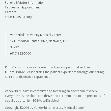
Patient & Visitor Information
Request an Appointment
Careers
Price Transparency
Vanderbilt University Medical Center
1211 Medical Center Drive, Nashville, TN
37232
(615) 322-5000
Our Vision:
The world leader in advancing personalized health
Our Mission:
Personalizing the patient experience through our caring
spirit and distinctive capabilities
Vanderbilt Health is committed to fostering an environment where
everyone has the chance to thrive and is committed to the principles of
equal opportunity. EOE/Vets/Disabled.
Copyright
©
2026 by Vanderbilt University Medical Center