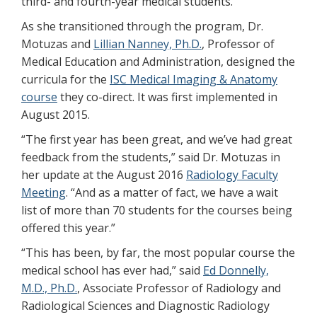
third- and fourth-year medical students.
As she transitioned through the program, Dr.
Motuzas and
Lillian Nanney, Ph.D.
, Professor of
Medical Education and Administration, designed the
curricula for the
ISC Medical Imaging & Anatomy
course
they co-direct. It was first implemented in
August 2015.
“The first year has been great, and we’ve had great
feedback from the students,” said Dr. Motuzas in
her update at the August 2016
Radiology Faculty
Meeting
. “And as a matter of fact, we have a wait
list of more than 70 students for the courses being
offered this year.”
“This has been, by far, the most popular course the
medical school has ever had,” said
Ed Donnelly,
M.D., Ph.D.
, Associate Professor of Radiology and
Radiological Sciences and Diagnostic Radiology