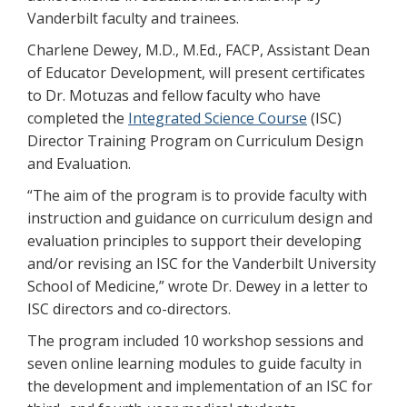
Vanderbilt faculty and trainees.
Charlene Dewey, M.D., M.Ed., FACP, Assistant Dean
of Educator Development, will present certificates
to Dr. Motuzas and fellow faculty who have
completed the
Integrated Science Course
(ISC)
Director Training Program on Curriculum Design
and Evaluation.
“The aim of the program is to provide faculty with
instruction and guidance on curriculum design and
evaluation principles to support their developing
and/or revising an ISC for the Vanderbilt University
School of Medicine,” wrote Dr. Dewey in a letter to
ISC directors and co-directors.
The program included 10 workshop sessions and
seven online learning modules to guide faculty in
the development and implementation of an ISC for