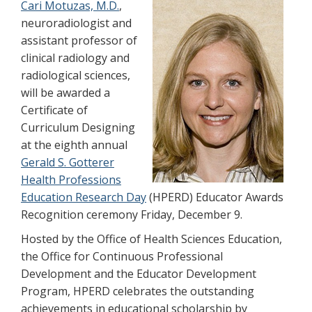
Cari Motuzas, M.D.
,
neuroradiologist and
assistant professor of
clinical radiology and
radiological sciences,
will be awarded a
Certificate of
Curriculum Designing
at the eighth annual
Gerald S. Gotterer
Health Professions
Education Research Day
(HPERD) Educator Awards
Recognition ceremony Friday, December 9.
Hosted by the Office of Health Sciences Education,
the Office for Continuous Professional
Development and the Educator Development
Program, HPERD celebrates the outstanding
achievements in educational scholarship by