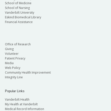
School of Medicine
School of Nursing
Vanderbilt University
Eskind Biomedical Library
Financial Assistance
Office of Research
Giving
Volunteer
Patient Privacy
Media
Web Policy
Community Health Improvement
Integrity Line
Popular Links
Vanderbilt Health
My Health at Vanderbilt
Medical Record Information