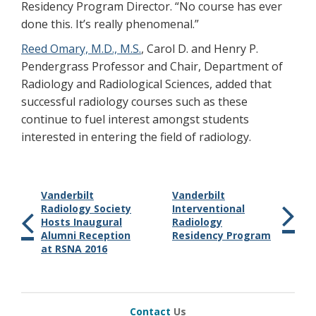
Residency Program Director. “No course has ever
done this. It’s really phenomenal.”
Reed Omary, M.D., M.S.
, Carol D. and Henry P.
Pendergrass Professor and Chair, Department of
Radiology and Radiological Sciences, added that
successful radiology courses such as these
continue to fuel interest amongst students
interested in entering the field of radiology.
Vanderbilt
Vanderbilt
Radiology Society
Interventional
Hosts Inaugural
Radiology
Alumni Reception
Residency Program
at RSNA 2016
Contact
Us