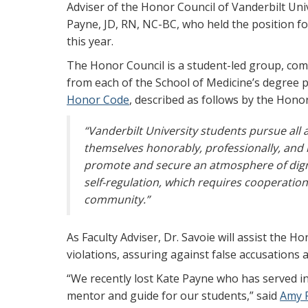
Adviser of the Honor Council of Vanderbilt Uni
Payne, JD, RN, NC-BC, who held the position fo
this year.
The Honor Council is a student-led group, com
from each of the School of Medicine’s degree 
Honor Code
, described as follows by the Hono
“Vanderbilt University students pursue all
themselves honorably, professionally, and re
promote and secure an atmosphere of digni
self-regulation, which requires cooperati
community.”
As Faculty Adviser, Dr. Savoie will assist the 
violations, assuring against false accusations 
“We recently lost Kate Payne who has served in
mentor and guide for our students,” said
Amy 