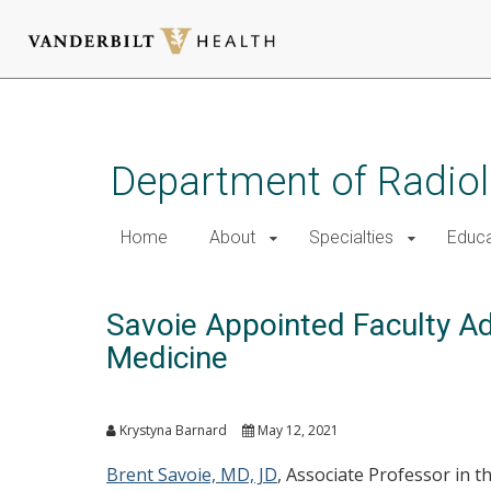
Skip
to
main
Department of Radio
content
Home
About
Specialties
Educa
Savoie Appointed Faculty Adv
Medicine
Krystyna Barnard
May 12, 2021
Brent Savoie, MD, JD
, Associate Professor in 