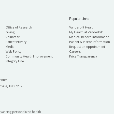
Popular Links
Office of Research
Vanderbilt Health
Giving
My Health at Vanderbilt
Volunteer
Medical Record Information
Patient Privacy
Patient & Visitor Information
Media
Request an Appointment
Web Policy
Careers
Community Health Improvement
Price Transparency
Integrity Line
enter
hville, TN 37232
dvancing personalized health