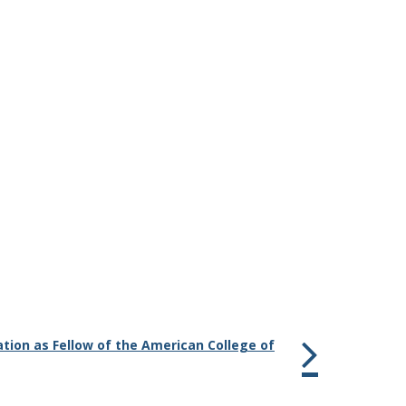
tion as Fellow of the American College of