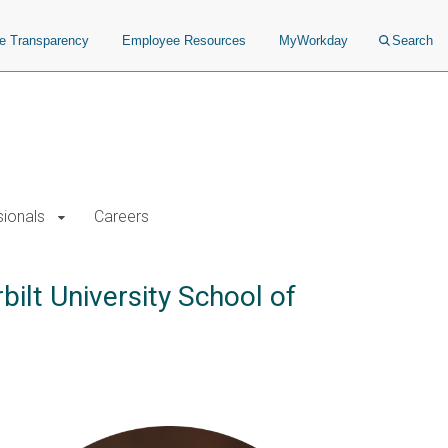
ce Transparency
Employee Resources
MyWorkday
Search
sionals
Careers
ilt University School of