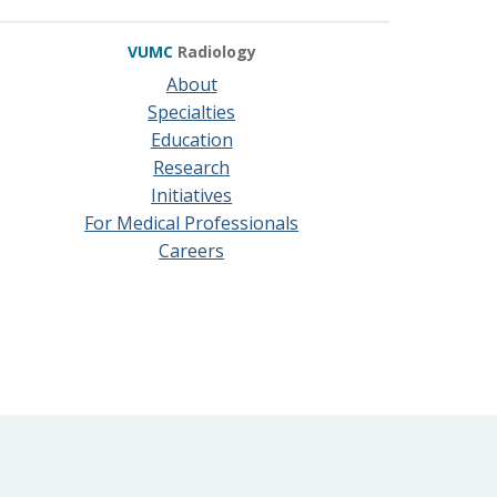
VUMC
Radiology
About
Specialties
Education
Research
Initiatives
For Medical Professionals
Careers