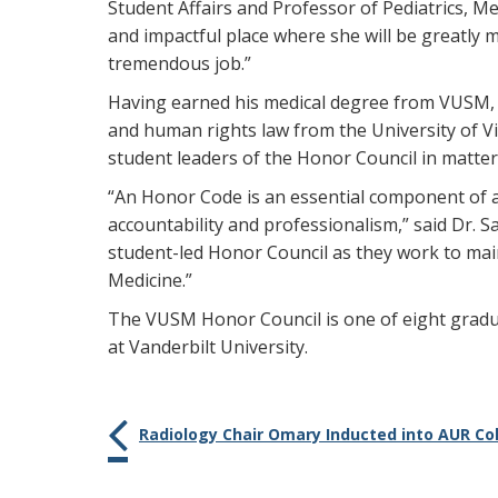
Student Affairs and Professor of Pediatrics, Me
and impactful place where she will be greatly mi
tremendous job.”
Having earned his medical degree from VUSM, a
and human rights law from the University of Vir
student leaders of the Honor Council in matte
“An Honor Code is an essential component of 
accountability and professionalism,” said Dr. S
student-led Honor Council as they work to main
Medicine.”
The VUSM Honor Council is one of eight gradua
at Vanderbilt University.
Radiology Chair Omary Inducted into AUR Col