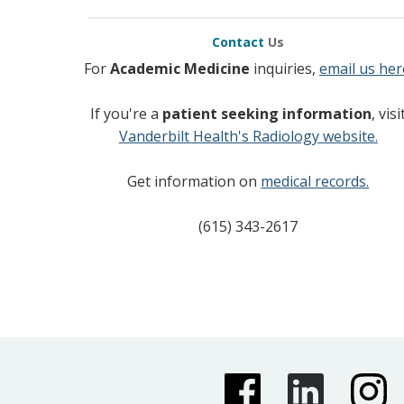
Contact
Us
For
Academic Medicine
inquiries,
email us her
If you're a
patient seeking information
, visi
Vanderbilt Health's Radiology website.
Get information on
medical records.
(615) 343-2617