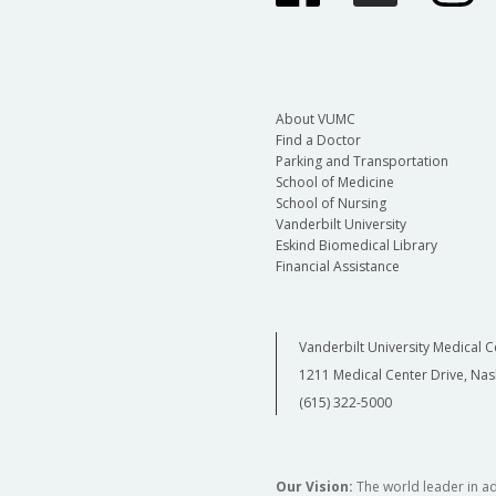
About VUMC
Find a Doctor
Parking and Transportation
School of Medicine
School of Nursing
Vanderbilt University
Eskind Biomedical Library
Financial Assistance
Vanderbilt University Medical C
1211 Medical Center Drive, Nas
(615) 322-5000
Our Vision:
The world leader in a