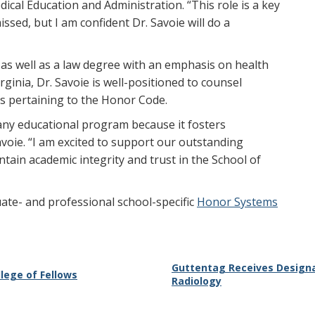
dical Education and Administration. “This role is a key
ssed, but I am confident Dr. Savoie will do a
s well as a law degree with an emphasis on health
ginia, Dr. Savoie is well-positioned to counsel
rs pertaining to the Honor Code.
any educational program because it fosters
avoie. “I am excited to support our outstanding
tain academic integrity and trust in the School of
te- and professional school-specific
Honor Systems
Guttentag Receives Designa
lege of Fellows
Radiology