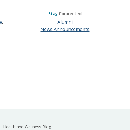
Stay
Connected
e
.
Alumni
News Announcements
t
Health and Wellness Blog