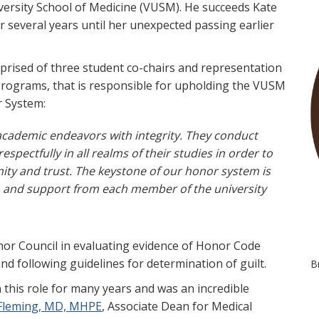
versity School of Medicine (VUSM). He succeeds Kate
r several years until her unexpected passing earlier
prised of three student co-chairs and representation
programs, that is responsible for upholding the VUSM
r System:
 academic endeavors with integrity. They conduct
spectfully in all realms of their studies in order to
ty and trust. The keystone of our honor system is
on and support from each member of the university
Honor Council in evaluating evidence of Honor Code
and following guidelines for determination of guilt.
B
 this role for many years and was an incredible
Fleming, MD, MHPE
, Associate Dean for Medical