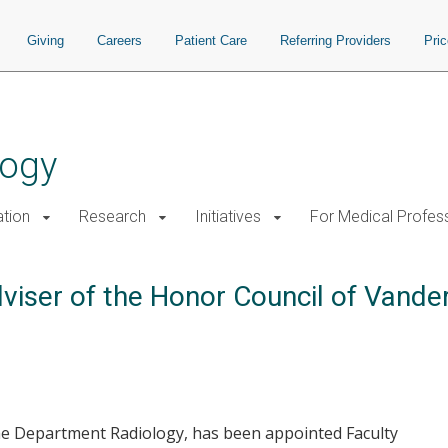
Giving
Careers
Patient Care
Referring Providers
Pri
logy
tion
Research
Initiatives
For Medical Profes
iser of the Honor Council of Vanderb
the Department Radiology, has been appointed Faculty