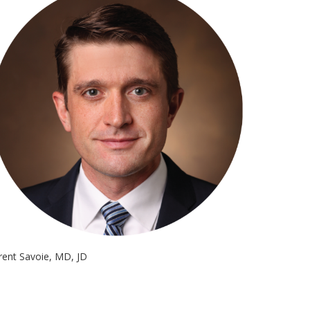
rent Savoie, MD, JD