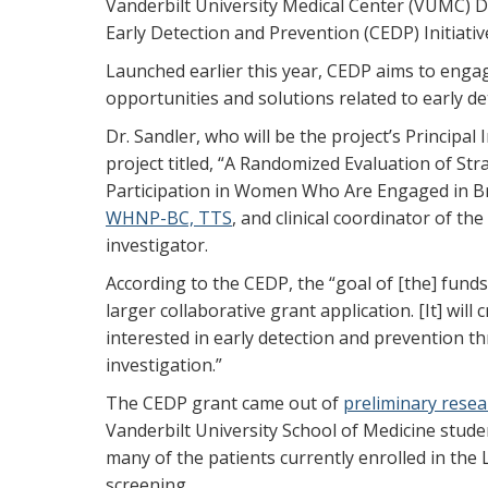
Vanderbilt University Medical Center (VUMC) De
Early Detection and Prevention (CEDP) Initiativ
Launched earlier this year, CEDP aims to engag
opportunities and solutions related to early de
Dr. Sandler, who will be the project’s Principa
project titled, “A Randomized Evaluation of St
Participation in Women Who Are Engaged in B
WHNP-BC, TTS
, and clinical coordinator of the
investigator.
According to the CEDP, the “goal of [the] funds 
larger collaborative grant application. [It] wil
interested in early detection and prevention t
investigation.”
The CEDP grant came out of
preliminary resea
Vanderbilt University School of Medicine stude
many of the patients currently enrolled in the
screening.