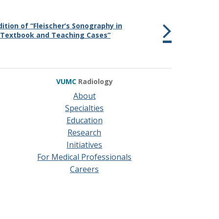
dition of “Fleischer’s Sonography in
 Textbook and Teaching Cases”
VUMC
Radiology
About
Specialties
Education
Research
Initiatives
For Medical Professionals
Careers