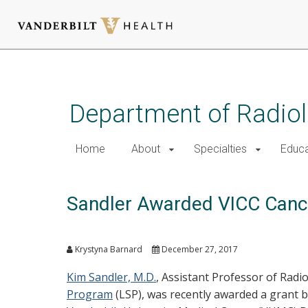
Skip
to
main
Department of Radio
content
Home
About
Specialties
Educa
Sandler Awarded VICC Cancer
Krystyna Barnard
December 27, 2017
Kim Sandler, M.D.
, Assistant Professor of Radi
Program
(LSP), was recently awarded a grant 