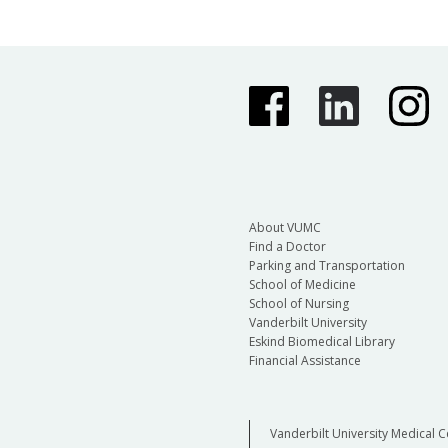
About VUMC
Find a Doctor
Parking and Transportation
School of Medicine
School of Nursing
Vanderbilt University
Eskind Biomedical Library
Financial Assistance
Vanderbilt University Medical C