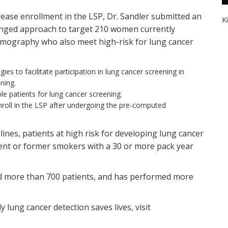
crease enrollment in the LSP, Dr. Sandler submitted an
K
ronged approach to target 210 women currently
mography who also meet high-risk for lung cancer
ies to facilitate participation in lung cancer screening in
ning.
le patients for lung cancer screening.
roll in the LSP after undergoing the pre-computed
ines, patients at high risk for developing lung cancer
rent or former smokers with a 30 or more pack year
led more than 700 patients, and has performed more
.
lung cancer detection saves lives, visit