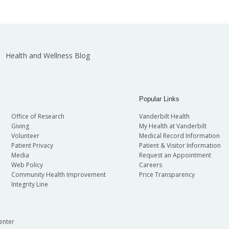
Health and Wellness Blog
Popular Links
Office of Research
Vanderbilt Health
Giving
My Health at Vanderbilt
Volunteer
Medical Record Information
Patient Privacy
Patient & Visitor Information
Media
Request an Appointment
Web Policy
Careers
Community Health Improvement
Price Transparency
Integrity Line
enter