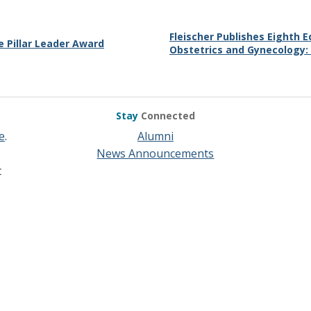
Fleischer Publishes Eighth E
 Pillar Leader Award
Obstetrics and Gynecology:
Stay
Connected
e
.
Alumni
News Announcements
t