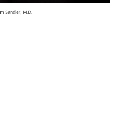
im Sandler, M.D.