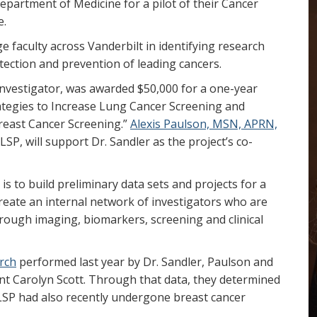
partment of Medicine for a pilot of their Cancer
e.
e faculty across Vanderbilt in identifying research
tection and prevention of leading cancers.
l Investigator, was awarded $50,000 for a one-year
rategies to Increase Lung Cancer Screening and
reast Cancer Screening.”
Alexis Paulson, MSN, APRN,
 LSP, will support Dr. Sandler as the project’s co-
is to build preliminary data sets and projects for a
l create an internal network of investigators who are
hrough imaging, biomarkers, screening and clinical
rch
performed last year by Dr. Sandler, Paulson and
nt Carolyn Scott. Through that data, they determined
 LSP had also recently undergone breast cancer