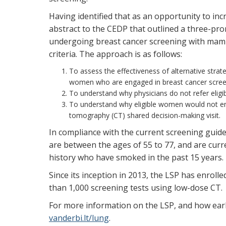
Having identified that as an opportunity to in
abstract to the CEDP that outlined a three-p
undergoing breast cancer screening with mam
criteria. The approach is as follows:
To assess the effectiveness of alternative strateg
women who are engaged in breast cancer scree
To understand why physicians do not refer eligib
To understand why eligible women would not en
tomography (CT) shared decision-making visit.
In compliance with the current screening guidel
are between the ages of 55 to 77, and are cur
history who have smoked in the past 15 years.
Since its inception in 2013, the LSP has enrol
than 1,000 screening tests using low-dose CT
For more information on the LSP, and how early 
vanderbi.lt/lung
.