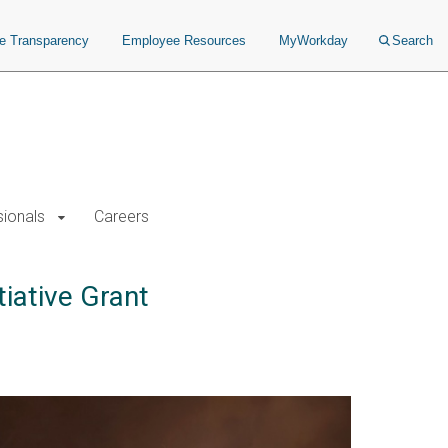
ce Transparency
Employee Resources
MyWorkday
Search
sionals
Careers
iative Grant