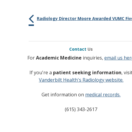
Radiology Director Moore Awarded VUMC Five
Contact
Us
For
Academic Medicine
inquiries,
email us her
If you're a
patient seeking information
, visi
Vanderbilt Health's Radiology website.
Get information on
medical records.
(615) 343-2617