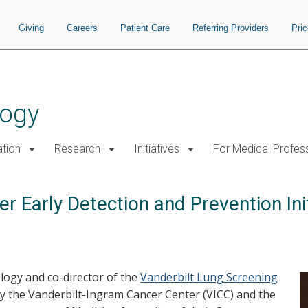
Giving
Careers
Patient Care
Referring Providers
Pri
logy
tion
Research
Initiatives
For Medical Profes
 Early Detection and Prevention Init
ology and co-director of the
Vanderbilt Lung Screening
by the Vanderbilt-Ingram Cancer Center (VICC) and the