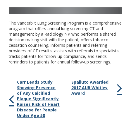
The Vanderbilt Lung Screening Program is a comprehensive
program that offers annual lung screening CT and
management by a Radiology NP who performs a shared
decision making visit with the patient, offers tobacco
cessation counseling, informs patients and referring
providers of CT results, assists with referrals to specialists,
tracks patients for follow-up compliance, and sends
reminders to patients for annual follow-up screenings.
Carr Leads Study
Spalluto Awarded
Showing Presence
2017 AUR Whitley
of Any Calcified
Award
Plaque Significantly
Raises Risk of Heart
Disease for People
Under Age 50