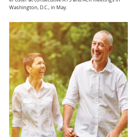
Washington, D.C., in May.