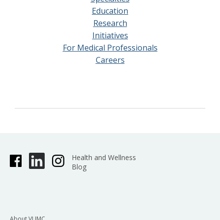
Education
Research
Initiatives
For Medical Professionals
Careers
Health and Wellness
Blog
About VUMC