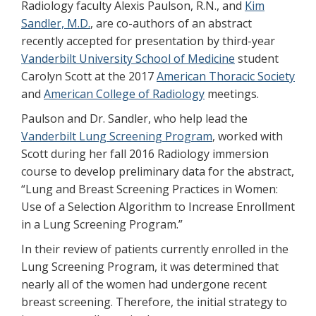
Radiology faculty Alexis Paulson, R.N., and
Kim
Sandler, M.D.
, are co-authors of an abstract
recently accepted for presentation by third-year
Vanderbilt University School of Medicine
student
Carolyn Scott at the 2017
American Thoracic Society
and
American College of Radiology
meetings.
Paulson and Dr. Sandler, who help lead the
Vanderbilt Lung Screening Program
, worked with
Scott during her fall 2016 Radiology immersion
course to develop preliminary data for the abstract,
“Lung and Breast Screening Practices in Women:
Use of a Selection Algorithm to Increase Enrollment
in a Lung Screening Program.”
In their review of patients currently enrolled in the
Lung Screening Program, it was determined that
nearly all of the women had undergone recent
breast screening. Therefore, the initial strategy to