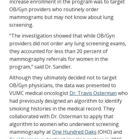
increase enrollment in the program was to target
OB/Gyn providers who routinely order
mammograms but may not know about lung
screening.
“The investigation showed that while OB/Gyn
providers did not order any lung screening exams,
they accounted for less than 20 percent of
mammography referrals for women in the
program,” said Dr. Sandler.
Although they ultimately decided not to target
OB/Gyn physicians, the data was presented to
VUMC medical oncologist
Dr. Travis Osterman
who
had previously designed an algorithm to identify
smoking histories in the medical record. They
collaborated with Dr. Osterman to apply that
algorithm to women who underwent screening
mammography at
One Hundred Oaks
(OHO) and