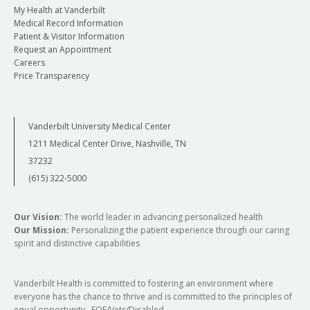
My Health at Vanderbilt
Medical Record Information
Patient & Visitor Information
Request an Appointment
Careers
Price Transparency
Vanderbilt University Medical Center
1211 Medical Center Drive, Nashville, TN
37232
(615) 322-5000
Our Vision:
The world leader in advancing personalized health
Our Mission:
Personalizing the patient experience through our caring
spirit and distinctive capabilities
Vanderbilt Health is committed to fostering an environment where
everyone has the chance to thrive and is committed to the principles of
equal opportunity. EOE/Vets/Disabled.