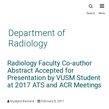
Search
Menu
Skip
to
main
Department of
content
Radiology
Radiology Faculty Co-author
Abstract Accepted for
Presentation by VUSM Student
at 2017 ATS and ACR Meetings
Krystyna Barnard
February 8, 2017