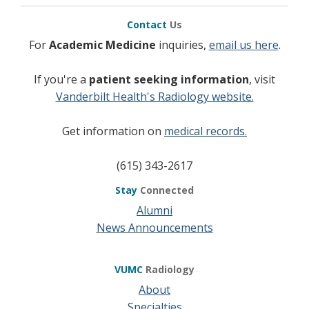
Contact
Us
For
Academic Medicine
inquiries,
email us here
.
If you're a
patient seeking information
, visit
Vanderbilt Health's Radiology website.
Get information on
medical records.
(615) 343-2617
Stay
Connected
Alumni
News Announcements
VUMC
Radiology
About
Specialties