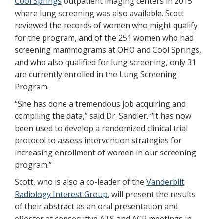
Cool Springs
outpatient imaging centers in 2015
where lung screening was also available. Scott
reviewed the records of women who might qualify
for the program, and of the 251 women who had
screening mammograms at OHO and Cool Springs,
and who also qualified for lung screening, only 31
are currently enrolled in the Lung Screening
Program.
“She has done a tremendous job acquiring and
compiling the data,” said Dr. Sandler. “It has now
been used to develop a randomized clinical trial
protocol to assess intervention strategies for
increasing enrollment of women in our screening
program.”
Scott, who is also a co-leader of the
Vanderbilt
Radiology Interest Group
, will present the results
of their abstract as an oral presentation and
ePoster at consecutive ATS and ACR meetings in