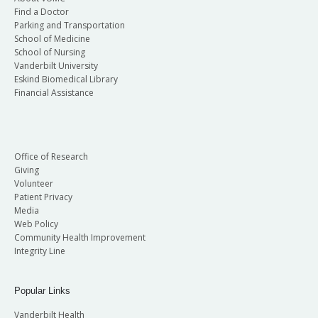
Find a Doctor
Parking and Transportation
School of Medicine
School of Nursing
Vanderbilt University
Eskind Biomedical Library
Financial Assistance
Office of Research
Giving
Volunteer
Patient Privacy
Media
Web Policy
Community Health Improvement
Integrity Line
Popular Links
Vanderbilt Health