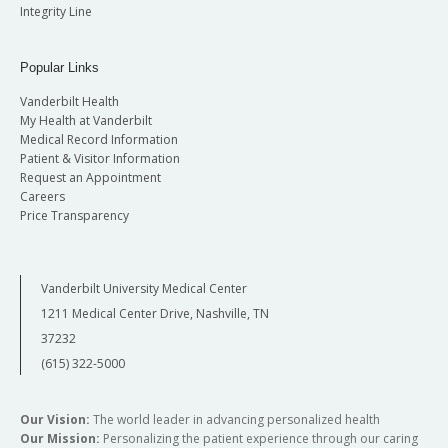
Integrity Line
Popular Links
Vanderbilt Health
My Health at Vanderbilt
Medical Record Information
Patient & Visitor Information
Request an Appointment
Careers
Price Transparency
Vanderbilt University Medical Center
1211 Medical Center Drive, Nashville, TN
37232
(615) 322-5000
Our Vision:
The world leader in advancing personalized health
Our Mission:
Personalizing the patient experience through our caring