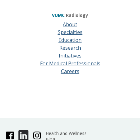
VUMC
Radiology
About
Specialties
Education
Research
Initiatives
For Medical Professionals
Careers
Health and Wellness
Blog