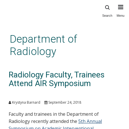
Search
Menu
Skip
to
main
Department of
content
Radiology
Radiology Faculty, Trainees
Attend AIR Symposium
Krystyna Barnard
September 24, 2018
Faculty and trainees in the Department of
Radiology recently attended the
5th Annual
Symposium on Academic Interventional