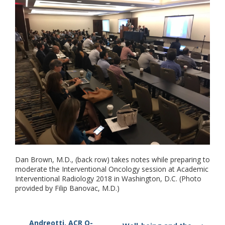
Dan Brown, M.D., (back row) takes notes while preparing to
moderate the Interventional Oncology session at Academic
Interventional Radiology 2018 in Washington, D.C. (Photo
provided by Filip Banovac, M.D.)
Andreotti, ACR O-