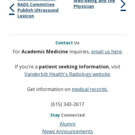
Well-being and the
RADS Committee
Physician
Publish Ultrasound
Lexicon
Contact
Us
For
Academic Medicine
inquiries,
email us here
.
If you're a
patient seeking information
, visit
Vanderbilt Health's Radiology website.
Get information on
medical records.
(615) 343-2617
Stay
Connected
Alumni
News Announcements