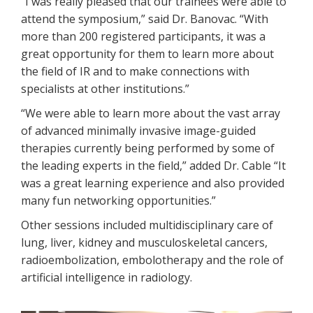
“I was really pleased that our trainees were able to
attend the symposium,” said Dr. Banovac. “With
more than 200 registered participants, it was a
great opportunity for them to learn more about
the field of IR and to make connections with
specialists at other institutions.”
“We were able to learn more about the vast array
of advanced minimally invasive image-guided
therapies currently being performed by some of
the leading experts in the field,” added Dr. Cable “It
was a great learning experience and also provided
many fun networking opportunities.”
Other sessions included multidisciplinary care of
lung, liver, kidney and musculoskeletal cancers,
radioembolization, embolotherapy and the role of
artificial intelligence in radiology.