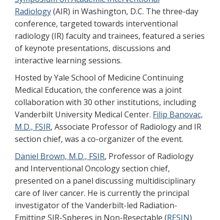
Radiology
(AIR) in Washington, D.C. The three-day
conference, targeted towards interventional
radiology (IR) faculty and trainees, featured a series
of keynote presentations, discussions and
interactive learning sessions.
Hosted by Yale School of Medicine Continuing
Medical Education, the conference was a joint
collaboration with 30 other institutions, including
Vanderbilt University Medical Center.
Filip Banovac,
M.D., FSIR
, Associate Professor of Radiology and IR
section chief, was a co-organizer of the event.
Daniel Brown, M.D., FSIR
, Professor of Radiology
and Interventional Oncology section chief,
presented on a panel discussing multidisciplinary
care of liver cancer. He is currently the principal
investigator of the Vanderbilt-led Radiation-
Emitting SIR-Spheres in Non-Resectable (
RESIN
)