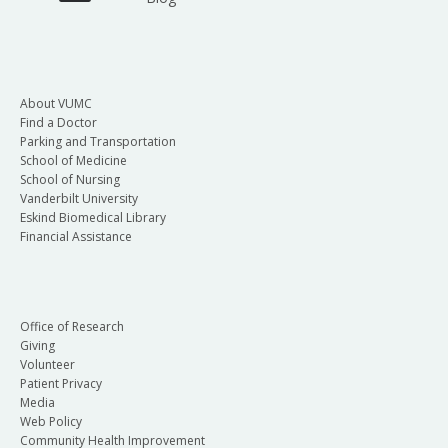
About VUMC
Find a Doctor
Parking and Transportation
School of Medicine
School of Nursing
Vanderbilt University
Eskind Biomedical Library
Financial Assistance
Office of Research
Giving
Volunteer
Patient Privacy
Media
Web Policy
Community Health Improvement