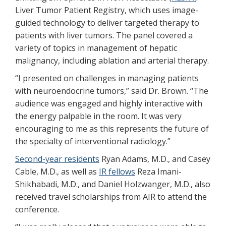
Liver Tumor Patient Registry, which uses image-
guided technology to deliver targeted therapy to
patients with liver tumors. The panel covered a
variety of topics in management of hepatic
malignancy, including ablation and arterial therapy.
“I presented on challenges in managing patients
with neuroendocrine tumors,” said Dr. Brown. “The
audience was engaged and highly interactive with
the energy palpable in the room. It was very
encouraging to me as this represents the future of
the specialty of interventional radiology.”
Second-year residents
Ryan Adams, M.D., and Casey
Cable, M.D., as well as
IR fellows
Reza Imani-
Shikhabadi, M.D., and Daniel Holzwanger, M.D., also
received travel scholarships from AIR to attend the
conference.