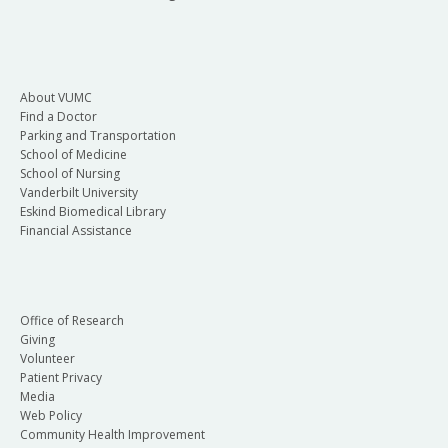
About VUMC
Find a Doctor
Parking and Transportation
School of Medicine
School of Nursing
Vanderbilt University
Eskind Biomedical Library
Financial Assistance
Office of Research
Giving
Volunteer
Patient Privacy
Media
Web Policy
Community Health Improvement