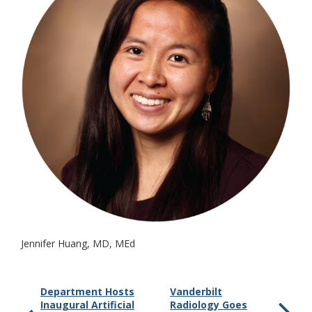
Jennifer Huang, MD, MEd
Department Hosts
Vanderbilt
Inaugural Artificial
Radiology Goes