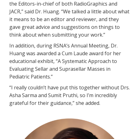
the Editors-in-chief of both RadioGraphics and
JACR,” said Dr. Huang. “We talked a little about what
it means to be an editor and reviewer, and they
gave great advice and suggestions on things to
think about when submitting your work.”
In addition, during RSNA’s Annual Meeting, Dr.
Huang was awarded a Cum Laude award for her
educational exhibit, “A Systematic Approach to
Evaluating Sellar and Suprasellar Masses in
Pediatric Patients.”
“I really couldn’t have put this together without Drs.
Asha Sarma and Sumit Pruthi, so I’m incredibly
grateful for their guidance,” she added.