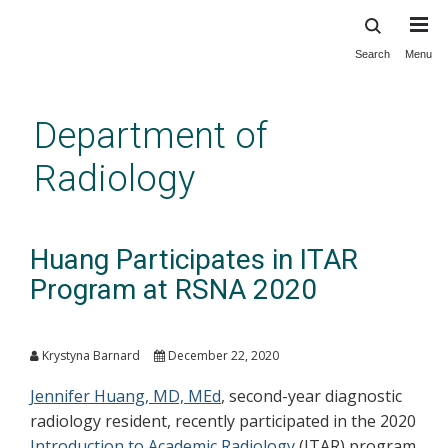
Search
Menu
Skip
to
main
Department of
content
Radiology
Huang Participates in ITAR
Program at RSNA 2020
Krystyna Barnard
December 22, 2020
Jennifer Huang, MD, MEd
, second-year diagnostic
radiology resident, recently participated in the 2020
Introduction to Academic Radiology
(ITAR) program