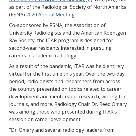
as part of the Radiological Society of North America
(RSNA)
2020 Annual Meeting
.
Co-sponsored by RSNA, the Association of
University Radiologists and the American Roentgen
Ray Society, the ITAR program is designed for
second-year residents interested in pursuing
careers in academic radiology.
As a result of the pandemic, ITAR was held entirely
virtual for the first time this year. Over the two-day
period, radiologists and researchers from across
the country presented on topics related to career
development and mentorship, research, writing for
journals, and more. Radiology Chair Dr. Reed Omary
was among those who presented during ITAR’s
session on career development.
“Dr. Omary and several radiology leaders from