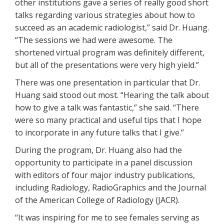
other institutions gave a series of really good short
talks regarding various strategies about how to
succeed as an academic radiologist,” said Dr. Huang.
“The sessions we had were awesome. The
shortened virtual program was definitely different,
but all of the presentations were very high yield.”
There was one presentation in particular that Dr.
Huang said stood out most. “Hearing the talk about
how to give a talk was fantastic,” she said. “There
were so many practical and useful tips that I hope
to incorporate in any future talks that I give.”
During the program, Dr. Huang also had the
opportunity to participate in a panel discussion
with editors of four major industry publications,
including Radiology, RadioGraphics and the Journal
of the American College of Radiology (JACR).
“It was inspiring for me to see females serving as