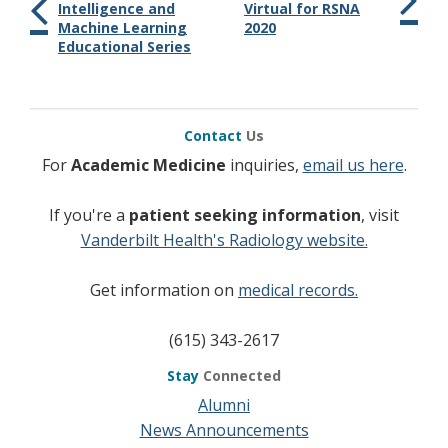
Intelligence and
Virtual for RSNA
Machine Learning
2020
Educational Series
Contact
Us
For
Academic Medicine
inquiries,
email us here
.
If you're a
patient seeking information
, visit
Vanderbilt Health's Radiology website.
Get information on
medical records.
(615) 343-2617
Stay
Connected
Alumni
News Announcements