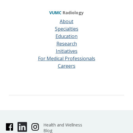
VUMC
Radiology
About
Specialties
Education
Research
Initiatives
For Medical Professionals
Careers
Health and Wellness
Blog