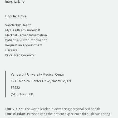
Integrity Line
Popular Links
Vanderbilt Health
My Health at Vanderbilt
Medical Record Information
Patient & Visitor Information
Request an Appointment
Careers
Price Transparency
Vanderbilt University Medical Center
1211 Medical Center Drive, Nashville, TN
37232
(615) 322-5000
Our Vision:
The world leader in advancing personalized health
Our Mission:
Personalizing the patient experience through our caring