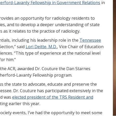
erford-Lavanty Fellowship in Government Relations
in
ovides an opportunity for radiology residents to
ties, and to develop a deeper understanding of state
 as it relates to the practice of radiology.
ials, including his leadership role in the
Tennessee
Section,” said
Lori Deitte, M.D.
, Vice Chair of Education
ences. “This type of experience at the national level
for him.”
of the ACR, awarded Dr. Couture the Dan Starnes
utherford-Lavanty Fellowship program.
s the state to advocate, educate and preserve the
nessee. Dr. Couture has participated extensively in the
nd was
elected president of the TRS Resident and
ing earlier this year.
ociety events, I’ve had the opportunity to meet some