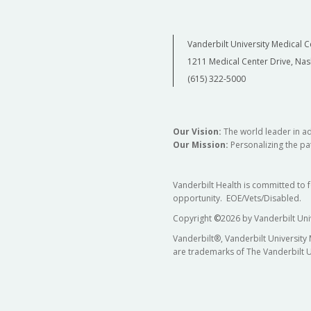
Vanderbilt University Medical C
1211 Medical Center Drive, Nas
(615) 322-5000
Our Vision:
The world leader in a
Our Mission:
Personalizing the pat
Vanderbilt Health is committed to 
opportunity. EOE/Vets/Disabled.
Copyright
©
2026 by Vanderbilt Uni
Vanderbilt®, Vanderbilt University
are trademarks of The Vanderbilt U