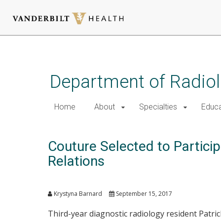
Skip
to
main
Department of Radio
content
Home
About
Specialties
Educa
Couture Selected to Partici
Relations
Krystyna Barnard
September 15, 2017
Third-year diagnostic radiology resident Patric