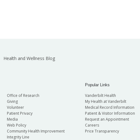
Health and Wellness Blog
Popular Links
Office of Research
Vanderbilt Health
Giving
My Health at Vanderbilt
Volunteer
Medical Record Information
Patient Privacy
Patient & Visitor Information
Media
Request an Appointment
Web Policy
Careers
Community Health Improvement
Price Transparency
Integrity Line