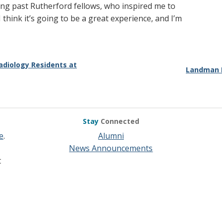
uding past Rutherford fellows, who inspired me to
I think it’s going to be a great experience, and I’m
adiology Residents at
Landman E
Stay
Connected
e
.
Alumni
News Announcements
t