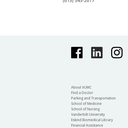
(615) 343-2617
About VUMC
Find a Doctor
Parking and Transportation
School of Medicine
School of Nursing
Vanderbilt University
Eskind Biomedical Library
Financial Assistance