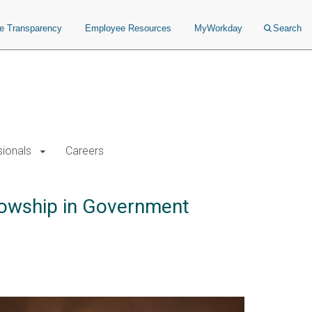
ce Transparency
Employee Resources
MyWorkday
Search
sionals
Careers
llowship in Government