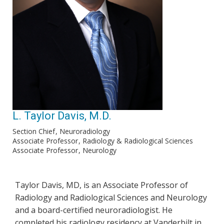
L. Taylor Davis, M.D.
Section Chief
Neuroradiology
Associate Professor
Radiology & Radiological Sciences
Associate Professor
Neurology
Taylor Davis, MD, is an Associate Professor of
Radiology and Radiological Sciences and Neurology
and a board-certified neuroradiologist. He
completed his radiology residency at Vanderbilt in