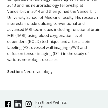
2013 and his neuroradiology fellowship at
Vanderbilt in 2014 and then joined the Vanderbilt
University School of Medicine faculty. His research
interests include utilizing conventional and
advanced MRI techniques including functional brain
MRI (fMRI) using blood oxygenation level
dependent (BOLD) technique and arterial spin
labeling (ASL), vessel wall imaging (VWI) and
diffusion tensor imaging (DTI) in the study of
various neurologic diseases.
Section:
Neuroradiology
Health and Wellness
Blog