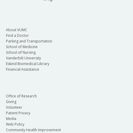
About VUMC
Find a Doctor
Parking and Transportation
School of Medicine
School of Nursing
Vanderbilt University
Eskind Biomedical Library
Financial Assistance
Office of Research
Giving
Volunteer
Patient Privacy
Media
Web Policy
Community Health Improvement