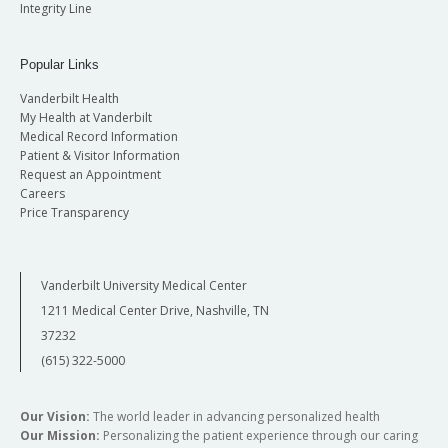
Integrity Line
Popular Links
Vanderbilt Health
My Health at Vanderbilt
Medical Record Information
Patient & Visitor Information
Request an Appointment
Careers
Price Transparency
Vanderbilt University Medical Center
1211 Medical Center Drive, Nashville, TN
37232
(615) 322-5000
Our Vision:
The world leader in advancing personalized health
Our Mission:
Personalizing the patient experience through our caring