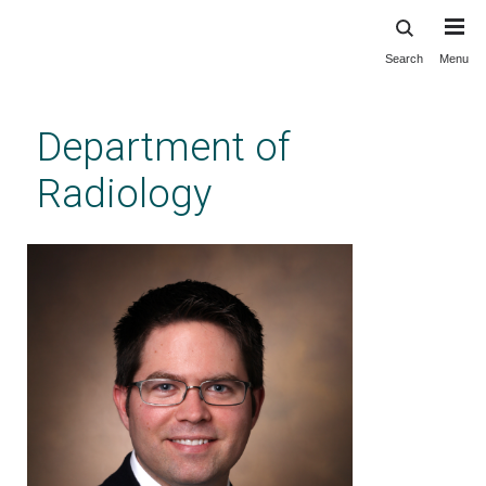
Search
Menu
Skip
to
main
Department of
content
Radiology