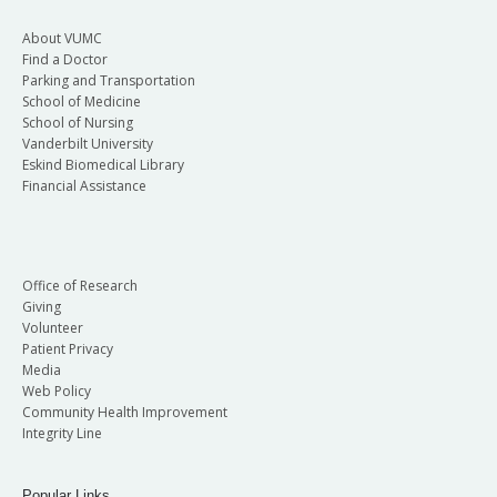
About VUMC
Find a Doctor
Parking and Transportation
School of Medicine
School of Nursing
Vanderbilt University
Eskind Biomedical Library
Financial Assistance
Office of Research
Giving
Volunteer
Patient Privacy
Media
Web Policy
Community Health Improvement
Integrity Line
Popular Links