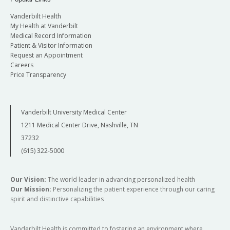
Vanderbilt Health
My Health at Vanderbilt
Medical Record Information
Patient & Visitor Information
Request an Appointment
Careers
Price Transparency
Vanderbilt University Medical Center
1211 Medical Center Drive, Nashville, TN
37232
(615) 322-5000
Our Vision:
The world leader in advancing personalized health
Our Mission:
Personalizing the patient experience through our caring
spirit and distinctive capabilities
Vanderbilt Health is committed to fostering an environment where