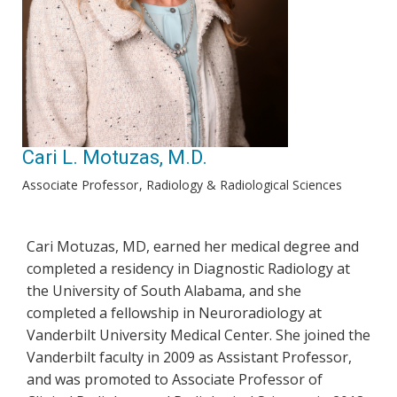
Cari L. Motuzas, M.D.
Associate Professor
Radiology & Radiological Sciences
Cari Motuzas, MD, earned her medical degree and
completed a residency in Diagnostic Radiology at
the University of South Alabama, and she
completed a fellowship in Neuroradiology at
Vanderbilt University Medical Center. She joined the
Vanderbilt faculty in 2009 as Assistant Professor,
and was promoted to Associate Professor of