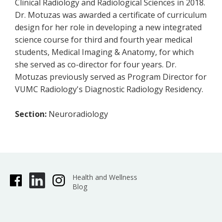
Clinical Radiology and Radiological Sciences in 2018.
Dr. Motuzas was awarded a certificate of curriculum
design for her role in developing a new integrated
science course for third and fourth year medical
students, Medical Imaging & Anatomy, for which
she served as co-director for four years. Dr.
Motuzas previously served as Program Director for
VUMC Radiology's Diagnostic Radiology Residency.
Section:
Neuroradiology
Health and Wellness
Blog