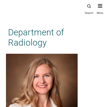
Search
Menu
Skip
to
main
Department of
content
Radiology