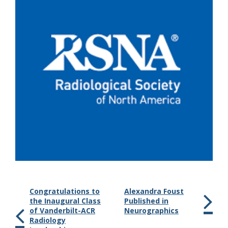
Congratulations to
Alexandra Foust
the Inaugural Class
Published in
of Vanderbilt-ACR
Neurographics
Radiology