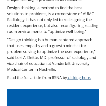
Design thinking, a method to find the best
solutions to problems, is a cornerstone of VUMC
Radiology. It has not only led to redesigning the
resident experience, but also reconfiguring reading
room environments to “optimize well-being.”
“Design thinking is a human-centered approach
that uses empathy and a growth mindset for
problem solving to optimize the user experience,”
said Lori A. Deitte, MD, professor of radiology and
vice chair of education at Vanderbilt University
Medical Center in Nashville.
Read the full article from RSNA by
clicking here.