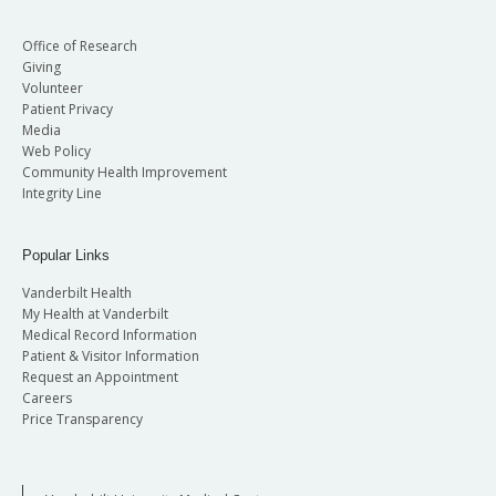
Office of Research
Giving
Volunteer
Patient Privacy
Media
Web Policy
Community Health Improvement
Integrity Line
Popular Links
Vanderbilt Health
My Health at Vanderbilt
Medical Record Information
Patient & Visitor Information
Request an Appointment
Careers
Price Transparency