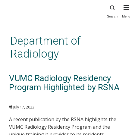
Search
Menu
Skip
to
main
Department of
content
Radiology
VUMC Radiology Residency
Program Highlighted by RSNA
July 17, 2023
A recent publication by the RSNA highlights the
VUMC Radiology Residency Program and the
unique training it provides to its residents.