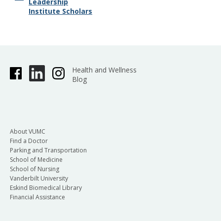
Leadership
Institute Scholars
Health and Wellness
Blog
About VUMC
Find a Doctor
Parking and Transportation
School of Medicine
School of Nursing
Vanderbilt University
Eskind Biomedical Library
Financial Assistance