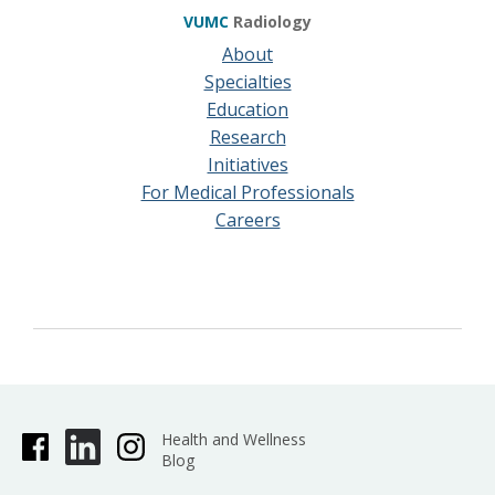
VUMC
Radiology
About
Specialties
Education
Research
Initiatives
For Medical Professionals
Careers
Health and Wellness
Blog