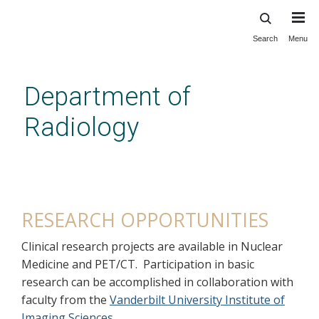
Search
Menu
Skip
to
main
Department of
content
Radiology
Nuclear Medicine Residency
Research Opportunities
RESEARCH OPPORTUNITIES
Clinical research projects are available in Nuclear
Medicine and PET/CT. Participation in basic
research can be accomplished in collaboration with
faculty from the
Vanderbilt University Institute of
Imaging Sciences
.