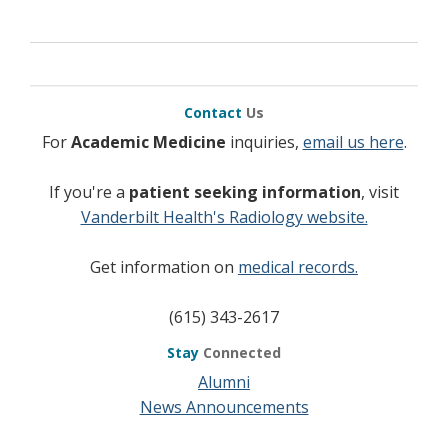
Cerci JJ
, Trindade E, Pracchia LF, Pitella FA, Linardi 
Jr, Delbeke D, Topfer LA, Buccheri V, Meneghetti JC
Cost effectiveness of positron emission
tomography in Hodgkin’s lymphoma patients
in unconfirmed complete response or partial
Contact
Us
remission after first line therapy.
J Clin Oncol 2010;28 (8):1415-21.
For
Academic Medicine
inquiries,
email us here
.
If you're a
patient seeking information
, visit
Vanderbilt Health's Radiology website.
Get information on
medical records.
(615) 343-2617
Stay
Connected
Alumni
News Announcements