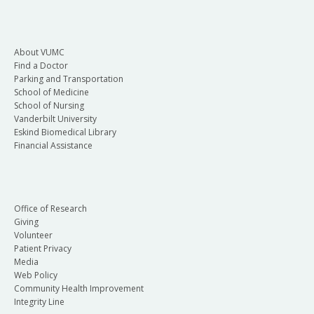
About VUMC
Find a Doctor
Parking and Transportation
School of Medicine
School of Nursing
Vanderbilt University
Eskind Biomedical Library
Financial Assistance
Office of Research
Giving
Volunteer
Patient Privacy
Media
Web Policy
Community Health Improvement
Integrity Line