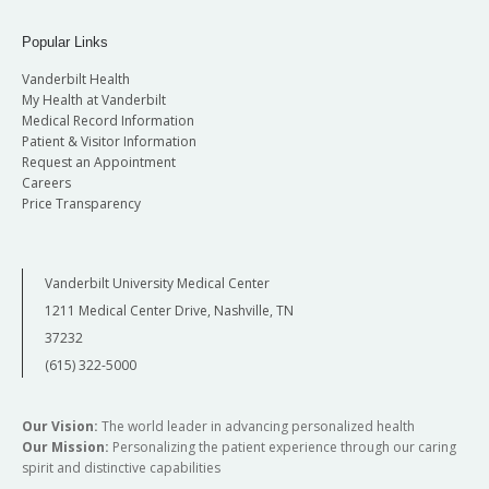
Popular Links
Vanderbilt Health
My Health at Vanderbilt
Medical Record Information
Patient & Visitor Information
Request an Appointment
Careers
Price Transparency
Vanderbilt University Medical Center
1211 Medical Center Drive, Nashville, TN
37232
(615) 322-5000
Our Vision:
The world leader in advancing personalized health
Our Mission:
Personalizing the patient experience through our caring
spirit and distinctive capabilities