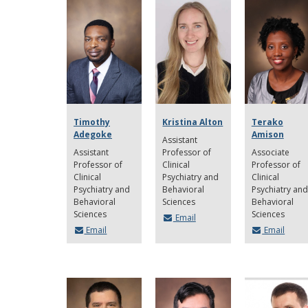
Timothy
Kristina Alton
Terako
Adegoke
Amison
Assistant
Assistant
Professor of
Associate
Professor of
Clinical
Professor of
Clinical
Psychiatry and
Clinical
Psychiatry and
Behavioral
Psychiatry and
Behavioral
Sciences
Behavioral
Sciences
Sciences
Email
Email
Email