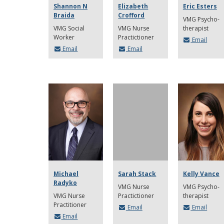
Shannon N
Elizabeth
Eric Esters
Braida
Crofford
VMG Psycho-
VMG Social
VMG Nurse
therapist
Worker
Practictioner
Email
Email
Email
Michael
Sarah Stack
Kelly Vance
Radyko
VMG Nurse
VMG Psycho-
VMG Nurse
Practictioner
therapist
Practitioner
Email
Email
Email