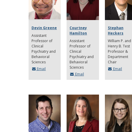
Devin Greene
Courtney
Stephan
Hamilton
Heckers
Assistant
Professor of
Assistant
William P. and
Clinical
Professor of
Henry B. Test
Psychiatry and
Clinical
Professor &
Behavioral
Psychiatry and
Department
Sciences
Behavioral
Chair
Sciences
Email
Email
Email