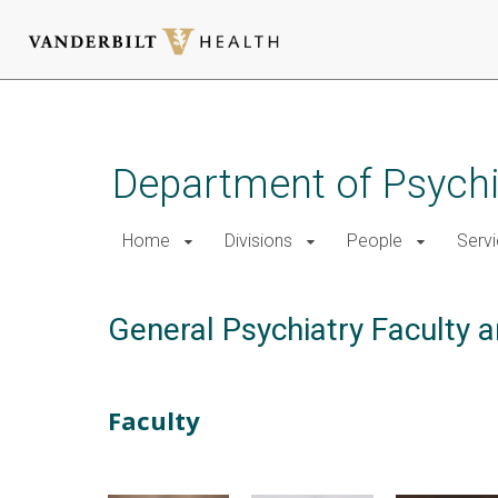
Skip
to
main
Department of Psychi
content
Home
Divisions
People
Serv
General Psychiatry Faculty a
Faculty