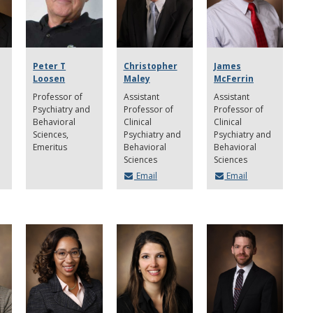
Peter T
Christopher
James
Loosen
Maley
McFerrin
Professor of
Assistant
Assistant
Psychiatry and
Professor of
Professor of
Behavioral
Clinical
Clinical
Sciences,
Psychiatry and
Psychiatry and
Emeritus
Behavioral
Behavioral
Sciences
Sciences
Email
Email