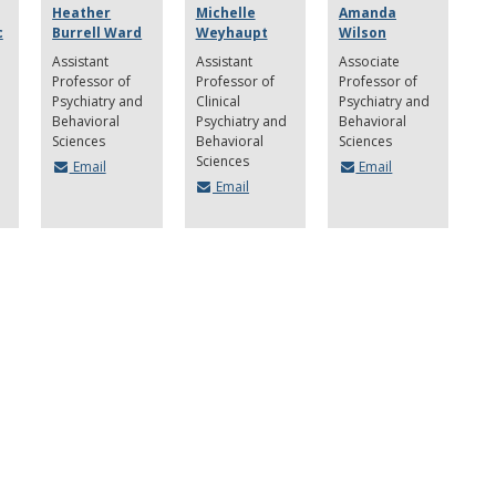
Heather
Michelle
Amanda
c
Burrell Ward
Weyhaupt
Wilson
Assistant
Assistant
Associate
Professor of
Professor of
Professor of
Psychiatry and
Clinical
Psychiatry and
Behavioral
Psychiatry and
Behavioral
Sciences
Behavioral
Sciences
Sciences
Email
Email
Email