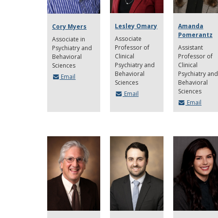
Lesley Omary
Amanda
Cory Myers
Pomerantz
Associate
Associate in
Professor of
Assistant
Psychiatry and
Clinical
Professor of
Behavioral
Psychiatry and
Clinical
Sciences
Behavioral
Psychiatry and
Email
Sciences
Behavioral
Sciences
Email
Email