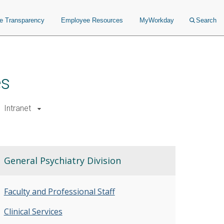
ce Transparency
Employee Resources
MyWorkday
Search
es
Intranet
General Psychiatry Division
Faculty and Professional Staff
Clinical Services