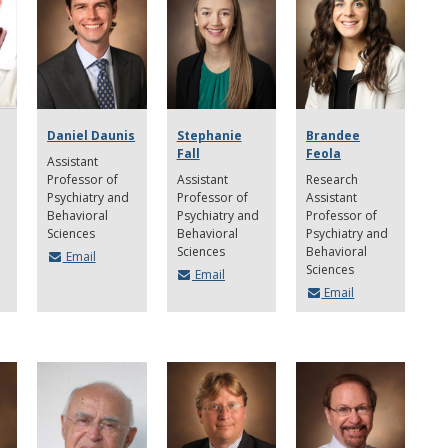
Daniel Daunis
Stephanie
Brandee
Fall
Feola
Assistant
Professor of
Assistant
Research
Psychiatry and
Professor of
Assistant
Behavioral
Psychiatry and
Professor of
Sciences
Behavioral
Psychiatry and
Sciences
Behavioral
Email
Sciences
Email
Email