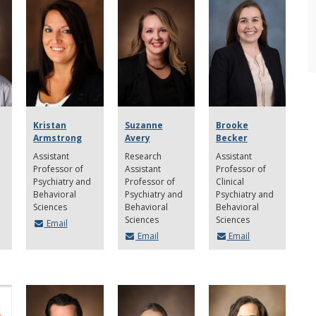
Kristan
Suzanne
Brooke
Armstrong
Avery
Becker
Assistant
Research
Assistant
Professor of
Assistant
Professor of
Psychiatry and
Professor of
Clinical
Behavioral
Psychiatry and
Psychiatry and
Sciences
Behavioral
Behavioral
Sciences
Sciences
Email
Email
Email