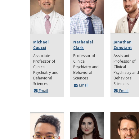
Michael
Nathaniel
Jonathan
Caucci
Clark
Constant
Associate
Professor of
Assistant
Professor of
Clinical
Professor of
Clinical
Psychiatry and
Clinical
Psychiatry and
Behavioral
Psychiatry and
Behavioral
Sciences
Behavioral
Sciences
Sciences
Email
Email
Email