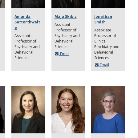
Amanda
Maja Skikic
Jonathan
Satterthwait
Smith
Assistant
e
Professor of
Associate
Assistant
Psychiatry and
Professor of
Professor of
Behavioral
Clinical
Psychiatry and
Sciences
Psychiatry and
Behavioral
Behavioral
Email
Sciences
Sciences
Email