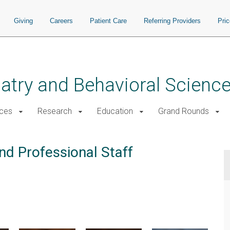
Giving
Careers
Patient Care
Referring Providers
Pri
atry and Behavioral Scienc
ices
Research
Education
Grand Rounds
nd Professional Staff