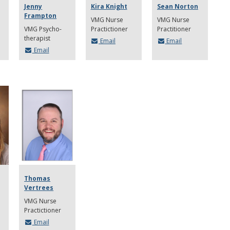
Jenny
Kira Knight
Sean Norton
Frampton
VMG Nurse
VMG Nurse
VMG Psycho-
Practictioner
Practitioner
therapist
Email
Email
Email
Thomas
Vertrees
VMG Nurse
Practictioner
Email