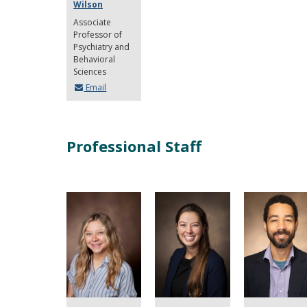
Wilson
Associate
Professor of
Psychiatry and
Behavioral
Sciences
Email
Professional Staff