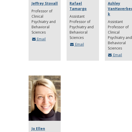
Jeffrey Stovall
Rafael
Ashley
Tamargo
VanHaverbe
Professor of
k
Clinical
Assistant
Psychiatry and
Professor of
Assistant
Behavioral
Psychiatry and
Professor of
Sciences
Behavioral
Clinical
Sciences
Psychiatry and
Email
Behavioral
Email
Sciences
Email
Jo Ellen