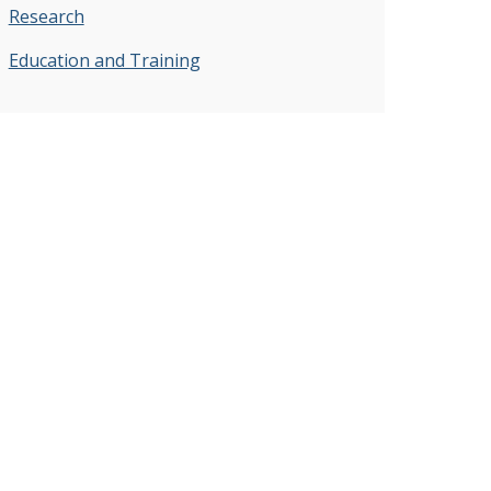
Research
Education and Training