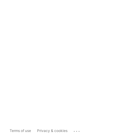
...
Terms of use
Privacy & cookies