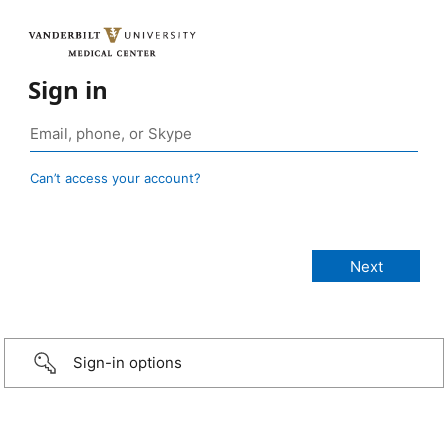
Sign in
Can’t access your account?
Sign-in options