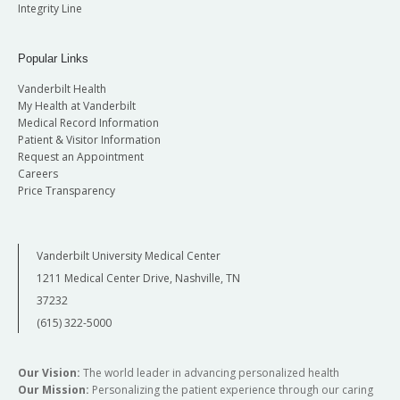
Integrity Line
Popular Links
Vanderbilt Health
My Health at Vanderbilt
Medical Record Information
Patient & Visitor Information
Request an Appointment
Careers
Price Transparency
Vanderbilt University Medical Center
1211 Medical Center Drive, Nashville, TN
37232
(615) 322-5000
Our Vision:
The world leader in advancing personalized health
Our Mission:
Personalizing the patient experience through our caring