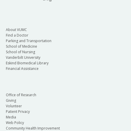
About VUMC
Find a Doctor
Parking and Transportation
School of Medicine
School of Nursing
Vanderbilt University
Eskind Biomedical Library
Financial Assistance
Office of Research
Giving
Volunteer
Patient Privacy
Media
Web Policy
Community Health Improvement