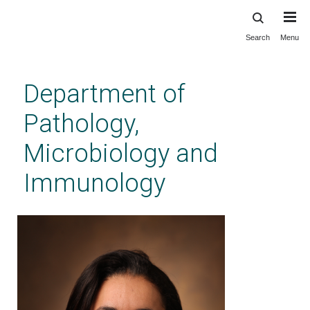
Search
Menu
Skip
to
main
Department of
content
Pathology,
Microbiology and
Immunology