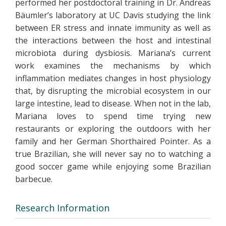
performed her postdoctoral training in Dr. Andreas
Bäumler’s laboratory at UC Davis studying the link
between ER stress and innate immunity as well as
the interactions between the host and intestinal
microbiota during dysbiosis. Mariana’s current
work examines the mechanisms by which
inflammation mediates changes in host physiology
that, by disrupting the microbial ecosystem in our
large intestine, lead to disease. When not in the lab,
Mariana loves to spend time trying new
restaurants or exploring the outdoors with her
family and her German Shorthaired Pointer. As a
true Brazilian, she will never say no to watching a
good soccer game while enjoying some Brazilian
barbecue.
Research Information