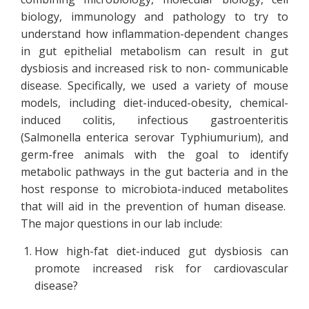
biology, immunology and pathology to try to
understand how inflammation-dependent changes
in gut epithelial metabolism can result in gut
dysbiosis and increased risk to non- communicable
disease. Specifically, we used a variety of mouse
models, including diet-induced-obesity, chemical-
induced colitis, infectious gastroenteritis
(Salmonella enterica serovar Typhiumurium), and
germ-free animals with the goal to identify
metabolic pathways in the gut bacteria and in the
host response to microbiota-induced metabolites
that will aid in the prevention of human disease.
The major questions in our lab include:
How high-fat diet-induced gut dysbiosis can
promote increased risk for cardiovascular
disease?