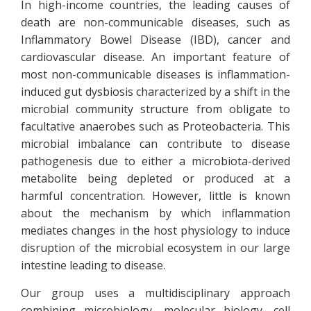
In high-income countries, the leading causes of
death are non-communicable diseases, such as
Inflammatory Bowel Disease (IBD), cancer and
cardiovascular disease. An important feature of
most non-communicable diseases is inflammation-
induced gut dysbiosis characterized by a shift in the
microbial community structure from obligate to
facultative anaerobes such as Proteobacteria. This
microbial imbalance can contribute to disease
pathogenesis due to either a microbiota-derived
metabolite being depleted or produced at a
harmful concentration. However, little is known
about the mechanism by which inflammation
mediates changes in the host physiology to induce
disruption of the microbial ecosystem in our large
intestine leading to disease.
Our group uses a multidisciplinary approach
combining microbiology, molecular biology, cell