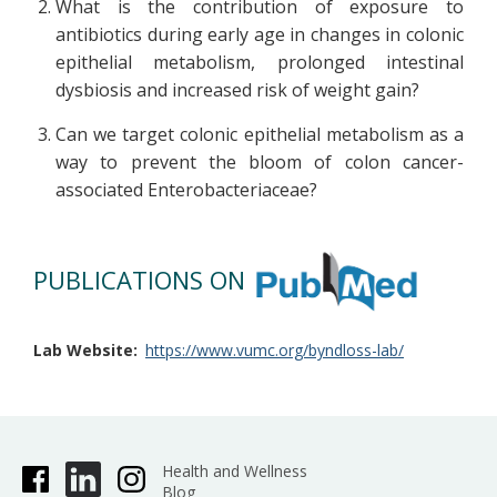
What is the contribution of exposure to
antibiotics during early age in changes in colonic
epithelial metabolism, prolonged intestinal
dysbiosis and increased risk of weight gain?
Can we target colonic epithelial metabolism as a
way to prevent the bloom of colon cancer-
associated Enterobacteriaceae?
PUBLICATIONS ON
Lab Website
https://www.vumc.org/byndloss-lab/
Health and Wellness
Blog