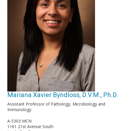
Mariana Xavier Byndloss, D.V.M., Ph.D.
Assistant Professor of Pathology, Microbiology and
Immunology
A-5303 MCN
1161 21st Avenue South