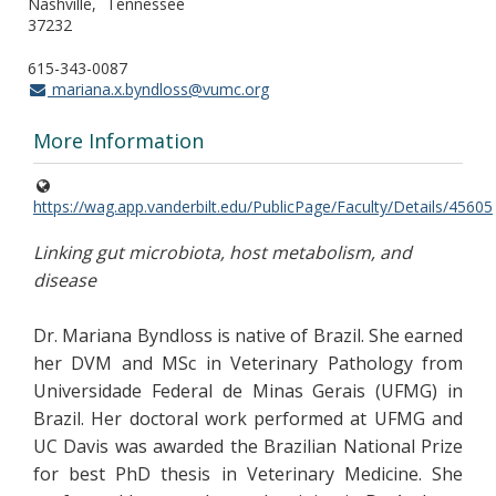
Nashville
Tennessee
37232
615-343-0087
mariana.x.byndloss@vumc.org
More Information
https://wag.app.vanderbilt.edu/PublicPage/Faculty/Details/45605
Linking gut microbiota, host metabolism, and
disease
Dr. Mariana Byndloss is native of Brazil. She earned
her DVM and MSc in Veterinary Pathology from
Universidade Federal de Minas Gerais (UFMG) in
Brazil. Her doctoral work performed at UFMG and
UC Davis was awarded the Brazilian National Prize
for best PhD thesis in Veterinary Medicine. She