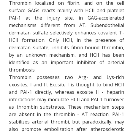
Thrombin localized on fibrin, and on the cell
surface GAGs reacts mainly with HCII and platelet
PAI-1 at the injury site, in GAG-accelerated
mechanisms different from AT. Subendothelial
dermatan sulfate selectively enhances covalent T-
HCII formation. Only HCII, in the presence of
dermatan sulfate, inhibits fibrin-bound thrombin,
by an unknown mechanism, and HCII has been
identified as an important inhibitor of arterial
thrombosis.
Thrombin possesses two Arg- and Lys-rich
exosites, I and II. Exosite I is thought to bind HCII
and PAI-1 directly, whereas exosite II - heparin
interactions may modulate HCII and PAI-1 turnover
as thrombin substrates. These mechanism steps
are absent in the thrombin - AT reaction. PAI-1
stabilizes arterial thrombi, but paradoxically, may
also promote embolization after atherosclerotic