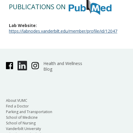
PUBLICATIONS ON
Lab Website
https://labnodes.vanderbilt.edu/member/profile/id/12047
Health and Wellness
Blog
About VUMC
Find a Doctor
Parking and Transportation
School of Medicine
School of Nursing
Vanderbilt University