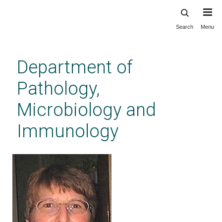
Search
Menu
Skip
to
main
Department of
content
Pathology,
Microbiology and
Immunology