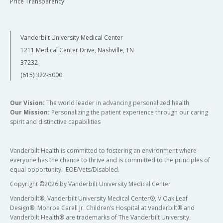
Price Transparency
Vanderbilt University Medical Center
1211 Medical Center Drive, Nashville, TN
37232
(615) 322-5000
Our Vision:
The world leader in advancing personalized health
Our Mission:
Personalizing the patient experience through our caring
spirit and distinctive capabilities
Vanderbilt Health is committed to fostering an environment where
everyone has the chance to thrive and is committed to the principles of
equal opportunity. EOE/Vets/Disabled.
Copyright
©
2026 by Vanderbilt University Medical Center
Vanderbilt®, Vanderbilt University Medical Center®, V Oak Leaf
Design®, Monroe Carell Jr. Children’s Hospital at Vanderbilt® and
Vanderbilt Health® are trademarks of The Vanderbilt University.