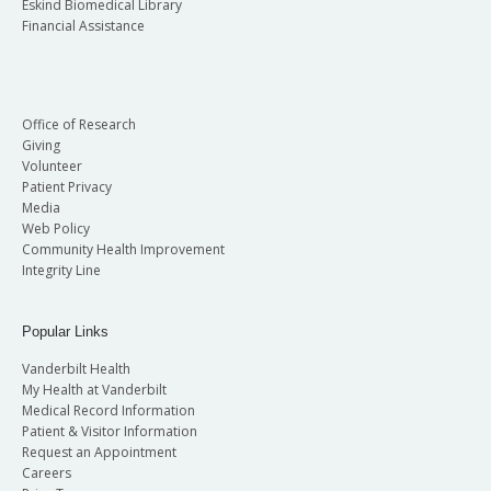
Eskind Biomedical Library
Financial Assistance
Office of Research
Giving
Volunteer
Patient Privacy
Media
Web Policy
Community Health Improvement
Integrity Line
Popular Links
Vanderbilt Health
My Health at Vanderbilt
Medical Record Information
Patient & Visitor Information
Request an Appointment
Careers