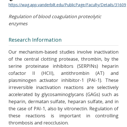
https://wag.app.vanderbilt.edu/PublicPage/Faculty/Details/31609
Regulation of blood coagulation proteolytic
enzymes
Research Information
Our mechanism-based studies involve inactivation
of the central clotting protease, thrombin, by the
serine proteinase inhibitors (SERPINs) heparin
cofactor II (HCII), antithrombin (AT) and
plasminogen activator inhibitor-1 (PAI-1). These
irreversible inactivation reactions are selectively
accelerated by glycosaminoglycans (GAGs) such as
heparin, dermatan sulfate, heparan sulfate, and in
the case of PAI-1, also by vitronectin. Regulation of
these reactions is important in controlling
thrombosis and reocclusion.