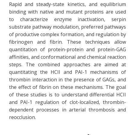
Rapid and steady-state kinetics, and equilibrium
binding with native and mutant proteins are used
to characterize enzyme inactivation, serpin
substrate pathway modulation, preferred pathways
of productive complex formation, and regulation by
fibrinogen and fibrin. These techniques allow
quantitation of protein-protein and protein-GAG
affinities, and conformational and chemical reaction
steps. The combined approaches are aimed at
quantitating the HCII and PAI-1 mechanisms of
thrombin interaction in the presence of GAGs, and
the effect of fibrin on these mechanisms. The goal
of these studies is to understand differential HCII
and PAI-1 regulation of clot-localized, thrombin-
dependent processes in arterial thrombosis and
reocclusion.