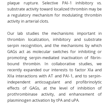
plaque rupture. Selective PAI-1 inhibitory vs.
substrate activity toward localized thrombin may be
a regulatory mechanism for modulating thrombin
activity in arterial clots.
Our lab studies the mechanisms important in
thrombin localization, inhibitory and substrate
serpin recognition, and the mechanisms by which
GAGs act as molecular switches for inhibiting or
promoting serpin-mediated inactivation of fibrin-
bound thrombin. In collaborative studies, we
recently expanded our interests to factor XIa and
XIIa interactions with AT and PAI-1, and to serpin-
independent anticoagulant and profibrinolytic
effects of GAGs, at the level of inhibition of
prothrombinase activity, and enhancement of
plasminogen activation by tPA and uPA.