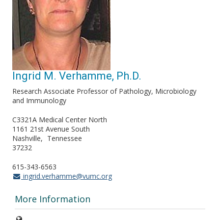
Ingrid M. Verhamme, Ph.D.
Research Associate Professor of Pathology, Microbiology
and Immunology
C3321A Medical Center North
1161 21st Avenue South
Nashville
Tennessee
37232
615-343-6563
ingrid.verhamme@vumc.org
More Information