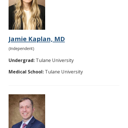
Jamie Kaplan, MD
(Independent)
Undergrad:
Tulane University
Medical School:
Tulane University