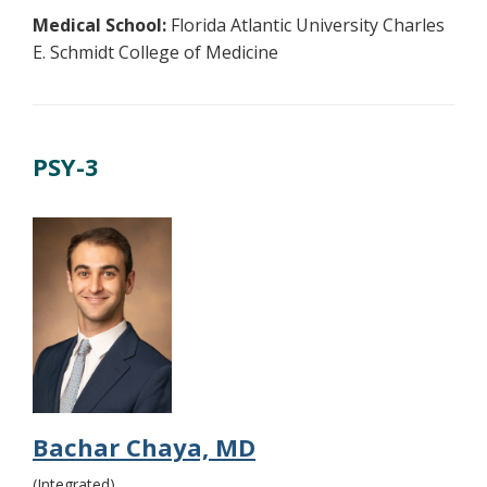
Medical School:
Florida Atlantic University Charles
E. Schmidt College of Medicine
PSY-3
Bachar Chaya, MD
(Integrated)