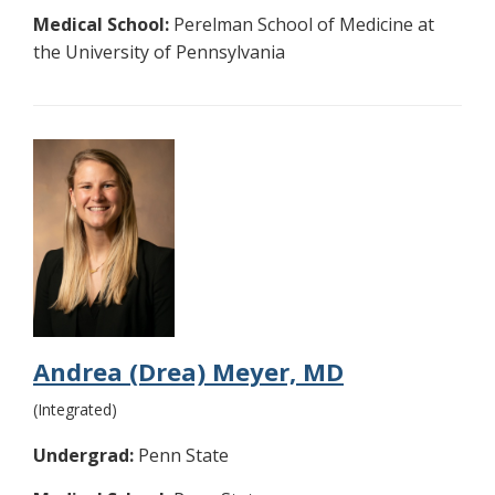
Medical School:
Perelman School of Medicine at
the University of Pennsylvania
Andrea (Drea) Meyer, MD
(Integrated)
Undergrad:
Penn State