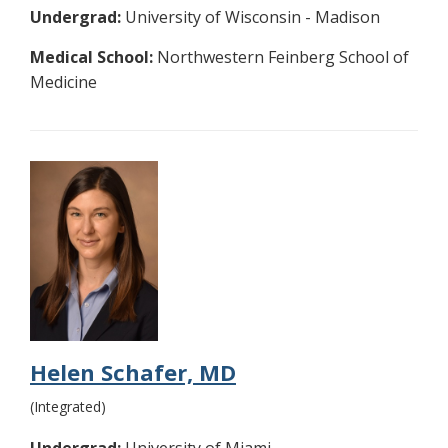
Undergrad:
University of Wisconsin - Madison
Medical School:
Northwestern Feinberg School of
Medicine
Helen Schafer, MD
(Integrated)