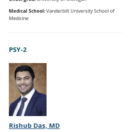
Medical School:
Vanderbilt University School of
Medicine
PSY-2
Rishub Das, MD