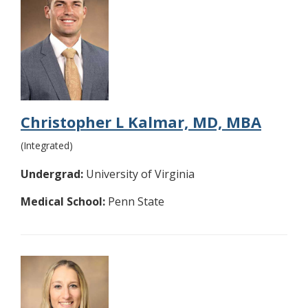
Christopher L Kalmar, MD, MBA
(Integrated)
Undergrad:
University of Virginia
Medical School:
Penn State