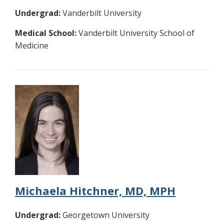
Undergrad:
Vanderbilt University
Medical School:
Vanderbilt University School of
Medicine
Michaela Hitchner, MD, MPH
Undergrad:
Georgetown University