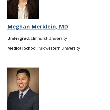
Meghan Merklein, MD
Undergrad:
Elmhurst University
Medical School:
Midwestern University