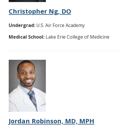
Christopher Ng, DO
Undergrad:
U.S. Air Force Academy
Medical School:
Lake Erie College of Medicine
Jordan Robinson, MD, MPH