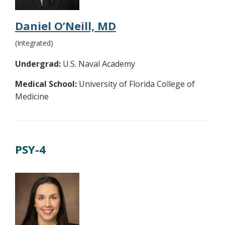
Daniel O’Neill, MD
(Integrated)
Undergrad:
U.S. Naval Academy
Medical School:
University of Florida College of
Medicine
PSY-4