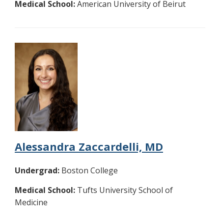
Medical School:
American University of Beirut
Alessandra Zaccardelli, MD
Undergrad:
Boston College
Medical School:
Tufts University School of
Medicine