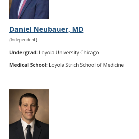
Daniel Neubauer, MD
(Independent)
Undergrad:
Loyola University Chicago
Medical School:
Loyola Strich School of Medicine