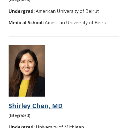
Undergrad:
American University of Beirut
Medical School:
American University of Beirut
Shirley Chen, MD
(Integrated)
Undergrad:
University of Michigan