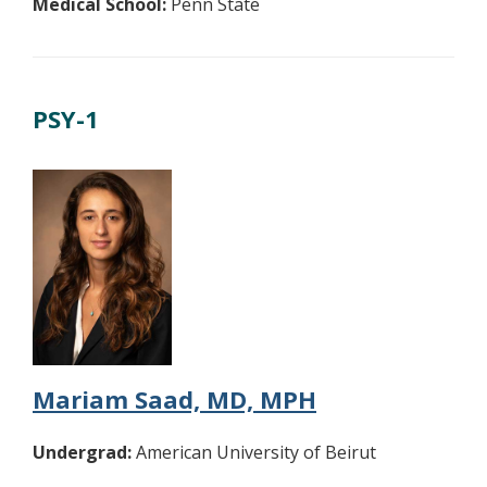
Medical School:
Penn State
PSY-1
Mariam Saad, MD, MPH
Undergrad:
American University of Beirut