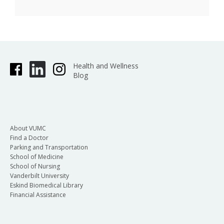
Health and Wellness
Blog
About VUMC
Find a Doctor
Parking and Transportation
School of Medicine
School of Nursing
Vanderbilt University
Eskind Biomedical Library
Financial Assistance