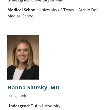
Undergrad:
University of Miami
Medical School:
University of Texas – Austin Dell
Medical School
Hanna Slutsky, MD
(Integrated)
Undergrad:
Tufts University