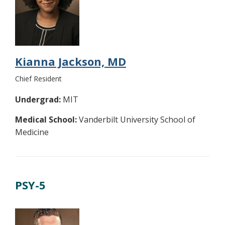
Kianna Jackson, MD
Chief Resident
Undergrad:
MIT
Medical School:
Vanderbilt University School of
Medicine
PSY-5