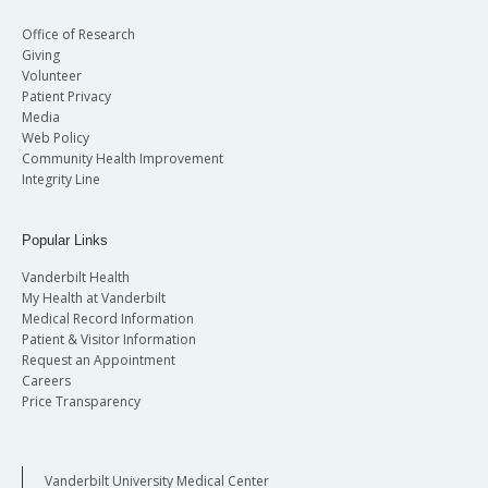
Office of Research
Giving
Volunteer
Patient Privacy
Media
Web Policy
Community Health Improvement
Integrity Line
Popular Links
Vanderbilt Health
My Health at Vanderbilt
Medical Record Information
Patient & Visitor Information
Request an Appointment
Careers
Price Transparency
Vanderbilt University Medical Center