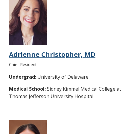
Adrienne Christopher, MD
Chief Resident
Undergrad:
University of Delaware
Medical School:
Sidney Kimmel Medical College at
Thomas Jefferson University Hospital