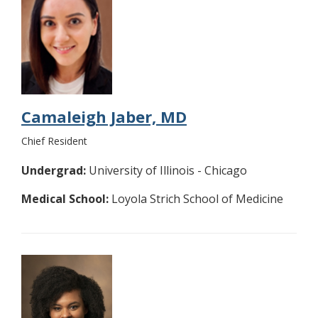
Camaleigh Jaber, MD
Chief Resident
Undergrad:
University of Illinois - Chicago
Medical School:
Loyola Strich School of Medicine