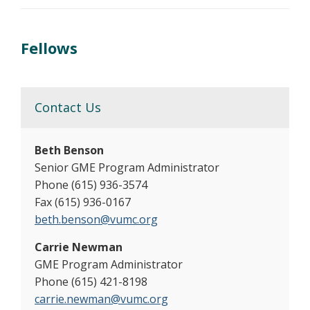
Fellows
Contact Us
Beth Benson
Senior GME Program Administrator
Phone (615) 936-3574
Fax (615) 936-0167
beth.benson@vumc.org
Carrie Newman
GME Program Administrator
Phone (615) 421-8198
carrie.newman@vumc.org