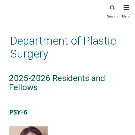
Search
Menu
Skip
to
main
Department of Plastic
content
Surgery
2025-2026 Residents and
Fellows
PSY-6