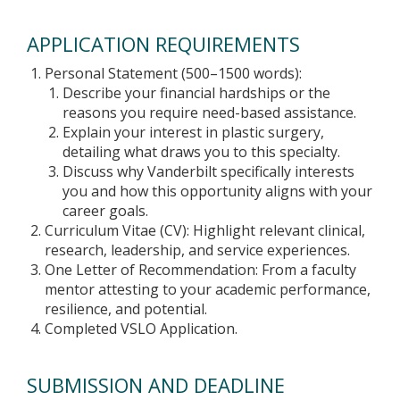
APPLICATION REQUIREMENTS
Personal Statement (500–1500 words):
Describe your financial hardships or the
reasons you require need-based assistance.
Explain your interest in plastic surgery,
detailing what draws you to this specialty.
Discuss why Vanderbilt specifically interests
you and how this opportunity aligns with your
career goals.
Curriculum Vitae (CV): Highlight relevant clinical,
research, leadership, and service experiences.
One Letter of Recommendation: From a faculty
mentor attesting to your academic performance,
resilience, and potential.
Completed VSLO Application.
SUBMISSION AND DEADLINE