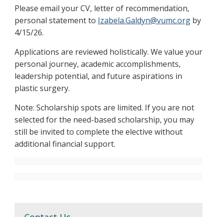
Please email your CV, letter of recommendation,
personal statement to
Izabela.Galdyn@vumc.org
by
4/15/26.
Applications are reviewed holistically. We value your
personal journey, academic accomplishments,
leadership potential, and future aspirations in
plastic surgery.
Note: Scholarship spots are limited. If you are not
selected for the need-based scholarship, you may
still be invited to complete the elective without
additional financial support.