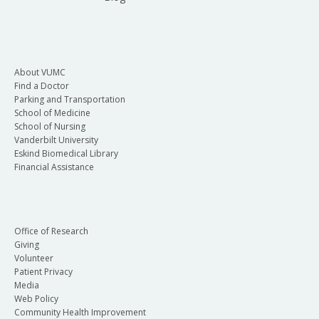
About VUMC
Find a Doctor
Parking and Transportation
School of Medicine
School of Nursing
Vanderbilt University
Eskind Biomedical Library
Financial Assistance
Office of Research
Giving
Volunteer
Patient Privacy
Media
Web Policy
Community Health Improvement