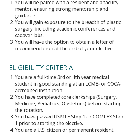
You will be paired with a resident and a faculty
mentor, ensuring strong mentorship and
guidance.
You will gain exposure to the breadth of plastic
surgery, including academic conferences and
cadaver labs.
You will have the option to obtain a letter of
recommendation at the end of your elective.
ELIGIBILITY CRITERIA
You are a full-time 3rd or 4th year medical
student in good standing at an LCME- or COCA-
accredited institution.
You have completed core clerkships (Surgery,
Medicine, Pediatrics, Obstetrics) before starting
the rotation.
You have passed USMLE Step 1 or COMLEX Step
1 prior to starting the elective.
You are a U.S. citizen or permanent resident.