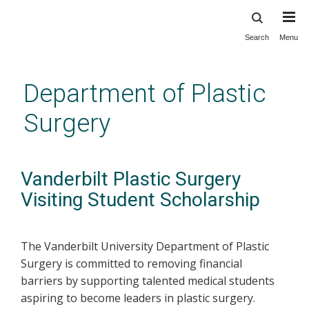
Search
Menu
Skip
to
main
Department of Plastic
content
Surgery
Vanderbilt Plastic Surgery
Visiting Student Scholarship
The Vanderbilt University Department of Plastic
Surgery is committed to removing financial
barriers by supporting talented medical students
aspiring to become leaders in plastic surgery.