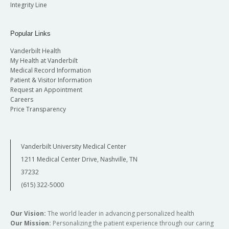
Integrity Line
Popular Links
Vanderbilt Health
My Health at Vanderbilt
Medical Record Information
Patient & Visitor Information
Request an Appointment
Careers
Price Transparency
Vanderbilt University Medical Center
1211 Medical Center Drive, Nashville, TN
37232
(615) 322-5000
Our Vision:
The world leader in advancing personalized health
Our Mission:
Personalizing the patient experience through our caring