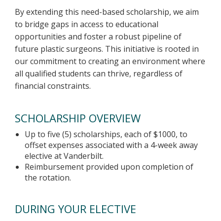
By extending this need-based scholarship, we aim
to bridge gaps in access to educational
opportunities and foster a robust pipeline of
future plastic surgeons. This initiative is rooted in
our commitment to creating an environment where
all qualified students can thrive, regardless of
financial constraints.
SCHOLARSHIP OVERVIEW
Up to five (5) scholarships, each of $1000, to
offset expenses associated with a 4-week away
elective at Vanderbilt.
Reimbursement provided upon completion of
the rotation.
DURING YOUR ELECTIVE