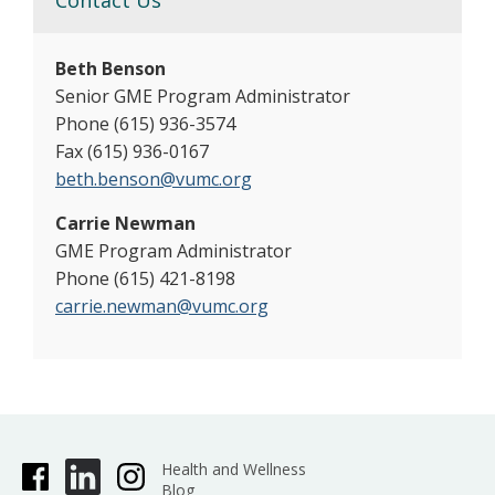
Contact Us
Beth Benson
Senior GME Program Administrator
Phone (615) 936-3574
Fax (615) 936-0167
beth.benson@vumc.org
Carrie Newman
GME Program Administrator
Phone (615) 421-8198
carrie.newman@vumc.org
Health and Wellness
Blog