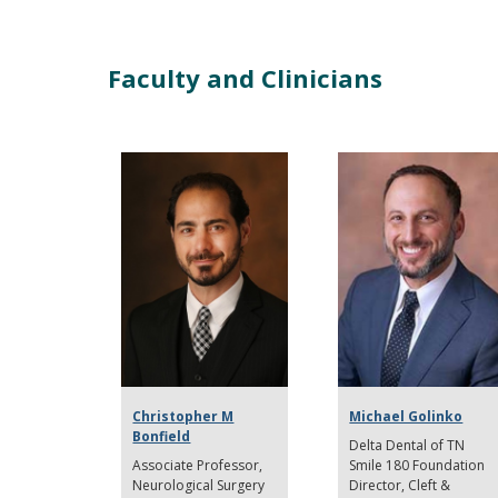
Faculty and Clinicians
Christopher M
Michael Golinko
Bonfield
Delta Dental of TN
Associate Professor
Smile 180 Foundation
Neurological Surgery
Director
Cleft &