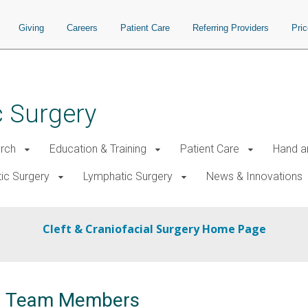
Giving
Careers
Patient Care
Referring Providers
Pri
c Surgery
rch
Education & Training
Patient Care
Hand a
tic Surgery
Lymphatic Surgery
News & Innovations
Cleft & Craniofacial Surgery Home Page
ial Team Members