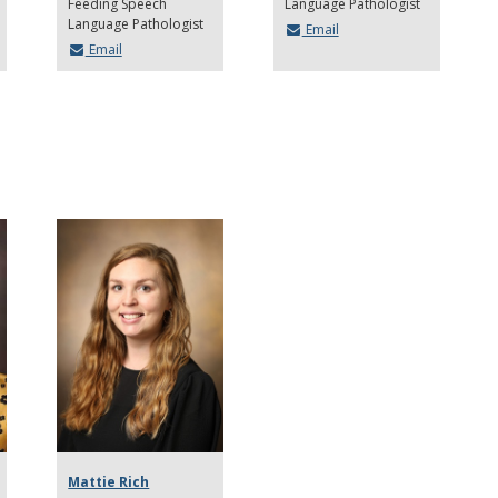
Feeding Speech
Language Pathologist
Language Pathologist
Email
Email
Mattie Rich