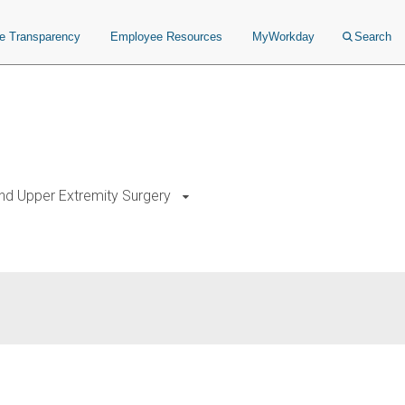
ce Transparency
Employee Resources
MyWorkday
Search
nd Upper Extremity Surgery