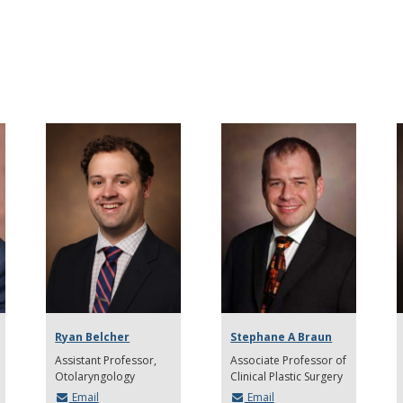
Ryan Belcher
Stephane A Braun
Assistant Professor
Associate Professor of
Otolaryngology
Clinical Plastic Surgery
Email
Email