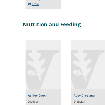
Email
Nutrition and Feeding
Ashley Couch
Abby Cressman
Dietician
Dietician