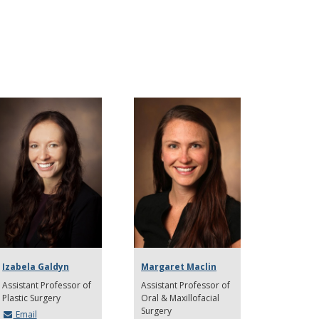
Izabela Galdyn
Margaret Maclin
Assistant Professor of
Assistant Professor of
Plastic Surgery
Oral & Maxillofacial
Surgery
Email