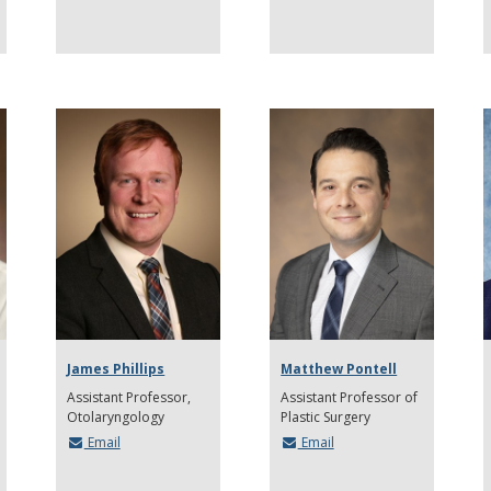
James Phillips
Matthew Pontell
Assistant Professor
Assistant Professor of
Otolaryngology
Plastic Surgery
Email
Email