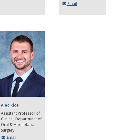
Email
Alec Rice
Assistant Professor of
Clinical
Department of
Oral & Maxillofacial
Surgery
Email