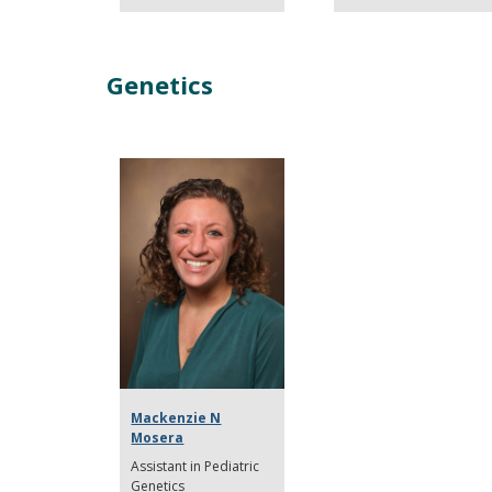
Genetics
Mackenzie N
Mosera
Assistant in Pediatric
Genetics