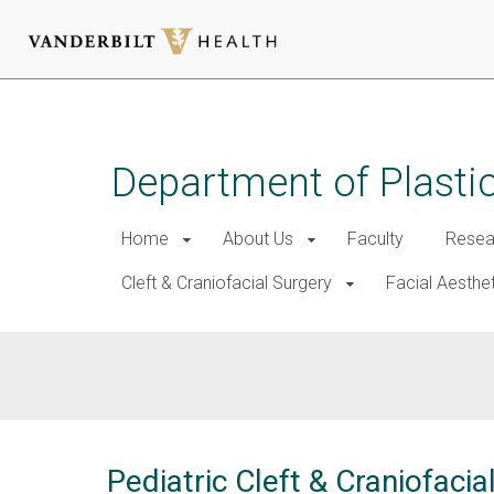
Skip
to
main
Department of Plasti
content
Home
About Us
Faculty
Resea
Cleft & Craniofacial Surgery
Facial Aesthe
Pediatric Cleft & Craniofac