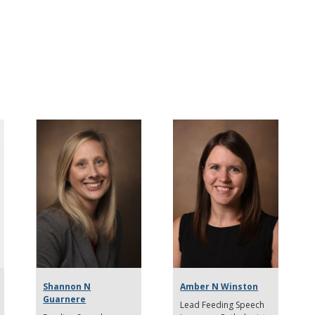
Shannon N
Amber N Winston
Guarnere
Lead Feeding Speech