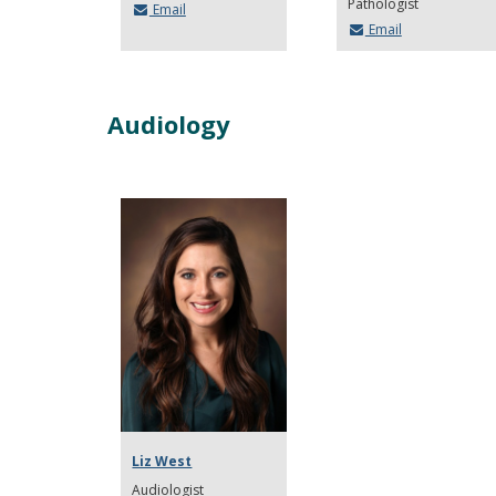
Pathologist
Email
Email
Audiology
Liz West
Audiologist