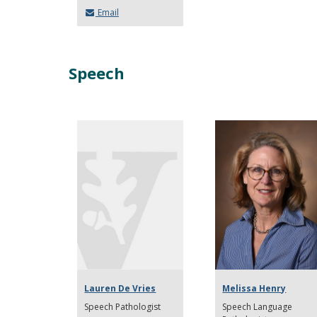
Email
Speech
Lauren De Vries
Melissa Henry
Speech Pathologist
Speech Language