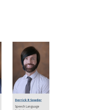
Derrick R Sowder
Speech Language