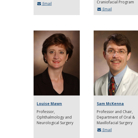
Craniofacial Program
Email
Email
Louise Mawn
Sam McKenna
Professor
Professor and Chair
Ophthalmology and
Department of Oral &
Neurological Surgery
Maxillofacial Surgery
Email