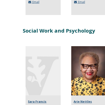
Email
Email
Social Work and Psychology
Sara Francis
Arie Nettles