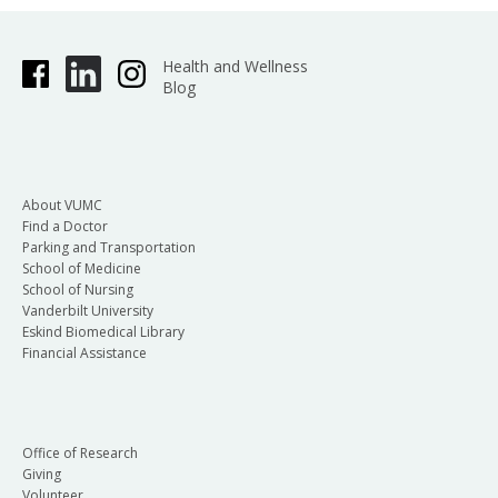
Health and Wellness
Blog
About VUMC
Find a Doctor
Parking and Transportation
School of Medicine
School of Nursing
Vanderbilt University
Eskind Biomedical Library
Financial Assistance
Office of Research
Giving
Volunteer