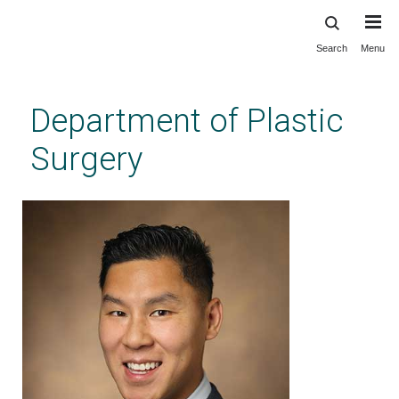
Search
Menu
Skip
to
main
Department of Plastic
content
Surgery