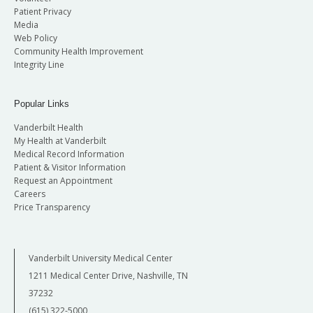
Patient Privacy
Media
Web Policy
Community Health Improvement
Integrity Line
Popular Links
Vanderbilt Health
My Health at Vanderbilt
Medical Record Information
Patient & Visitor Information
Request an Appointment
Careers
Price Transparency
Vanderbilt University Medical Center
1211 Medical Center Drive, Nashville, TN
37232
(615) 322-5000