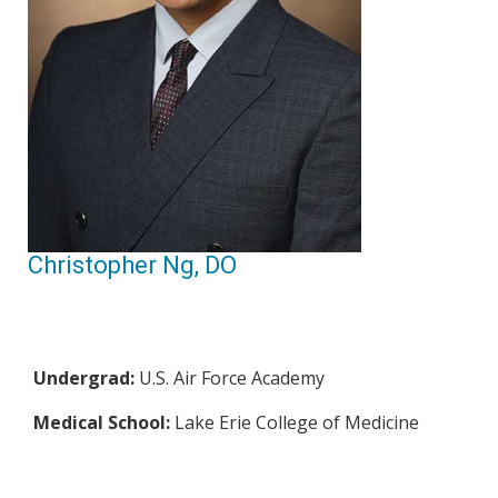
Christopher Ng, DO
Undergrad:
U.S. Air Force Academy
Medical School:
Lake Erie College of Medicine