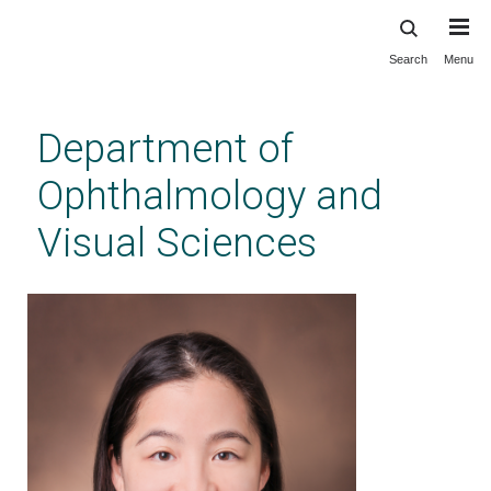
Search
Menu
Skip
to
main
Department of
content
Ophthalmology and
Visual Sciences