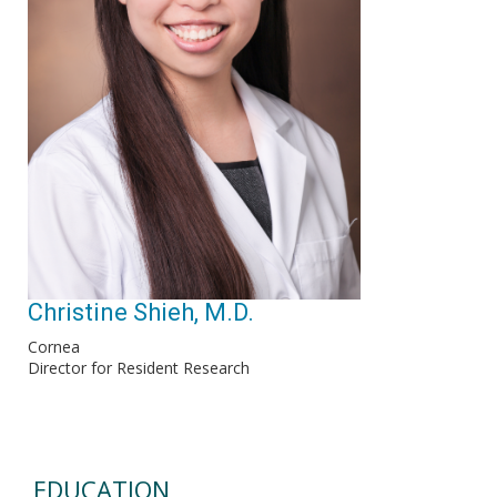
Christine Shieh, M.D.
Cornea
Director for Resident Research
EDUCATION