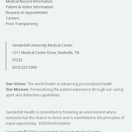
Medical Record Information
Patient & Visitor Information
Request an Appointment
Careers
Price Transparency
Vanderbilt University Medical Center
1211 Medical Center Drive, Nashville, TN
37232
(615) 322-5000
Our Vision:
The world leader in advancing personalized health
Our Mission:
Personalizing the patient experience through our caring
spirit and distinctive capabilities
Vanderbilt Health is committed to fostering an environment where
everyone has the chance to thrive and is committed to the principles of
equal opportunity. EOE/Vets/Disabled.
Copyright
©
2026 by Vanderbilt University Medical Center