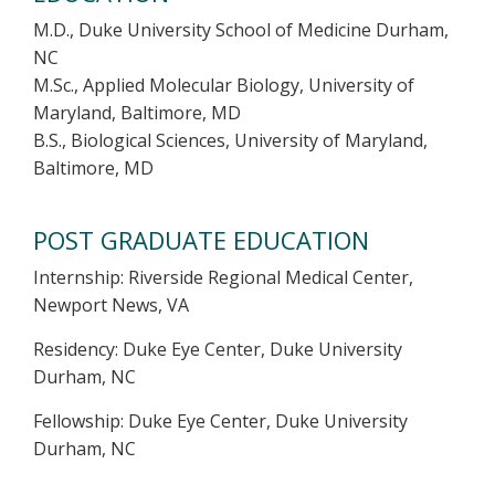
M.D., Duke University School of Medicine Durham,
NC
M.Sc., Applied Molecular Biology, University of
Maryland, Baltimore, MD
B.S., Biological Sciences, University of Maryland,
Baltimore, MD
POST GRADUATE EDUCATION
Internship: Riverside Regional Medical Center,
Newport News, VA
Residency: Duke Eye Center, Duke University
Durham, NC
Fellowship: Duke Eye Center, Duke University
Durham, NC