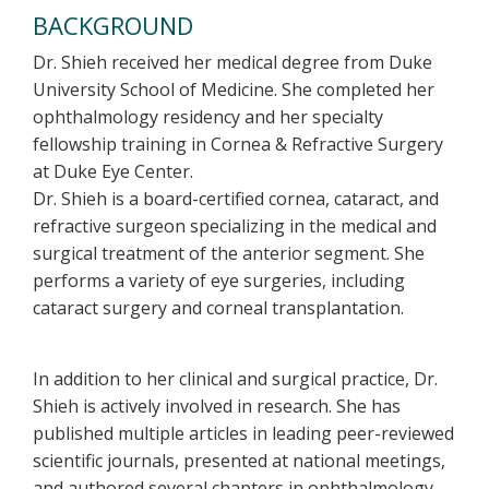
BACKGROUND
Dr. Shieh received her medical degree from Duke
University School of Medicine. She completed her
ophthalmology residency and her specialty
fellowship training in Cornea & Refractive Surgery
at Duke Eye Center.
Dr. Shieh is a board-certified cornea, cataract, and
refractive surgeon specializing in the medical and
surgical treatment of the anterior segment. She
performs a variety of eye surgeries, including
cataract surgery and corneal transplantation.
In addition to her clinical and surgical practice, Dr.
Shieh is actively involved in research. She has
published multiple articles in leading peer-reviewed
scientific journals, presented at national meetings,
and authored several chapters in ophthalmology