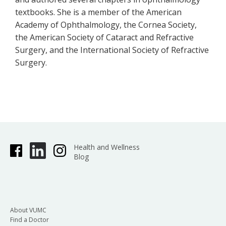
textbooks. She is a member of the American
Academy of Ophthalmology, the Cornea Society,
the American Society of Cataract and Refractive
Surgery, and the International Society of Refractive
Surgery.
Health and Wellness
Blog
About VUMC
Find a Doctor