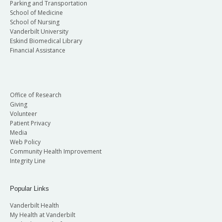
Parking and Transportation
School of Medicine
School of Nursing
Vanderbilt University
Eskind Biomedical Library
Financial Assistance
Office of Research
Giving
Volunteer
Patient Privacy
Media
Web Policy
Community Health Improvement
Integrity Line
Popular Links
Vanderbilt Health
My Health at Vanderbilt