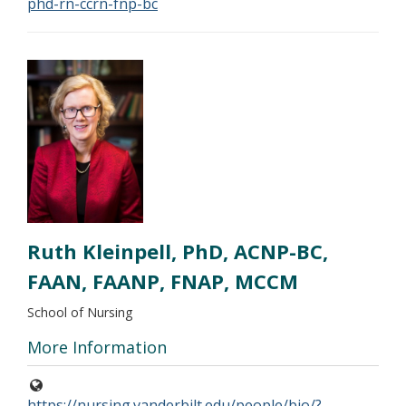
phd-rn-ccrn-fnp-bc
Ruth Kleinpell, PhD, ACNP-BC,
FAAN, FAANP, FNAP, MCCM
School of Nursing
More Information
https://nursing.vanderbilt.edu/people/bio/?