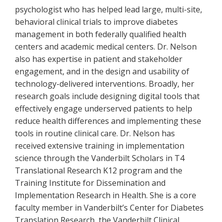
psychologist who has helped lead large, multi-site,
behavioral clinical trials to improve diabetes
management in both federally qualified health
centers and academic medical centers. Dr. Nelson
also has expertise in patient and stakeholder
engagement, and in the design and usability of
technology-delivered interventions. Broadly, her
research goals include designing digital tools that
effectively engage underserved patients to help
reduce health differences and implementing these
tools in routine clinical care. Dr. Nelson has
received extensive training in implementation
science through the Vanderbilt Scholars in T4
Translational Research K12 program and the
Training Institute for Dissemination and
Implementation Research in Health. She is a core
faculty member in Vanderbilt’s Center for Diabetes
Translation Research, the Vanderbilt Clinical