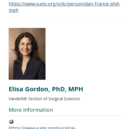
https://www.vumc.org/vclic/person/dan-france-phd-
mph
Elisa Gordon, PhD, MPH
Vanderbilt Section of Surgical Sciences
More Information
https://www.vumc.org/surgical-