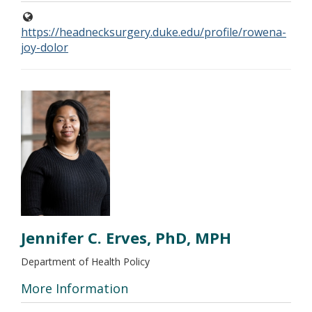
https://headnecksurgery.duke.edu/profile/rowena-
joy-dolor
Jennifer C. Erves, PhD, MPH
Department of Health Policy
More Information