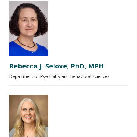
Rebecca J. Selove, PhD, MPH
Department of Psychiatry and Behavioral Sciences