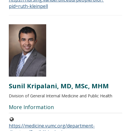
pid=ruth-kleinpell
Sunil Kripalani, MD, MSc, MHM
Division of General Internal Medicine and Public Health
More Information
https://medicine.vumc.org/department-