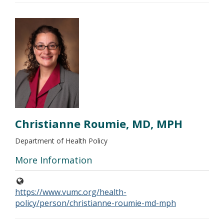
Christianne Roumie, MD, MPH
Department of Health Policy
More Information
https://www.vumc.org/health-
policy/person/christianne-roumie-md-mph