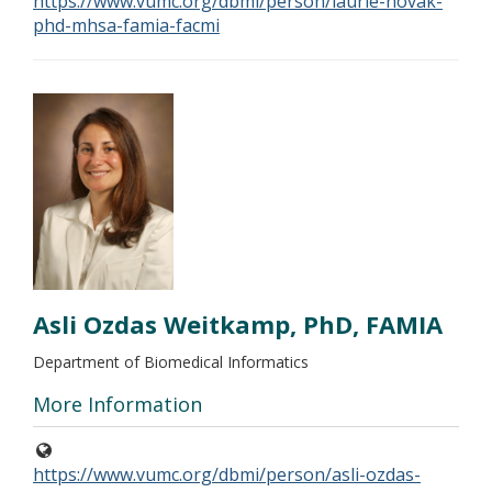
https://www.vumc.org/dbmi/person/laurie-novak-
phd-mhsa-famia-facmi
Asli Ozdas Weitkamp, PhD, FAMIA
Department of Biomedical Informatics
More Information
https://www.vumc.org/dbmi/person/asli-ozdas-