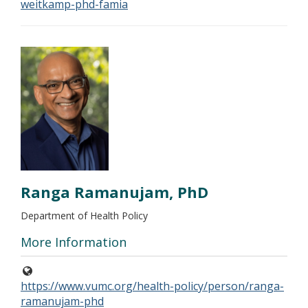
weitkamp-phd-famia
Ranga Ramanujam, PhD
Department of Health Policy
More Information
https://www.vumc.org/health-policy/person/ranga-
ramanujam-phd