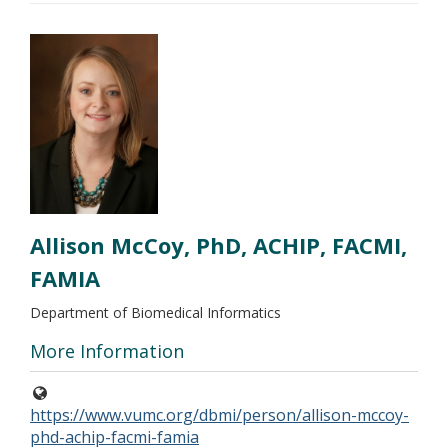
Allison McCoy, PhD, ACHIP, FACMI,
FAMIA
Department of Biomedical Informatics
More Information
https://www.vumc.org/dbmi/person/allison-mccoy-
phd-achip-facmi-famia