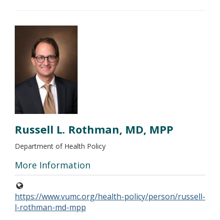
Russell L. Rothman, MD, MPP
Department of Health Policy
More Information
https://www.vumc.org/health-policy/person/russell-
l-rothman-md-mpp