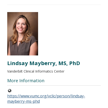
Lindsay Mayberry, MS, PhD
Vanderbilt Clinical Informatics Center
More Information
https://www.vumc.org/vclic/person/lindsay-
mayberry-ms-phd