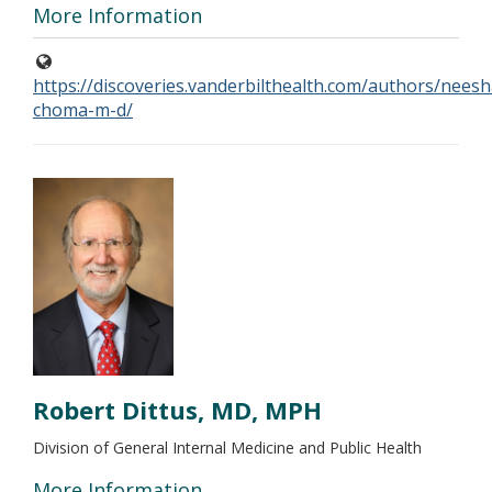
More Information
https://discoveries.vanderbilthealth.com/authors/neesh
choma-m-d/
Robert Dittus, MD, MPH
Division of General Internal Medicine and Public Health
More Information