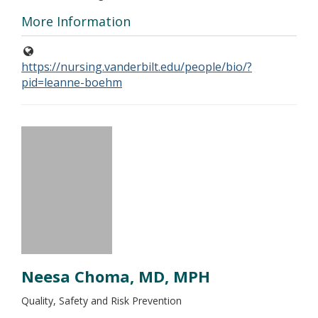
More Information
https://nursing.vanderbilt.edu/people/bio/?
pid=leanne-boehm
Neesa Choma, MD, MPH
Quality, Safety and Risk Prevention