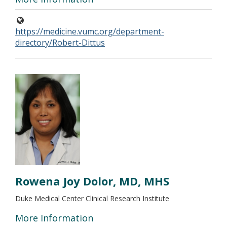
https://medicine.vumc.org/department-
directory/Robert-Dittus
Rowena Joy Dolor, MD, MHS
Duke Medical Center Clinical Research Institute
More Information