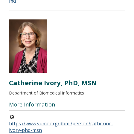
md
Catherine Ivory, PhD, MSN
Department of Biomedical Informatics
More Information
https://www.vumc.org/dbmi/person/catherine-
ivory-phd-msn