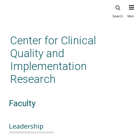
Search
Men
Skip
to
main
Center for Clinical
content
Quality and
Implementation
Research
Faculty
Leadership