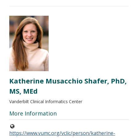
Katherine Musacchio Shafer, PhD,
MS, MEd
Vanderbilt Clinical Informatics Center
More Information
https://www.vumc.org/vclic/person/katherine-