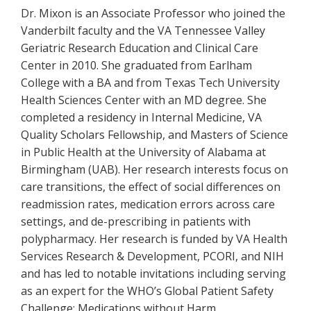
Dr. Mixon is an Associate Professor who joined the
Vanderbilt faculty and the VA Tennessee Valley
Geriatric Research Education and Clinical Care
Center in 2010. She graduated from Earlham
College with a BA and from Texas Tech University
Health Sciences Center with an MD degree. She
completed a residency in Internal Medicine, VA
Quality Scholars Fellowship, and Masters of Science
in Public Health at the University of Alabama at
Birmingham (UAB). Her research interests focus on
care transitions, the effect of social differences on
readmission rates, medication errors across care
settings, and de-prescribing in patients with
polypharmacy. Her research is funded by VA Health
Services Research & Development, PCORI, and NIH
and has led to notable invitations including serving
as an expert for the WHO’s Global Patient Safety
Challenge: Medications without Harm.