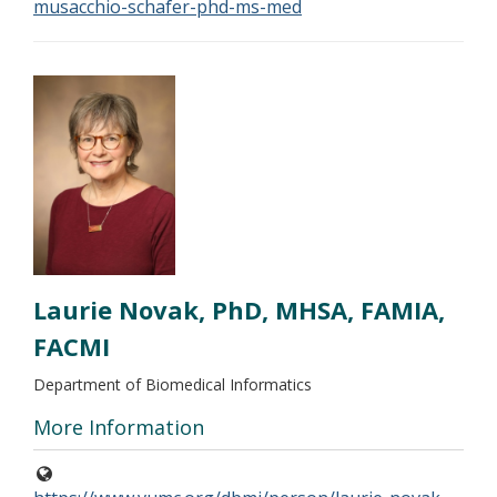
musacchio-schafer-phd-ms-med
Laurie Novak, PhD, MHSA, FAMIA,
FACMI
Department of Biomedical Informatics
More Information