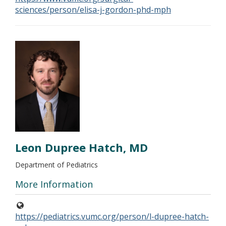
sciences/person/elisa-j-gordon-phd-mph
Leon Dupree Hatch, MD
Department of Pediatrics
More Information
https://pediatrics.vumc.org/person/l-dupree-hatch-