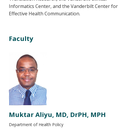
Informatics Center, and the Vanderbilt Center for
Effective Health Communication.
Faculty
Muktar Aliyu, MD, DrPH, MPH
Department of Health Policy