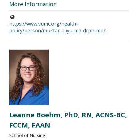
More Information
https://www.vumc.org/health-
policy/person/muktar-aliyu-md-drph-mph
Leanne Boehm, PhD, RN, ACNS-BC,
FCCM, FAAN
School of Nursing