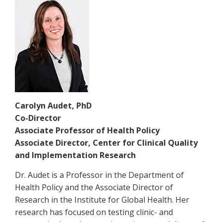
Carolyn Audet, PhD
Co-Director
Associate Professor of Health Policy
Associate Director, Center for Clinical Quality
and Implementation Research
Dr. Audet is a Professor in the Department of
Health Policy and the Associate Director of
Research in the Institute for Global Health. Her
research has focused on testing clinic- and