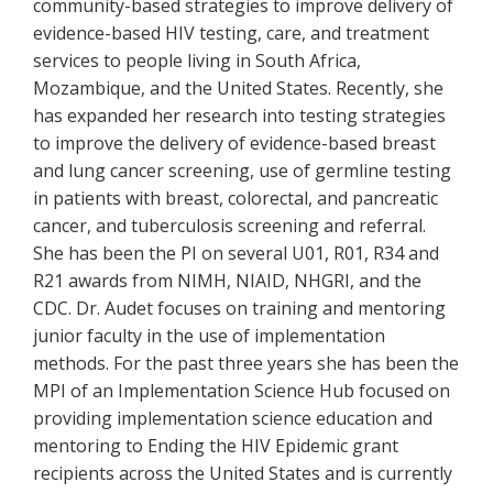
community-based strategies to improve delivery of
evidence-based HIV testing, care, and treatment
services to people living in South Africa,
Mozambique, and the United States. Recently, she
has expanded her research into testing strategies
to improve the delivery of evidence-based breast
and lung cancer screening, use of germline testing
in patients with breast, colorectal, and pancreatic
cancer, and tuberculosis screening and referral.
She has been the PI on several U01, R01, R34 and
R21 awards from NIMH, NIAID, NHGRI, and the
CDC. Dr. Audet focuses on training and mentoring
junior faculty in the use of implementation
methods. For the past three years she has been the
MPI of an Implementation Science Hub focused on
providing implementation science education and
mentoring to Ending the HIV Epidemic grant
recipients across the United States and is currently