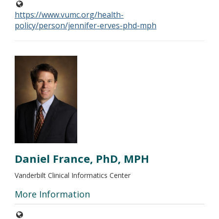
https://www.vumc.org/health-
policy/person/jennifer-erves-phd-mph
Daniel France, PhD, MPH
Vanderbilt Clinical Informatics Center
More Information