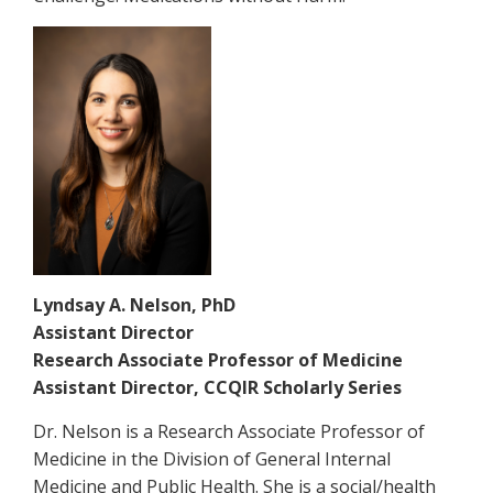
Lyndsay A. Nelson, PhD
Assistant Director
Research Associate Professor of Medicine
Assistant Director, CCQIR Scholarly Series
Dr. Nelson is a Research Associate Professor of
Medicine in the Division of General Internal
Medicine and Public Health. She is a social/health