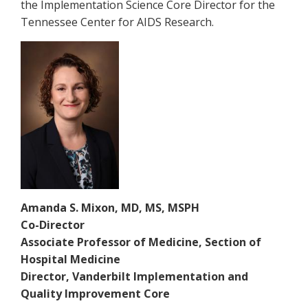
the Implementation Science Core Director for the
Tennessee Center for AIDS Research.
Amanda S. Mixon, MD, MS, MSPH
Co-Director
Associate Professor of Medicine, Section of
Hospital Medicine
Director, Vanderbilt Implementation and
Quality Improvement Core