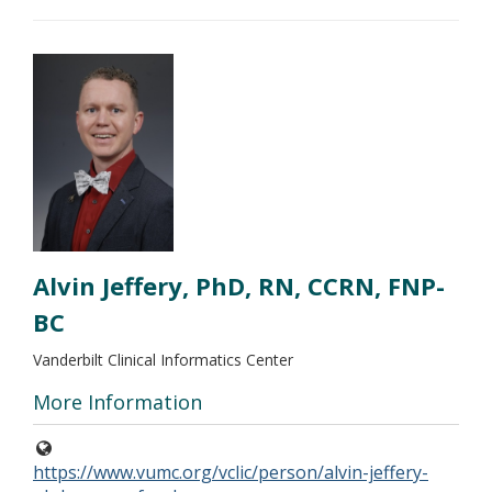
Alvin Jeffery, PhD, RN, CCRN, FNP-
BC
Vanderbilt Clinical Informatics Center
More Information
https://www.vumc.org/vclic/person/alvin-jeffery-