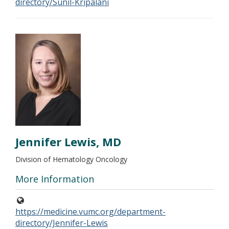
directory/Sunil-Kripalani
Jennifer Lewis, MD
Division of Hematology Oncology
More Information
https://medicine.vumc.org/department-
directory/Jennifer-Lewis