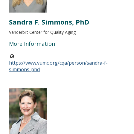
Sandra F. Simmons, PhD
Vanderbilt Center for Quality Aging
More Information
https://www.vumc.org/cqa/person/sandra-f-
simmons-phd