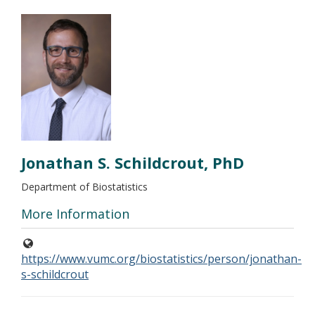
Jonathan S. Schildcrout, PhD
Department of Biostatistics
More Information
https://www.vumc.org/biostatistics/person/jonathan-
s-schildcrout