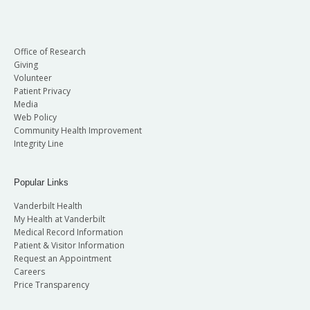
Office of Research
Giving
Volunteer
Patient Privacy
Media
Web Policy
Community Health Improvement
Integrity Line
Popular Links
Vanderbilt Health
My Health at Vanderbilt
Medical Record Information
Patient & Visitor Information
Request an Appointment
Careers
Price Transparency