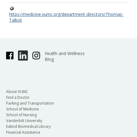
https://medicine.vumc.org/department-directory/Thomas-
Talbot
Health and Wellness
Blog
About VUMC
Find a Doctor
Parking and Transportation
School of Medicine
School of Nursing
Vanderbilt University
Eskind Biomedical Library
Financial Assistance