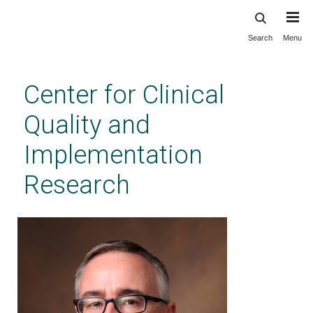
Search
Menu
Skip
to
main
Center for Clinical
content
Quality and
Implementation
Research