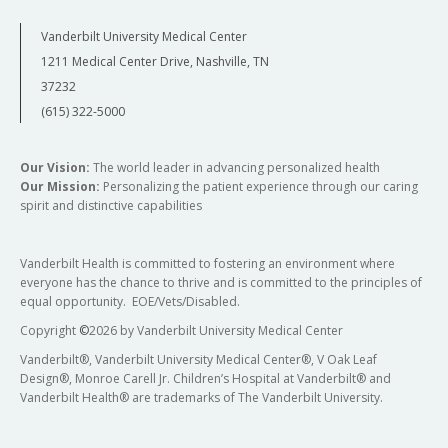
Vanderbilt University Medical Center
1211 Medical Center Drive, Nashville, TN
37232
(615) 322-5000
Our Vision:
The world leader in advancing personalized health
Our Mission:
Personalizing the patient experience through our caring
spirit and distinctive capabilities
Vanderbilt Health is committed to fostering an environment where
everyone has the chance to thrive and is committed to the principles of
equal opportunity. EOE/Vets/Disabled.
Copyright
©
2026 by Vanderbilt University Medical Center
Vanderbilt®, Vanderbilt University Medical Center®, V Oak Leaf
Design®, Monroe Carell Jr. Children’s Hospital at Vanderbilt® and
Vanderbilt Health® are trademarks of The Vanderbilt University.