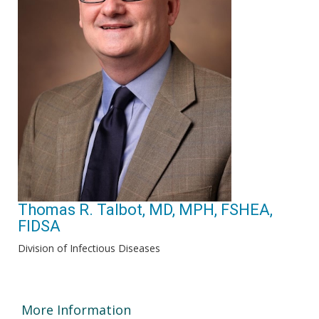
Thomas R. Talbot, MD, MPH, FSHEA,
FIDSA
Division of Infectious Diseases
More Information