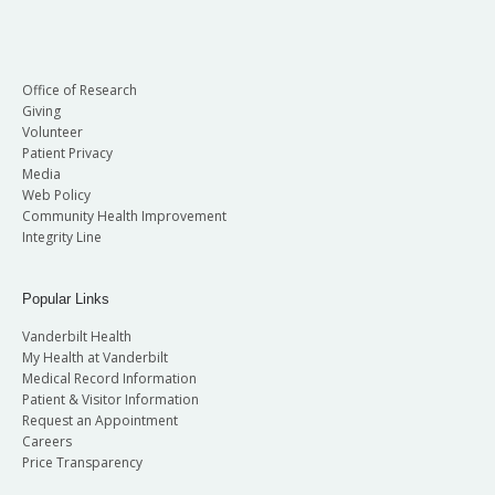
Office of Research
Giving
Volunteer
Patient Privacy
Media
Web Policy
Community Health Improvement
Integrity Line
Popular Links
Vanderbilt Health
My Health at Vanderbilt
Medical Record Information
Patient & Visitor Information
Request an Appointment
Careers
Price Transparency