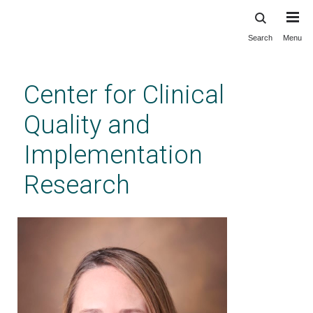
Search
Menu
Skip
to
main
Center for Clinical
content
Quality and
Implementation
Research