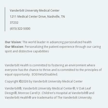
Vanderbilt University Medical Center
1211 Medical Center Drive, Nashville, TN
37232
(615) 322-5000
Our Vision:
The world leader in advancing personalized health
Our Mission:
Personalizing the patient experience through our caring
spirit and distinctive capabilities
Vanderbilt Health is committed to fostering an environment where
everyone has the chance to thrive and is committed to the principles of
equal opportunity. EOE/Vets/Disabled.
Copyright
©
2026 by Vanderbilt University Medical Center
Vanderbilt®, Vanderbilt University Medical Center®, V Oak Leaf
Design®, Monroe Carell Jr. Children’s Hospital at Vanderbilt® and
Vanderbilt Health® are trademarks of The Vanderbilt University.