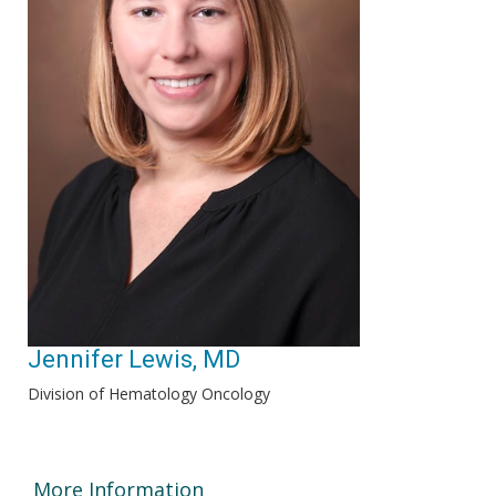
Jennifer Lewis, MD
Division of Hematology Oncology
More Information