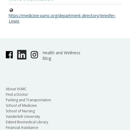
https://medicine.vumc.org/department-directory/Jennifer-
Lewis
Health and Wellness
Blog
About VUMC
Find a Doctor
Parking and Transportation
School of Medicine
School of Nursing
Vanderbilt University
Eskind Biomedical Library
Financial Assistance