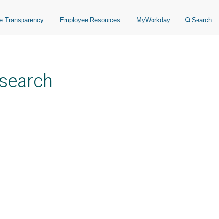
ce Transparency
Employee Resources
MyWorkday
Search
esearch