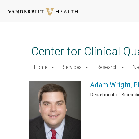
Skip
to
main
Center for Clinical Q
content
Home
Services
Research
Ne
Adam Wright, P
Department of Biomedic