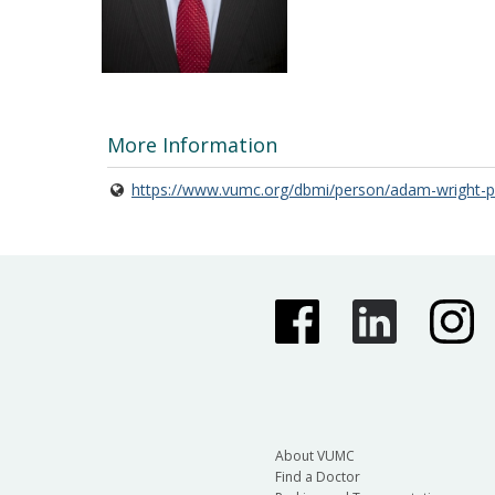
More Information
https://www.vumc.org/dbmi/person/adam-wright-ph
About VUMC
Find a Doctor