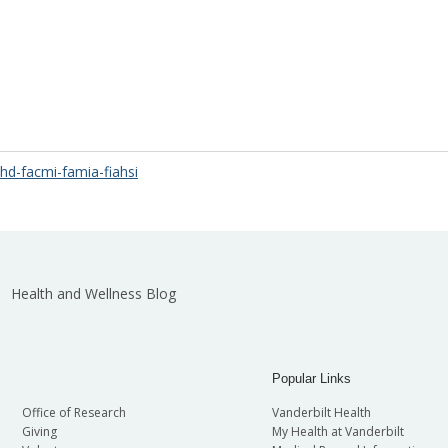
d-facmi-famia-fiahsi
Health and Wellness Blog
Popular Links
Office of Research
Vanderbilt Health
Giving
My Health at Vanderbilt