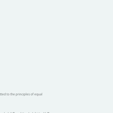
ted to the principles of equal