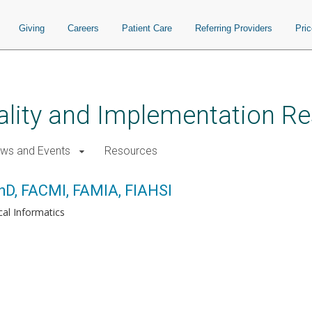
Giving
Careers
Patient Care
Referring Providers
Pri
uality and Implementation R
ws and Events
Resources
hD, FACMI, FAMIA, FIAHSI
al Informatics