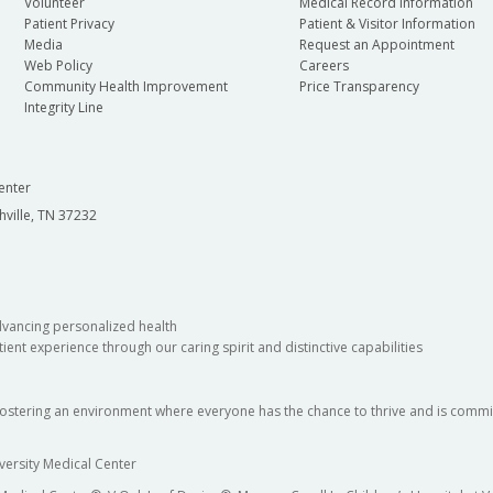
Volunteer
Medical Record Information
Patient Privacy
Patient & Visitor Information
Media
Request an Appointment
Web Policy
Careers
Community Health Improvement
Price Transparency
Integrity Line
enter
hville, TN 37232
dvancing personalized health
ient experience through our caring spirit and distinctive capabilities
fostering an environment where everyone has the chance to thrive and is commit
versity Medical Center