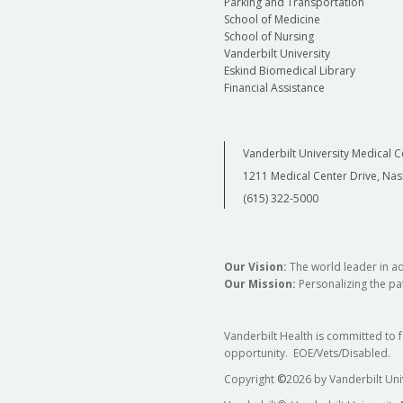
Parking and Transportation
School of Medicine
School of Nursing
Vanderbilt University
Eskind Biomedical Library
Financial Assistance
Vanderbilt University Medical C
1211 Medical Center Drive, Nas
(615) 322-5000
Our Vision:
The world leader in a
Our Mission:
Personalizing the pat
Vanderbilt Health is committed to 
opportunity. EOE/Vets/Disabled.
Copyright
©
2026 by Vanderbilt Uni