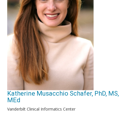
Katherine Musacchio Schafer, PhD, MS,
MEd
Vanderbilt Clinical Informatics Center