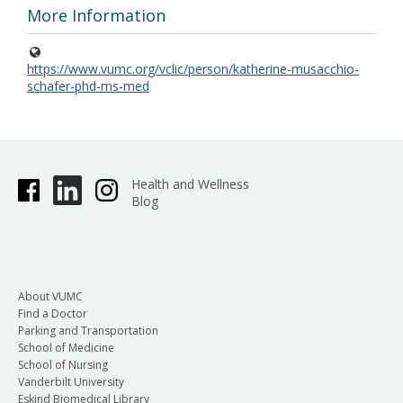
More Information
https://www.vumc.org/vclic/person/katherine-musacchio-
schafer-phd-ms-med
Health and Wellness
Blog
About VUMC
Find a Doctor
Parking and Transportation
School of Medicine
School of Nursing
Vanderbilt University
Eskind Biomedical Library