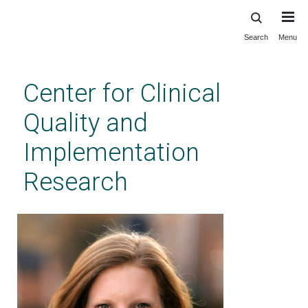
Search
Menu
Skip
to
main
Center for Clinical
content
Quality and
Implementation
Research