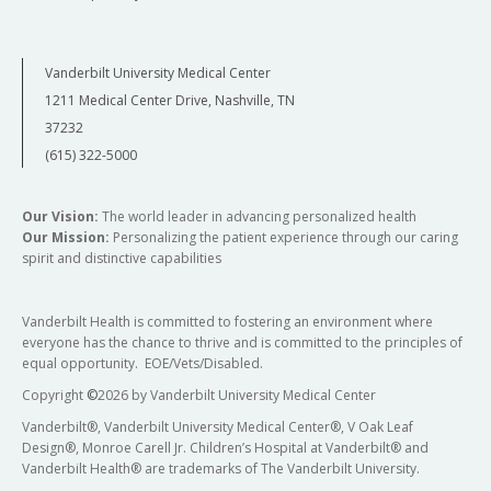
Vanderbilt University Medical Center
1211 Medical Center Drive, Nashville, TN
37232
(615) 322-5000
Our Vision:
The world leader in advancing personalized health
Our Mission:
Personalizing the patient experience through our caring
spirit and distinctive capabilities
Vanderbilt Health is committed to fostering an environment where
everyone has the chance to thrive and is committed to the principles of
equal opportunity. EOE/Vets/Disabled.
Copyright
©
2026 by Vanderbilt University Medical Center
Vanderbilt®, Vanderbilt University Medical Center®, V Oak Leaf
Design®, Monroe Carell Jr. Children’s Hospital at Vanderbilt® and
Vanderbilt Health® are trademarks of The Vanderbilt University.