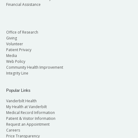
Financial Assistance
Office of Research
Giving
Volunteer
Patient Privacy
Media
Web Policy
Community Health Improvement
Integrity Line
Popular Links
Vanderbilt Health
My Health at Vanderbilt
Medical Record Information
Patient & Visitor Information
Request an Appointment
Careers
Price Transparency