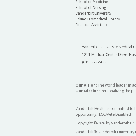
School of Medicine
School of Nursing
Vanderbilt University
Eskind Biomedical Library
Financial Assistance
Vanderbilt University Medical C
1211 Medical Center Drive, Nas
(615) 322-5000
Our Vision:
The world leader in a
Our Mission:
Personalizing the pat
Vanderbilt Health is committed to 
opportunity. EOE/Vets/Disabled.
Copyright
©
2026 by Vanderbilt Uni
Vanderbilt®, Vanderbilt University