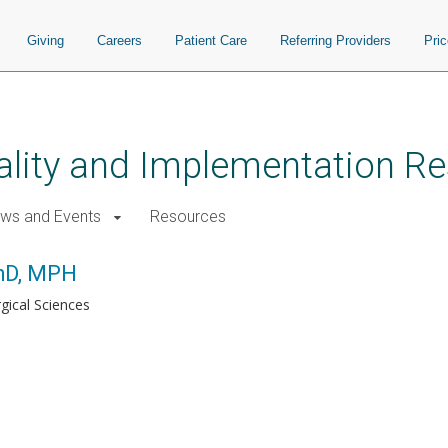
Giving
Careers
Patient Care
Referring Providers
Pri
uality and Implementation R
ws and Events
Resources
PhD, MPH
rgical Sciences