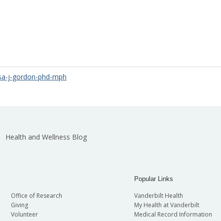
isa-j-gordon-phd-mph
Health and Wellness Blog
Popular Links
Office of Research
Vanderbilt Health
Giving
My Health at Vanderbilt
Volunteer
Medical Record Information