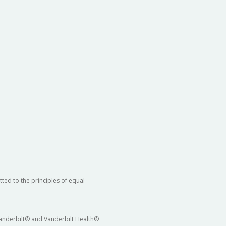
ted to the principles of equal
 Vanderbilt® and Vanderbilt Health®