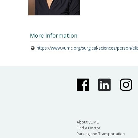
More Information
https://www.vumc.org/surgical-sciences/person/el
About VUMC
Find a Doctor
Parking and Transportation