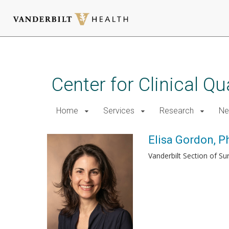
Skip
to
main
Center for Clinical Q
content
Home
Services
Research
Ne
Elisa Gordon, 
Vanderbilt Section of Su