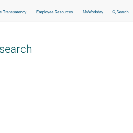
ce Transparency
Employee Resources
MyWorkday
Search
esearch