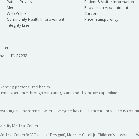
Patient Privacy
Patient & Visitor Information
Media
Request an Appointment
Web Policy
Careers
Community Health Improvement
Price Transparency
Integrity Line
enter
hville, TN 37232
dvancing personalized health
ient experience through our caring spirit and distinctive capabilities
fostering an environment where everyone has the chance to thrive and is commit
versity Medical Center
 Medical Center®, V Oak Leaf Design®, Monroe Carell Jr. Children’s Hospital at