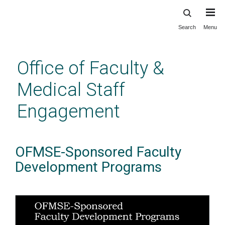
Search
Menu
Skip
to
main
Office of Faculty &
content
Medical Staff
Engagement
OFMSE-Sponsored Faculty
Development Programs