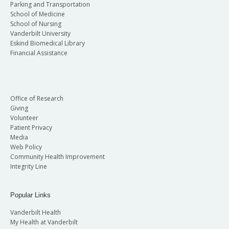
Parking and Transportation
Clinical Service are named in honor of past faculty
School of Medicine
physicians who were innovators in clinical care.
School of Nursing
Vanderbilt University
The awards for Outstanding Contributions to
Eskind Biomedical Library
Research are named in honor of current and past
Financial Assistance
Vanderbilt faculty who have made outstanding
contributions to research. All of these awards are
testimony to the exceptional and extraordinary
Office of Research
achievements of our School of Medicine faculty.
Giving
Volunteer
Patient Privacy
Media
Web Policy
Community Health Improvement
Integrity Line
Popular Links
Vanderbilt Health
My Health at Vanderbilt