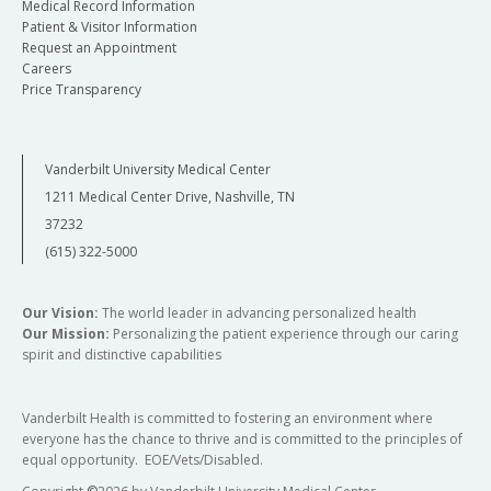
Medical Record Information
Patient & Visitor Information
Request an Appointment
Careers
Price Transparency
Vanderbilt University Medical Center
1211 Medical Center Drive, Nashville, TN
37232
(615) 322-5000
Our Vision:
The world leader in advancing personalized health
Our Mission:
Personalizing the patient experience through our caring
spirit and distinctive capabilities
Vanderbilt Health is committed to fostering an environment where
everyone has the chance to thrive and is committed to the principles of
equal opportunity. EOE/Vets/Disabled.