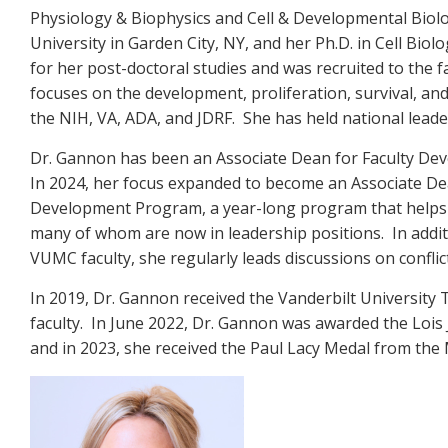
Physiology & Biophysics and Cell & Developmental Biolog
University in Garden City, NY, and her Ph.D. in Cell Bi
for her post-doctoral studies and was recruited to the 
focuses on the development, proliferation, survival, an
the NIH, VA, ADA, and JDRF. She has held national leade
Dr. Gannon has been an Associate Dean for Faculty Deve
In 2024, her focus expanded to become an Associate Dea
Development Program, a year-long program that helps fac
many of whom are now in leadership positions. In add
VUMC faculty, she regularly leads discussions on conf
In 2019, Dr. Gannon received the Vanderbilt University
faculty. In June 2022, Dr. Gannon was awarded the Loi
and in 2023, she received the Paul Lacy Medal from the 