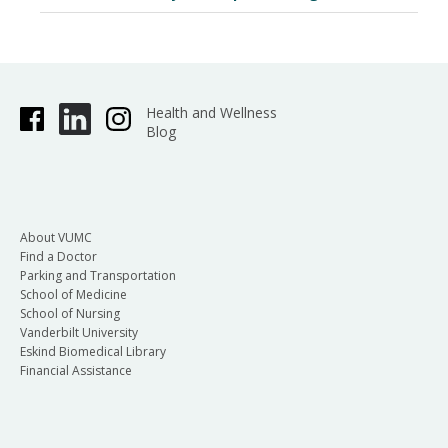
Health and Wellness
Blog
About VUMC
Find a Doctor
Parking and Transportation
School of Medicine
School of Nursing
Vanderbilt University
Eskind Biomedical Library
Financial Assistance