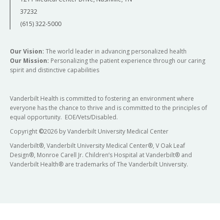
37232
(615) 322-5000
Our Vision:
The world leader in advancing personalized health
Our Mission:
Personalizing the patient experience through our caring
spirit and distinctive capabilities
Vanderbilt Health is committed to fostering an environment where
everyone has the chance to thrive and is committed to the principles of
equal opportunity. EOE/Vets/Disabled.
Copyright
©
2026 by Vanderbilt University Medical Center
Vanderbilt®, Vanderbilt University Medical Center®, V Oak Leaf
Design®, Monroe Carell Jr. Children’s Hospital at Vanderbilt® and
Vanderbilt Health® are trademarks of The Vanderbilt University.