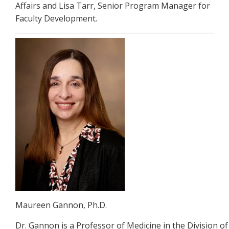
Affairs and Lisa Tarr, Senior Program Manager for
Faculty Development.
Maureen Gannon, Ph.D.
Dr. Gannon is a Professor of Medicine in the Division 