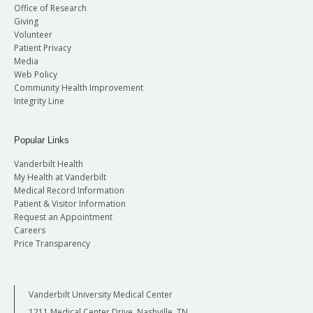
Office of Research
Giving
Volunteer
Patient Privacy
Media
Web Policy
Community Health Improvement
Integrity Line
Popular Links
Vanderbilt Health
My Health at Vanderbilt
Medical Record Information
Patient & Visitor Information
Request an Appointment
Careers
Price Transparency
Vanderbilt University Medical Center
1211 Medical Center Drive, Nashville, TN