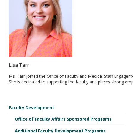
Lisa Tarr
Ms. Tarr joined the Office of Faculty and Medical Staff Engage
She is dedicated to supporting the faculty and places strong em
Faculty Development
Office of Faculty Affairs Sponsored Programs
Additional Faculty Development Programs