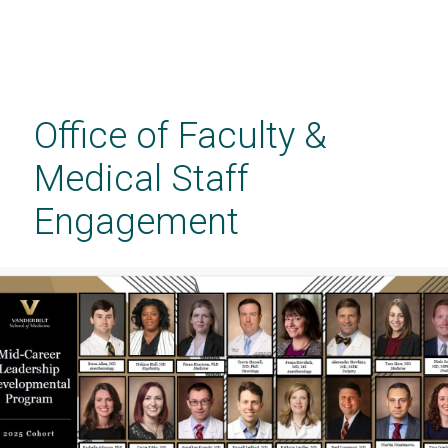
Skip
to
main
Office of Faculty &
content
Medical Staff
Engagement
CHECK IT OUT!