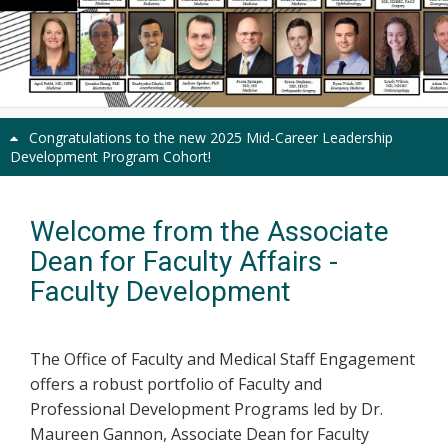
Previous
Next
Congratulations to the new 2025 Mid-Career Leadership
Development Program Cohort!
Welcome from the Associate
Dean for Faculty Affairs -
Faculty Development
The Office of Faculty and Medical Staff Engagement
offers a robust portfolio of Faculty and
Professional Development Programs led by Dr.
Maureen Gannon, Associate Dean for Faculty