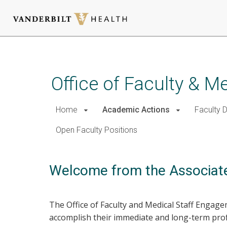
Skip
to
main
Office of Faculty & 
content
Home
Academic Actions
Faculty 
Open Faculty Positions
Welcome from the Associate
The Office of Faculty and Medical Staff Engag
accomplish their immediate and long-term prof