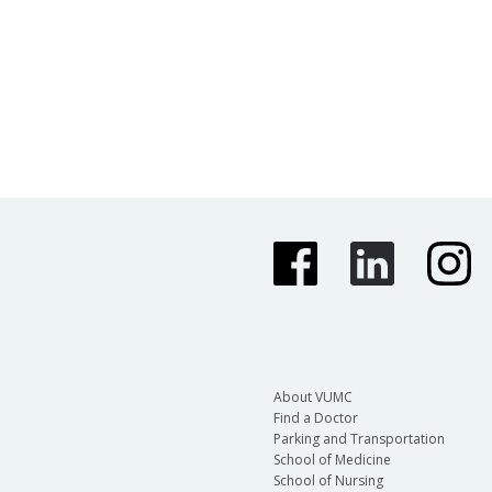
About VUMC
Find a Doctor
Parking and Transportation
School of Medicine
School of Nursing