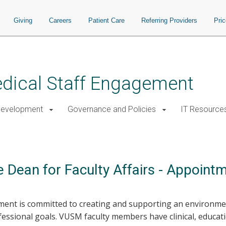
Giving
Careers
Patient Care
Referring Providers
Pri
Medical Staff Engagement
Development
Governance and Policies
IT Resource
 Dean for Faculty Affairs - Appoint
ement is committed to creating and supporting an environm
essional goals. VUSM faculty members have clinical, educati