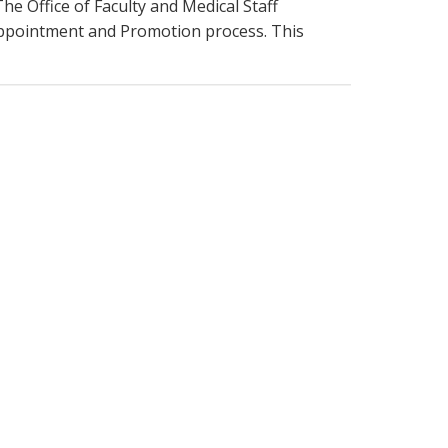
he Office of Faculty and Medical Staff
ppointment and Promotion process. This