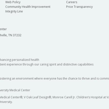
Web Policy
Careers
Community Health Improvement
Price Transparency
Integrity Line
enter
hville, TN 37232
dvancing personalized health
ient experience through our caring spirit and distinctive capabilities
fostering an environment where everyone has the chance to thrive and is commit
versity Medical Center
 Medical Center®, V Oak Leaf Design®, Monroe Carell Jr. Children’s Hospital at
niversity.