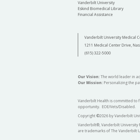
Vanderbilt University
Eskind Biomedical Library
Financial Assistance
Vanderbilt University Medical C
1211 Medical Center Drive, Nas
(615) 322-5000
Our Vision:
The world leader in a
Our Mission:
Personalizing the pat
Vanderbilt Health is committed to 
opportunity. EOE/Vets/Disabled.
Copyright
©
2026 by Vanderbilt Uni
Vanderbilt®, Vanderbilt University
are trademarks of The Vanderbilt U