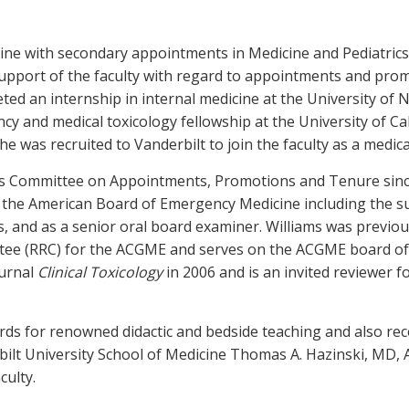
cine with secondary appointments in Medicine and Pediatric
n support of the faculty with regard to appointments and pr
d an internship in internal medicine at the University of No
 and medical toxicology fellowship at the University of Cal
 was recruited to Vanderbilt to join the faculty as a medical
’s Committee on Appointments, Promotions and Tenure since 
th the American Board of Emergency Medicine including the s
s, and as a senior oral board examiner. Williams was previou
ee (RRC) for the ACGME and serves on the ACGME board of 
ournal
Clinical Toxicology
in 2006 and is an invited reviewer f
ds for renowned didactic and bedside teaching and also re
bilt University School of Medicine Thomas A. Hazinski, MD, A
ulty.