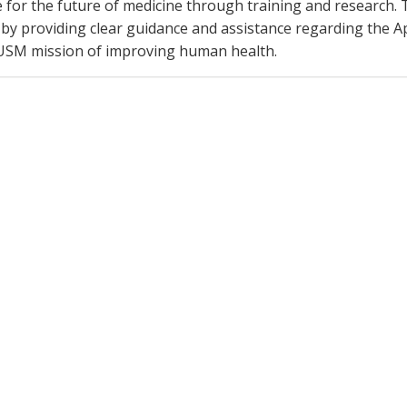
e for the future of medicine through training and research. T
 providing clear guidance and assistance regarding the A
 VUSM mission of improving human health.