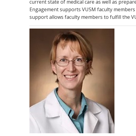
current state of medical care as well as prepar
Engagement supports VUSM faculty members by
support allows faculty members to fulfill the