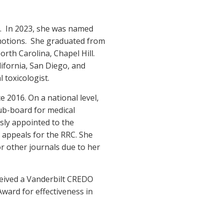
s. In 2023, she was named
omotions. She graduated from
rth Carolina, Chapel Hill.
ifornia, San Diego, and
 toxicologist.
2016. On a national level,
ub-board for medical
sly appointed to the
appeals for the RRC. She
or other journals due to her
ceived a Vanderbilt CREDO
ward for effectiveness in