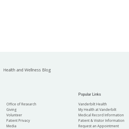
Health and Wellness Blog
Popular Links
Office of Research
Vanderbilt Health
Giving
My Health at Vanderbilt
Volunteer
Medical Record Information
Patient Privacy
Patient & Visitor Information
Media
Request an Appointment