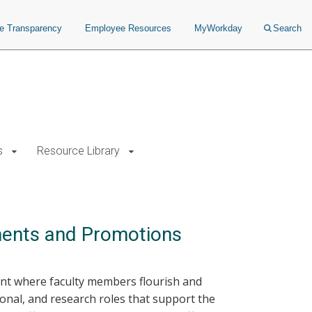
ce Transparency
Employee Resources
MyWorkday
Search
s
Resource Library
ments and Promotions
ent where faculty members flourish and
onal, and research roles that support the