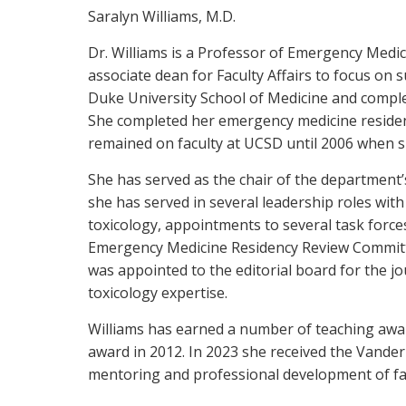
Saralyn Williams, M.D.
Dr. Williams is a Professor of Emergency Medi
associate dean for Faculty Affairs to focus o
Duke University School of Medicine and complete
She completed her emergency medicine residency
remained on faculty at UCSD until 2006 when she
She has served as the chair of the department
she has served in several leadership roles wi
toxicology, appointments to several task force
Emergency Medicine Residency Review Committ
was appointed to the editorial board for the j
toxicology expertise.
Williams has earned a number of teaching awar
award in 2012. In 2023 she received the Vander
mentoring and professional development of fac