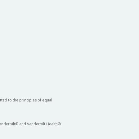
ted to the principles of equal
 Vanderbilt® and Vanderbilt Health®