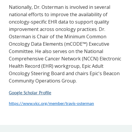
Nationally, Dr. Osterman is involved in several
national efforts to improve the availability of
oncology-specific EHR data to support quality
improvement across oncology practices. Dr.
Osterman is Chair of the Minimum Common
Oncology Data Elements (mCODE™) Executive
Committee. He also serves on the National
Comprehensive Cancer Network (NCCN) Electronic
Health Record (EHR) workgroup, Epic Adult
Oncology Steering Board and chairs Epic's Beacon
Community Operations Group.
Google Scholar Profile
https://www.vicc.org/member/travis-osterman