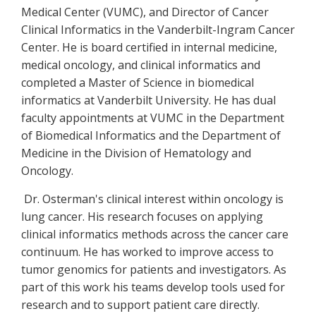
Medical Center (VUMC), and Director of Cancer
Clinical Informatics in the Vanderbilt-Ingram Cancer
Center. He is board certified in internal medicine,
medical oncology, and clinical informatics and
completed a Master of Science in biomedical
informatics at Vanderbilt University. He has dual
faculty appointments at VUMC in the Department
of Biomedical Informatics and the Department of
Medicine in the Division of Hematology and
Oncology.
Dr. Osterman's clinical interest within oncology is
lung cancer. His research focuses on applying
clinical informatics methods across the cancer care
continuum. He has worked to improve access to
tumor genomics for patients and investigators. As
part of this work his teams develop tools used for
research and to support patient care directly.