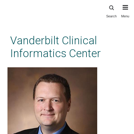
Search
Menu
Skip
to
main
Vanderbilt Clinical
content
Informatics Center