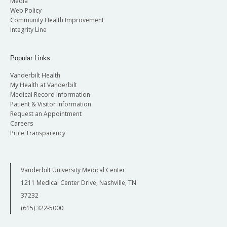
Media
Web Policy
Community Health Improvement
Integrity Line
Popular Links
Vanderbilt Health
My Health at Vanderbilt
Medical Record Information
Patient & Visitor Information
Request an Appointment
Careers
Price Transparency
Vanderbilt University Medical Center
1211 Medical Center Drive, Nashville, TN
37232
(615) 322-5000