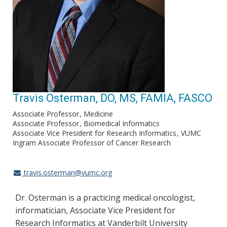
Travis Osterman, DO, MS, FAMIA, FASCO
Associate Professor
Medicine
Associate Professor
Biomedical Informatics
Associate Vice President for Research Informatics
VUMC
Ingram Associate Professor of Cancer Research
travis.osterman@vumc.org
Dr. Osterman is a practicing medical oncologist,
informatician, Associate Vice President for
Research Informatics at Vanderbilt University