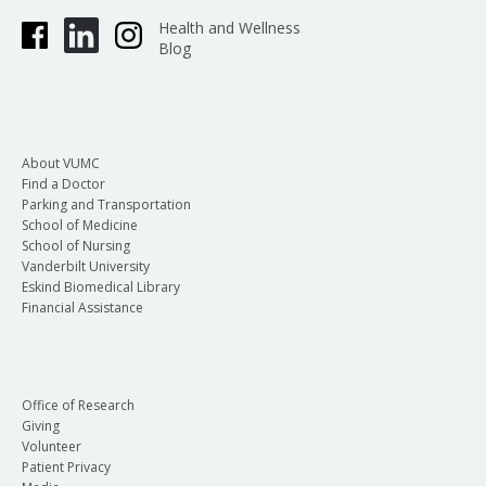
Health and Wellness
Blog
About VUMC
Find a Doctor
Parking and Transportation
School of Medicine
School of Nursing
Vanderbilt University
Eskind Biomedical Library
Financial Assistance
Office of Research
Giving
Volunteer
Patient Privacy