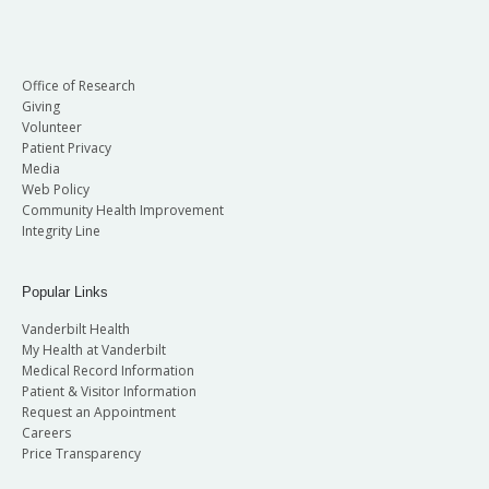
Office of Research
Giving
Volunteer
Patient Privacy
Media
Web Policy
Community Health Improvement
Integrity Line
Popular Links
Vanderbilt Health
My Health at Vanderbilt
Medical Record Information
Patient & Visitor Information
Request an Appointment
Careers
Price Transparency