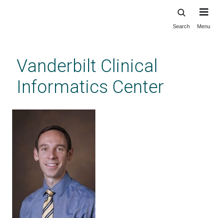
Search
Menu
Skip
to
main
Vanderbilt Clinical
content
Informatics Center