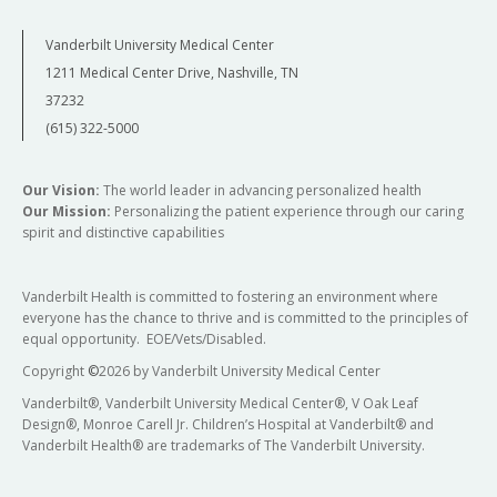
Vanderbilt University Medical Center
1211 Medical Center Drive, Nashville, TN
37232
(615) 322-5000
Our Vision:
The world leader in advancing personalized health
Our Mission:
Personalizing the patient experience through our caring
spirit and distinctive capabilities
Vanderbilt Health is committed to fostering an environment where
everyone has the chance to thrive and is committed to the principles of
equal opportunity. EOE/Vets/Disabled.
Copyright
©
2026 by Vanderbilt University Medical Center
Vanderbilt®, Vanderbilt University Medical Center®, V Oak Leaf
Design®, Monroe Carell Jr. Children’s Hospital at Vanderbilt® and
Vanderbilt Health® are trademarks of The Vanderbilt University.