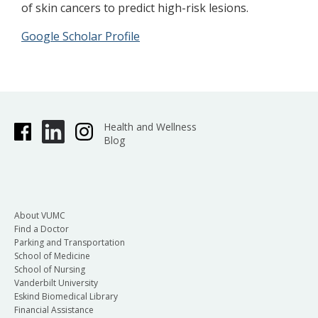
of skin cancers to predict high-risk lesions.
Google Scholar Profile
Health and Wellness
Blog
About VUMC
Find a Doctor
Parking and Transportation
School of Medicine
School of Nursing
Vanderbilt University
Eskind Biomedical Library
Financial Assistance