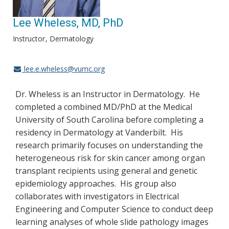
Lee Wheless, MD, PhD
Instructor
Dermatology
lee.e.wheless@vumc.org
Dr. Wheless is an Instructor in Dermatology. He
completed a combined MD/PhD at the Medical
University of South Carolina before completing a
residency in Dermatology at Vanderbilt. His
research primarily focuses on understanding the
heterogeneous risk for skin cancer among organ
transplant recipients using general and genetic
epidemiology approaches. His group also
collaborates with investigators in Electrical
Engineering and Computer Science to conduct deep
learning analyses of whole slide pathology images