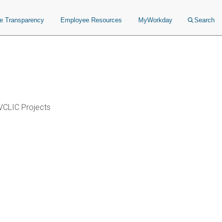
ce Transparency
Employee Resources
MyWorkday
Search
VCLIC Projects