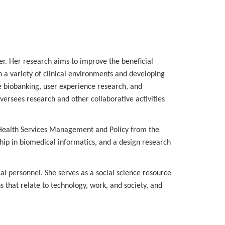
er. Her research aims to improve the beneficial
n a variety of clinical environments and developing
e biobanking, user experience research, and
versees research and other collaborative activities
 Health Services Management and Policy from the
hip in biomedical informatics, and a design research
cal personnel. She serves as a social science resource
 that relate to technology, work, and society, and