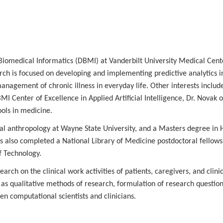
 Biomedical Informatics (DBMI) at Vanderbilt University Medical Cent
arch is focused on developing and implementing predictive analytics i
nagement of chronic illness in everyday life. Other interests includ
 Center of Excellence in Applied Artificial Intelligence, Dr. Novak o
ols in medicine.
nal anthropology at Wayne State University, and a Masters degree in
as also completed a National Library of Medicine postdoctoral fellows
of Technology.
arch on the clinical work activities of patients, caregivers, and clini
as qualitative methods of research, formulation of research questions
en computational scientists and clinicians.