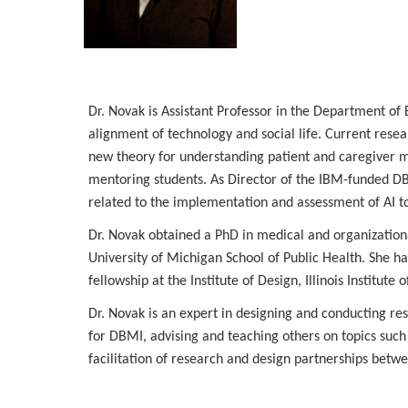
Dr. Novak is Assistant Professor in the Department of
alignment of technology and social life. Current rese
new theory for understanding patient and caregiver ma
mentoring students. As Director of the IBM-funded DBMI
related to the implementation and assessment of AI to
Dr. Novak obtained a PhD in medical and organizatio
University of Michigan School of Public Health. She h
fellowship at the Institute of Design, Illinois Institute 
Dr. Novak is an expert in designing and conducting rese
for DBMI, advising and teaching others on topics such 
facilitation of research and design partnerships betwe