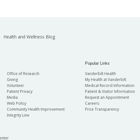
Health and Wellness Blog
Popular Links
Office of Research
Vanderbilt Health
Giving
My Health at Vanderbilt
Volunteer
Medical Record Information
Patient Privacy
Patient & Visitor Information
Media
Request an Appointment
Web Policy
Careers
Community Health Improvement
Price Transparency
Integrity Line
enter