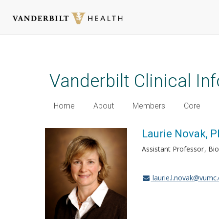
Skip
to
main
Vanderbilt Clinical I
content
Home
About
Members
Core
Laurie Novak, 
Assistant Professor
Bio
laurie.l.novak@vumc.