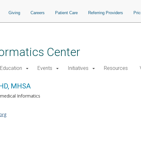
Giving
Careers
Patient Care
Referring Providers
Pri
nformatics Center
Education
Events
Initiatives
Resources
PHD, MHSA
medical Informatics
org