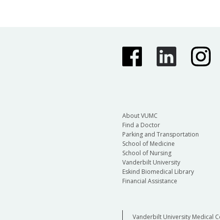
About VUMC
Find a Doctor
Parking and Transportation
School of Medicine
School of Nursing
Vanderbilt University
Eskind Biomedical Library
Financial Assistance
Vanderbilt University Medical C