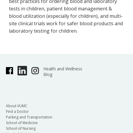
best practices for ordering blood and laboratory
tests in children, patient blood management &
blood utilization (especially for children), and multi-
site clinical trials work for safer blood products and
laboratory testing for children.
Health and Wellness
Blog
About VUMC
Find a Doctor
Parking and Transportation
School of Medicine
School of Nursing