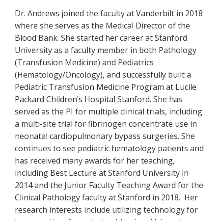
Dr. Andrews joined the faculty at Vanderbilt in 2018
where she serves as the Medical Director of the
Blood Bank. She started her career at Stanford
University as a faculty member in both Pathology
(Transfusion Medicine) and Pediatrics
(Hematology/Oncology), and successfully built a
Pediatric Transfusion Medicine Program at Lucile
Packard Children’s Hospital Stanford. She has
served as the PI for multiple clinical trials, including
a multi-site trial for fibrinogen concentrate use in
neonatal cardiopulmonary bypass surgeries. She
continues to see pediatric hematology patients and
has received many awards for her teaching,
including Best Lecture at Stanford University in
2014 and the Junior Faculty Teaching Award for the
Clinical Pathology faculty at Stanford in 2018. Her
research interests include utilizing technology for