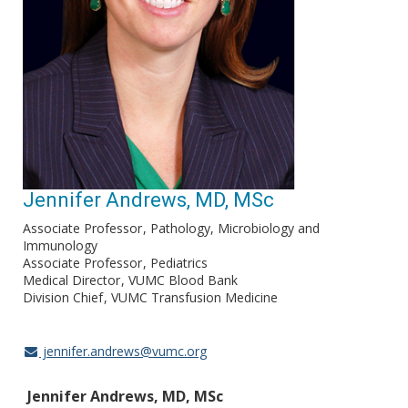
Jennifer Andrews, MD, MSc
Associate Professor
Pathology, Microbiology and
Immunology
Associate Professor
Pediatrics
Medical Director
VUMC Blood Bank
Division Chief
VUMC Transfusion Medicine
jennifer.andrews@vumc.org
Jennifer Andrews, MD, MSc