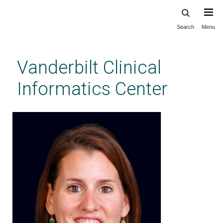
Search
Menu
Skip
to
main
Vanderbilt Clinical
content
Informatics Center