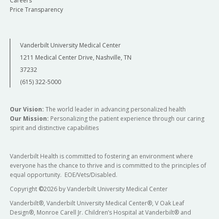
Careers
Price Transparency
Vanderbilt University Medical Center
1211 Medical Center Drive, Nashville, TN
37232
(615) 322-5000
Our Vision:
The world leader in advancing personalized health
Our Mission:
Personalizing the patient experience through our caring
spirit and distinctive capabilities
Vanderbilt Health is committed to fostering an environment where
everyone has the chance to thrive and is committed to the principles of
equal opportunity. EOE/Vets/Disabled.
Copyright
©
2026 by Vanderbilt University Medical Center
Vanderbilt®, Vanderbilt University Medical Center®, V Oak Leaf
Design®, Monroe Carell Jr. Children’s Hospital at Vanderbilt® and