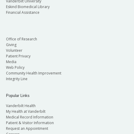
Vanderbilt University
Eskind Biomedical Library
Financial Assistance
Office of Research
Giving
Volunteer
Patient Privacy
Media
Web Policy
Community Health Improvement
Integrity Line
Popular Links
Vanderbilt Health
My Health at Vanderbilt
Medical Record Information
Patient & Visitor Information
Request an Appointment