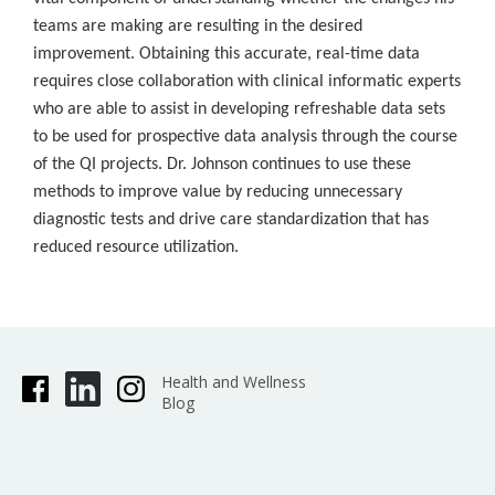
teams are making are resulting in the desired
improvement. Obtaining this accurate, real-time data
requires close collaboration with clinical informatic experts
who are able to assist in developing refreshable data sets
to be used for prospective data analysis through the course
of the QI projects. Dr. Johnson continues to use these
methods to improve value by reducing unnecessary
diagnostic tests and drive care standardization that has
reduced resource utilization.
Health and Wellness
Blog