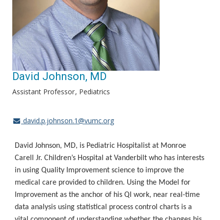
David Johnson, MD
Assistant Professor
Pediatrics
david.p.johnson.1@vumc.org
David Johnson, MD, is Pediatric Hospitalist at Monroe
Carell Jr. Children’s Hospital at Vanderbilt who has interests
in using Quality Improvement science to improve the
medical care provided to children. Using the Model for
Improvement as the anchor of his QI work, near real-time
data analysis using statistical process control charts is a
vital component of understanding whether the changes his