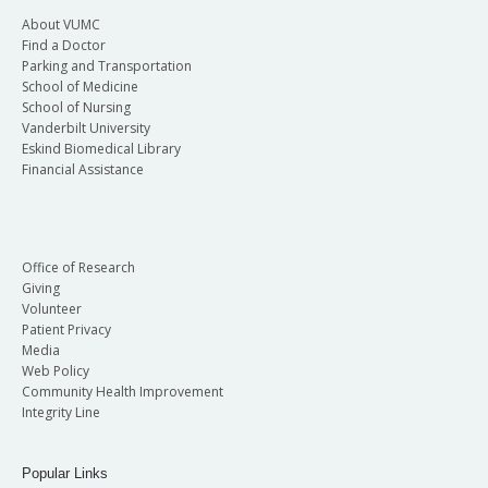
About VUMC
Find a Doctor
Parking and Transportation
School of Medicine
School of Nursing
Vanderbilt University
Eskind Biomedical Library
Financial Assistance
Office of Research
Giving
Volunteer
Patient Privacy
Media
Web Policy
Community Health Improvement
Integrity Line
Popular Links