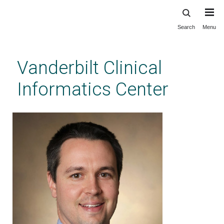
Search
Menu
Skip
to
main
Vanderbilt Clinical
content
Informatics Center