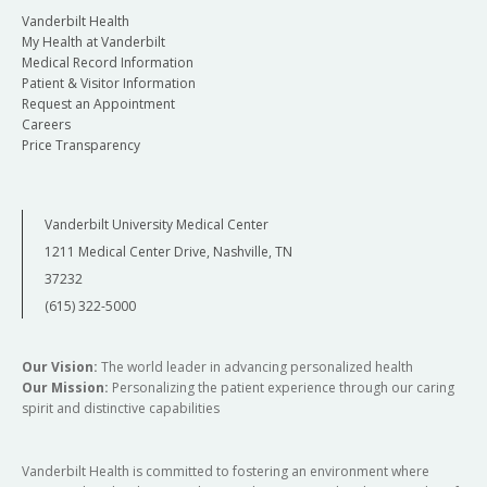
Vanderbilt Health
My Health at Vanderbilt
Medical Record Information
Patient & Visitor Information
Request an Appointment
Careers
Price Transparency
Vanderbilt University Medical Center
1211 Medical Center Drive, Nashville, TN
37232
(615) 322-5000
Our Vision:
The world leader in advancing personalized health
Our Mission:
Personalizing the patient experience through our caring
spirit and distinctive capabilities
Vanderbilt Health is committed to fostering an environment where